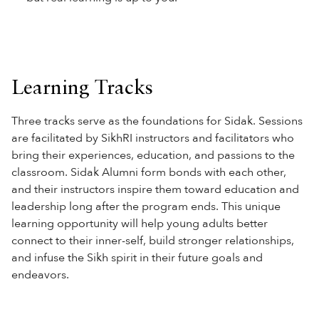
Learning Tracks
Three tracks serve as the foundations for Sidak. Sessions
are facilitated by SikhRI instructors and facilitators who
bring their experiences, education, and passions to the
classroom. Sidak Alumni form bonds with each other,
and their instructors inspire them toward education and
leadership long after the program ends. This unique
learning opportunity will help young adults better
connect to their inner-self, build stronger relationships,
and infuse the Sikh spirit in their future goals and
endeavors.