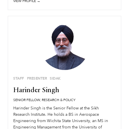
VIEW PROFILE →
STAFF
PRESENTER
SIDAK
Harinder Singh
SENIOR FELLOW, RESEARCH & POLICY
Harinder Singh is the Senior Fellow at the Sikh
Research Institute. He holds a BS in Aerospace
Engineering from Wichita State University, an MS in
Engineering Management from the University of