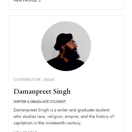
VIEW PROFILE →
CONTRIBUTOR
SIDAK
Damanpreet Singh
WRITER & GRADUATE STUDENT
Damanpreet Singh is a writer and graduate student
who studies race, religion, empire, and the history of
capitalism in the nineteenth century.