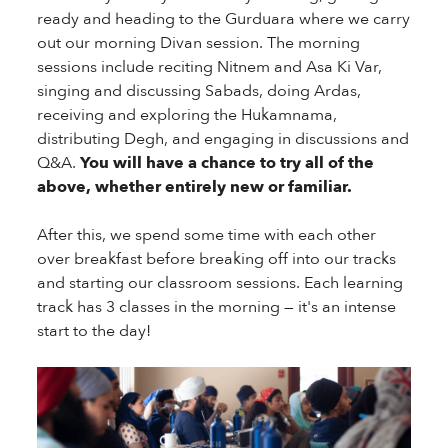
ready and heading to the Gurduara where we carry
out our morning Divan session. The morning
sessions include reciting Nitnem and Asa Ki Var,
singing and discussing Sabads, doing Ardas,
receiving and exploring the Hukamnama,
distributing Degh, and engaging in discussions and
Q&A.
You will have a chance to try all of the
above, whether entirely new or familiar.
After this, we spend some time with each other
over breakfast before breaking off into our tracks
and starting our classroom sessions. Each learning
track has 3 classes in the morning — it's an intense
start to the day!