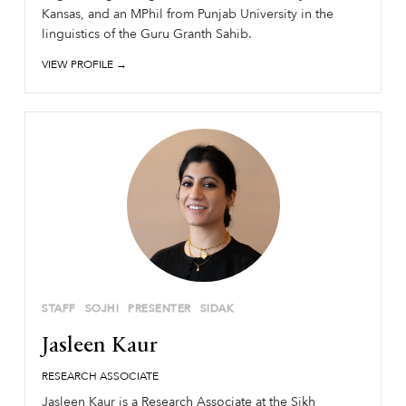
Kansas, and an MPhil from Punjab University in the
linguistics of the Guru Granth Sahib.
VIEW PROFILE →
STAFF
SOJHI
PRESENTER
SIDAK
Jasleen Kaur
RESEARCH ASSOCIATE
Jasleen Kaur is a Research Associate at the Sikh