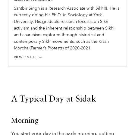
Santbir Singh is a Research Associate with SikhRI. He is
currently doing his Ph.D. in Sociology at York
University. His graduate research focuses on Sikh
activism and the inherent relationship between Sikhi
and anarchism explored through historical and
contemporary Sikh movements, such as the Kisān
Morcha (Farmer’s Protests) of 2020-2021.
VIEW PROFILE →
A Typical Day at Sidak
Morning
You start your day in the early morning, getting