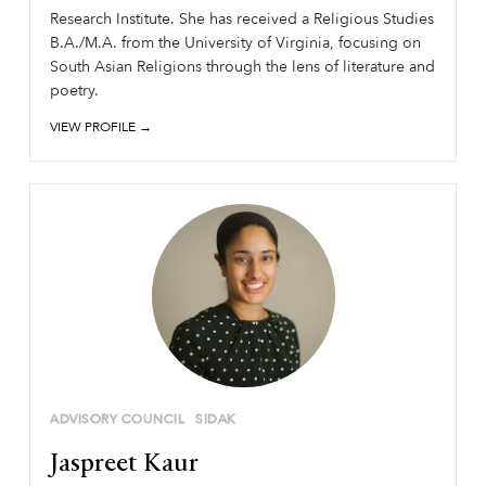
Research Institute. She has received a Religious Studies
B.A./M.A. from the University of Virginia, focusing on
South Asian Religions through the lens of literature and
poetry.
VIEW PROFILE →
ADVISORY COUNCIL
SIDAK
Jaspreet Kaur