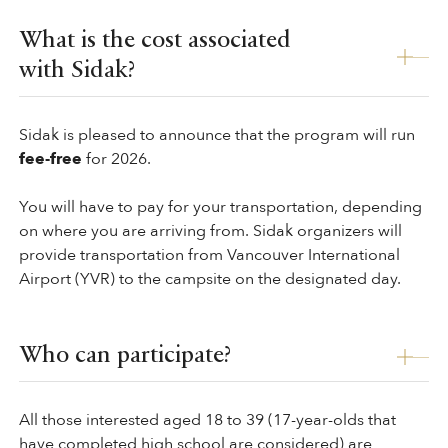
What is the cost associated
with Sidak?
Sidak is pleased to announce that the program will run
fee-free
for 2026.
You will have to pay for your transportation, depending
on where you are arriving from. Sidak organizers will
provide transportation from Vancouver International
Airport (YVR) to the campsite on the designated day.
Who can participate?
All those interested aged 18 to 39 (17-year-olds that
have completed high school are considered) are