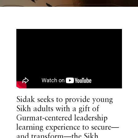
Sidak seeks to provide young
Sikh adults with a gift of
Gurmat-centered leadership
learning experience to secure—
and transform—the Sikh