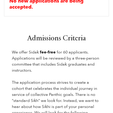
No new applications are being
accepted.
Admissions Criteria
We offer Sidak
fee-free
for 60 applicants.
Applications will be reviewed by a three-person
committee that includes Sidak graduates and
instructors.
The application process strives to create a
cohort that celebrates the individual journey in
service of collective Panthic goals. There is no
“standard Sikh” we look for. Instead, we want to
hear about how Sikhi is part of your personal
experience. We will look for the following