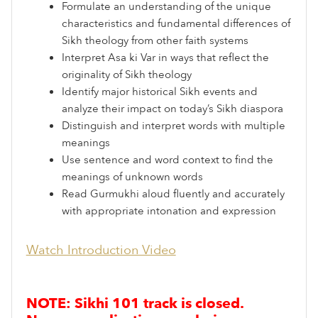
Formulate an understanding of the unique
characteristics and fundamental differences of
Sikh theology from other faith systems
Interpret Asa ki Var in ways that reflect the
originality of Sikh theology
Identify major historical Sikh events and
analyze their impact on today’s Sikh diaspora
Distinguish and interpret words with multiple
meanings
Use sentence and word context to find the
meanings of unknown words
Read Gurmukhi aloud fluently and accurately
with appropriate intonation and expression
Watch Introduction Video
NOTE: Sikhi 101 track is closed.