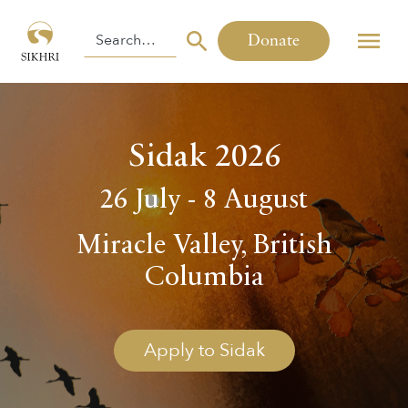
Donate
Sidak 2026
26 July - 8 August
Miracle Valley, British
Columbia
Apply to Sidak