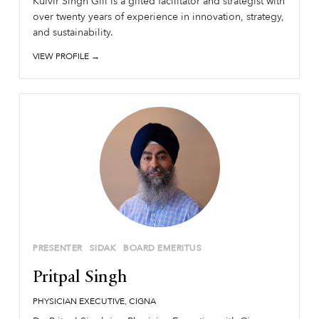
Kulvir Singh Gill is a gifted facilitator and strategist with
over twenty years of experience in innovation, strategy,
and sustainability.
VIEW PROFILE →
PRESENTER
SIDAK
BOARD EMERITUS
Pritpal Singh
PHYSICIAN EXECUTIVE, CIGNA