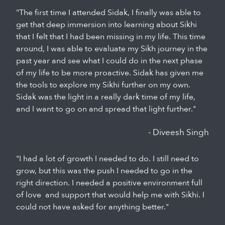
"The first time I attended Sidak, I finally was able to
get that deep immersion into learning about Sikhi
that I felt that I had been missing in my life. This time
around, I was able to evaluate my Sikh journey in the
past year and see what I could do in the next phase
of my life to be more proactive. Sidak has given me
the tools to explore my Sikhi further on my own.
Sidak was the light in a really dark time of my life,
and I want to go on and spread that light further."
- Diveesh Singh
"I had a lot of growth I needed to do. I still need to
grow, but this was the push I needed to go in the
right direction. I needed a positive environment full
of love and support that would help me with Sikhi. I
could not have asked for anything better."