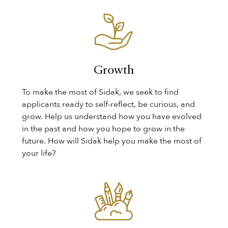
Growth
To make the most of Sidak, we seek to find
applicants ready to self-reflect, be curious, and
grow. Help us understand how you have evolved
in the past and how you hope to grow in the
future. How will Sidak help you make the most of
your life?