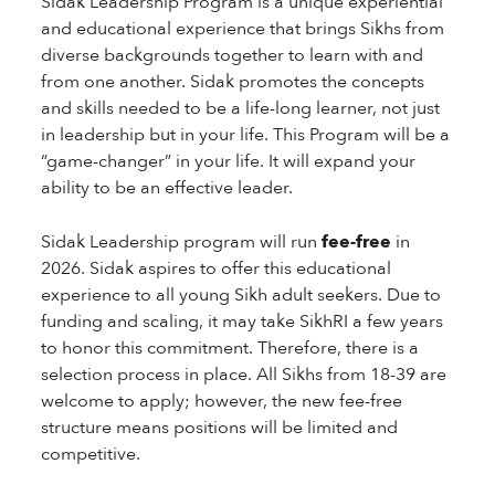
Sidak Leadership Program is a unique experiential
and educational experience that brings Sikhs from
diverse backgrounds together to learn with and
from one another. Sidak promotes the concepts
and skills needed to be a life-long learner, not just
in leadership but in your life. This Program will be a
“game-changer” in your life. It will expand your
ability to be an effective leader.
Sidak Leadership program will run
fee-free
in
2026. Sidak aspires to offer this educational
experience to all young Sikh adult seekers. Due to
funding and scaling, it may take SikhRI a few years
to honor this commitment. Therefore, there is a
selection process in place. All Sikhs from 18-39 are
welcome to apply; however, the new fee-free
structure means positions will be limited and
competitive.