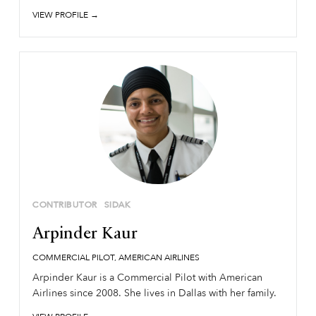
VIEW PROFILE →
CONTRIBUTOR
SIDAK
Arpinder Kaur
COMMERCIAL PILOT, AMERICAN AIRLINES
Arpinder Kaur is a Commercial Pilot with American
Airlines since 2008. She lives in Dallas with her family.