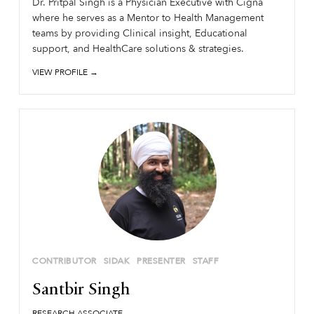
Dr. Pritpal Singh is a Physician Executive with Cigna
where he serves as a Mentor to Health Management
teams by providing Clinical insight, Educational
support, and HealthCare solutions & strategies.
VIEW PROFILE →
CONTRIBUTOR
SIDAK
PRESENTER
STAFF
Santbir Singh
RESEARCH ASSOCIATE