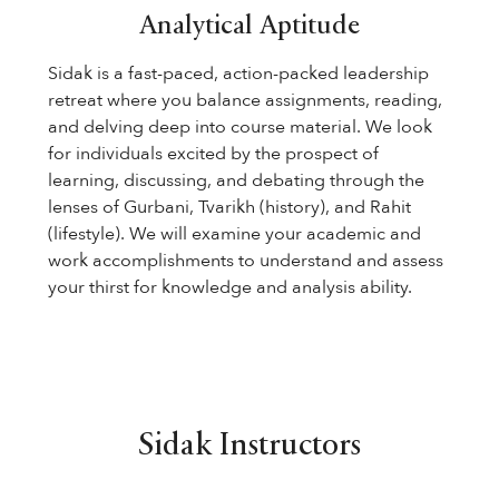
Analytical Aptitude
Sidak is a fast-paced, action-packed leadership
retreat where you balance assignments, reading,
and delving deep into course material. We look
for individuals excited by the prospect of
learning, discussing, and debating through the
lenses of Gurbani, Tvarikh (history), and Rahit
(lifestyle). We will examine your academic and
work accomplishments to understand and assess
your thirst for knowledge and analysis ability.
Sidak Instructors