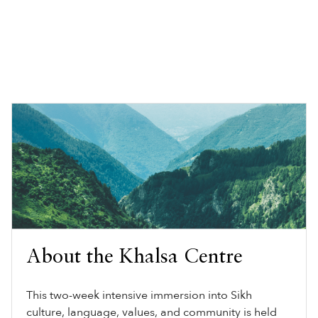
About the Khalsa Centre
This two-week intensive immersion into Sikh
culture, language, values, and community is held