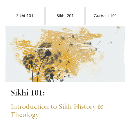
Sikhi 101
Sikhi 201
Gurbani 101
Sikhi 101:
Introduction to Sikh History &
Theology