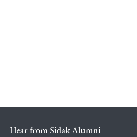
Hear from Sidak Alumni