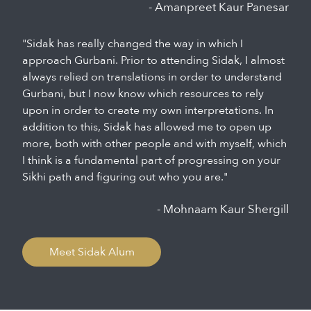
- Amanpreet Kaur Panesar
"Sidak has really changed the way in which I
approach Gurbani. Prior to attending Sidak, I almost
always relied on translations in order to understand
Gurbani, but I now know which resources to rely
upon in order to create my own interpretations. In
addition to this, Sidak has allowed me to open up
more, both with other people and with myself, which
I think is a fundamental part of progressing on your
Sikhi path and figuring out who you are."
- Mohnaam Kaur Shergill
Meet Sidak Alum