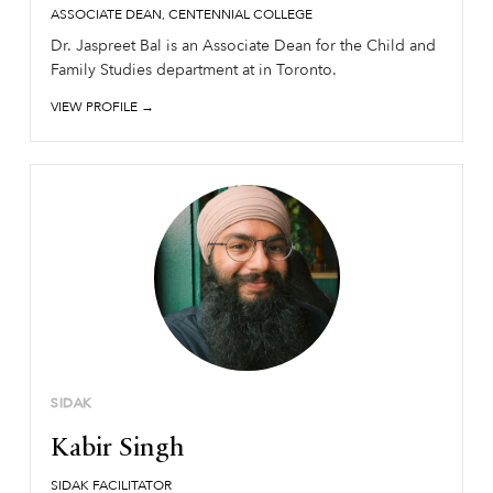
ASSOCIATE DEAN, CENTENNIAL COLLEGE
Dr. Jaspreet Bal is an Associate Dean for the Child and
Family Studies department at in Toronto.
VIEW PROFILE →
SIDAK
Kabir Singh
SIDAK FACILITATOR