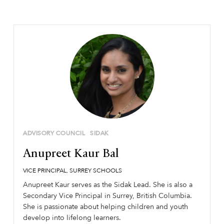
ADVISORY COUNCIL
SIDAK
Anupreet Kaur Bal
VICE PRINCIPAL, SURREY SCHOOLS
Anupreet Kaur serves as the Sidak Lead. She is also a
Secondary Vice Principal in Surrey, British Columbia.
She is passionate about helping children and youth
develop into lifelong learners.