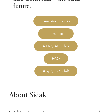
future.
Learning Tracks
Instructors
A Day At Sidak
FAQ
Apply to Sidak
About Sidak