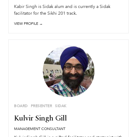
Kabir Singh is Sidak alum and is currently a Sidak
facilitator for the Sikhi 201 track.
VIEW PROFILE →
BOARD
PRESENTER
SIDAK
Kulvir Singh Gill
MANAGEMENT CONSULTANT