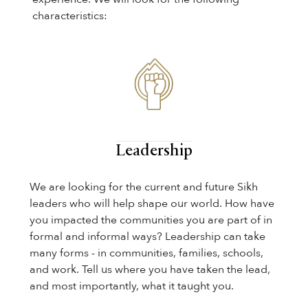
characteristics:
Leadership
We are looking for the current and future Sikh
leaders who will help shape our world. How have
you impacted the communities you are part of in
formal and informal ways? Leadership can take
many forms - in communities, families, schools,
and work. Tell us where you have taken the lead,
and most importantly, what it taught you.