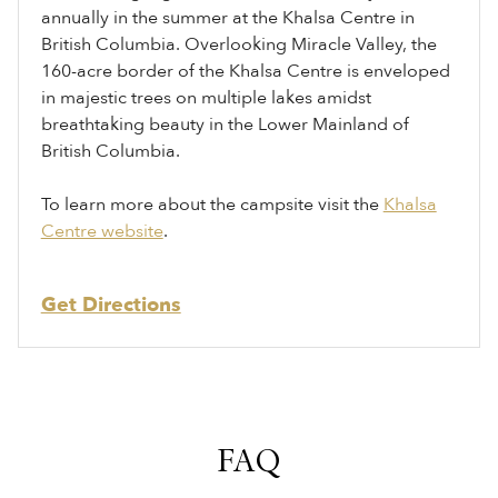
annually in the summer at the Khalsa Centre in
British Columbia. Overlooking Miracle Valley, the
160-acre border of the Khalsa Centre is enveloped
in majestic trees on multiple lakes amidst
breathtaking beauty in the Lower Mainland of
British Columbia.
To learn more about the campsite visit the
Khalsa
Centre website
.
Get Directions
FAQ