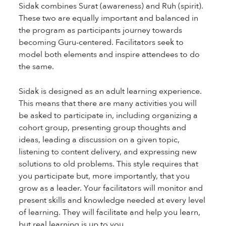
Sidak combines Surat (awareness) and Ruh (spirit).
These two are equally important and balanced in
the program as participants journey towards
becoming Guru-centered. Facilitators seek to
model both elements and inspire attendees to do
the same.
Sidak is designed as an adult learning experience.
This means that there are many activities you will
be asked to participate in, including organizing a
cohort group, presenting group thoughts and
ideas, leading a discussion on a given topic,
listening to content delivery, and expressing new
solutions to old problems. This style requires that
you participate but, more importantly, that you
grow as a leader. Your facilitators will monitor and
present skills and knowledge needed at every level
of learning. They will facilitate and help you learn,
but real learning is up to you.