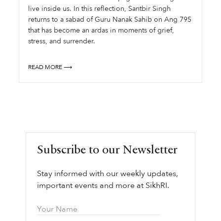
live inside us. In this reflection, Santbir Singh
returns to a sabad of Guru Nanak Sahib on Ang 795
that has become an ardas in moments of grief,
stress, and surrender.
READ MORE ⟶
Subscribe to our Newsletter
Stay informed with our weekly updates,
important events and more at SikhRI.