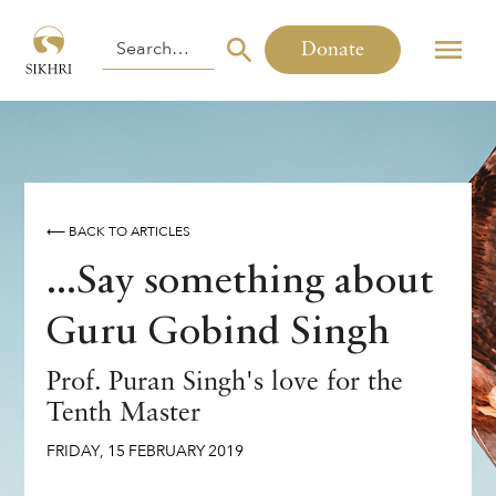
Donate
⟵ BACK TO ARTICLES
...Say something about
Guru Gobind Singh
Prof. Puran Singh's love for the
Tenth Master
FRIDAY
,
15
FEBRUARY
2019