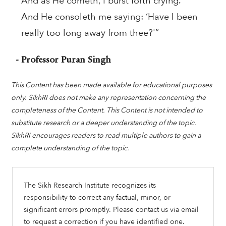
And as He cometh, I burst forth crying.
And He consoleth me saying: ‘Have I been
really too long away from thee?'”
- Professor Puran Singh
This Content has been made available for educational purposes
only. SikhRI does not make any representation concerning the
completeness of the Content. This Content is not intended to
substitute research or a deeper understanding of the topic.
SikhRI encourages readers to read multiple authors to gain a
complete understanding of the topic.
The Sikh Research Institute recognizes its
responsibility to correct any factual, minor, or
significant errors promptly. Please contact us via email
to request a correction if you have identified one.