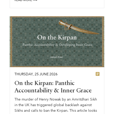
THURSDAY
,
25
JUNE
2026
On the Kirpan: Panthic
Accountability & Inner Grace
The murder of Henry Nowak by an Amritdhari Sikh
in the UK has triggered global backlash against
Sikhs and calls to ban the Kirpan. This article looks