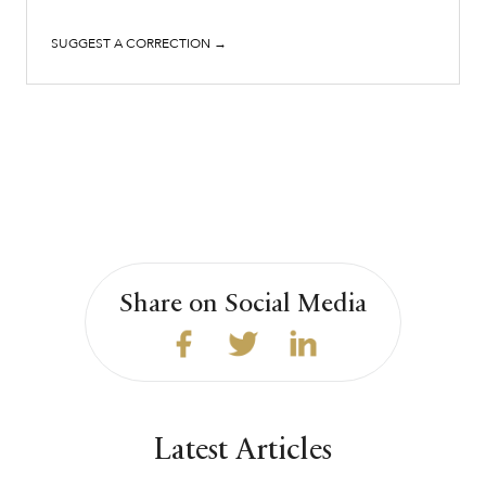
SUGGEST A CORRECTION →
Share on Social Media
Latest Articles