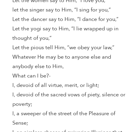
Let the women say to Him, “I love you,”
let the singer say to Him, “I sing for you,”
Let the dancer say to Him, “I dance for you,”
Let the yogi say to Him, “I lie wrapped up in
thought of you,”
Let the pious tell Him, “we obey your law,”
Whatever He may be to anyone else and
anybody else to Him,
What can I be?-
I, devoid of all virtue, merit, or light;
I, devoid of the sacred vows of piety, silence or
poverty;
I, a sweeper of the street of the Pleasure of
Sense;