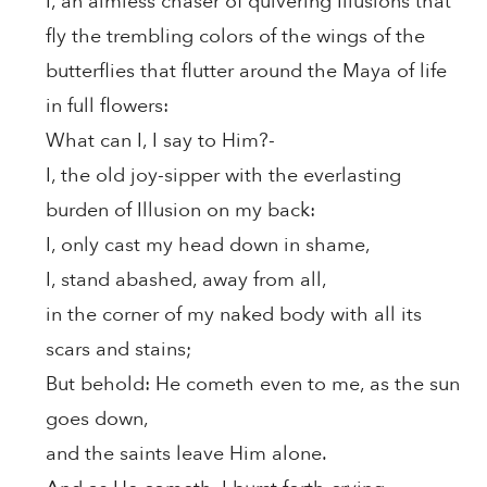
I, an aimless chaser of quivering Illusions that
fly the trembling colors of the wings of the
butterflies that flutter around the Maya of life
in full flowers:
What can I, I say to Him?-
I, the old joy-sipper with the everlasting
burden of Illusion on my back:
I, only cast my head down in shame,
I, stand abashed, away from all,
in the corner of my naked body with all its
scars and stains;
But behold: He cometh even to me, as the sun
goes down,
and the saints leave Him alone.