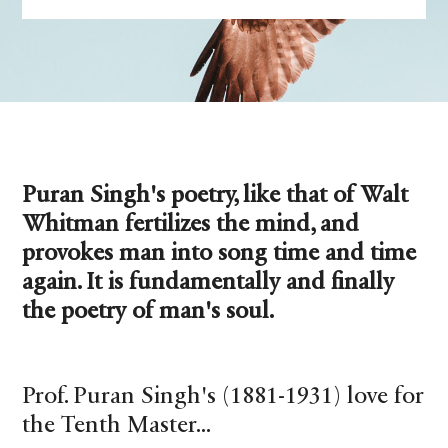
Puran Singh's poetry, like that of Walt
Whitman fertilizes the mind, and
provokes man into song time and time
again. It is fundamentally and finally
the poetry of man's soul.
Prof. Puran Singh's (1881-1931) love for
the Tenth Master...