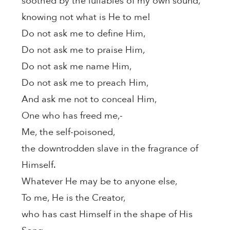
soothed by the lullabies of my own sound,
knowing not what is He to me!
Do not ask me to define Him,
Do not ask me to praise Him,
Do not ask me name Him,
Do not ask me to preach Him,
And ask me not to conceal Him,
One who has freed me,-
Me, the self-poisoned,
the downtrodden slave in the fragrance of
Himself.
Whatever He may be to anyone else,
To me, He is the Creator,
who has cast Himself in the shape of His