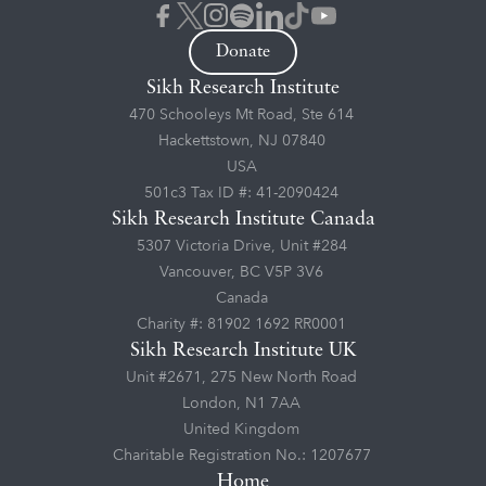
Donate
Sikh Research Institute
470 Schooleys Mt Road, Ste 614
Hackettstown, NJ 07840
USA
501c3 Tax ID #: 41-2090424
Sikh Research Institute Canada
5307 Victoria Drive, Unit #284
Vancouver, BC V5P 3V6
Canada
Charity #: 81902 1692 RR0001
Sikh Research Institute UK
Unit #2671, 275 New North Road
London, N1 7AA
United Kingdom
Charitable Registration No.: 1207677
Home