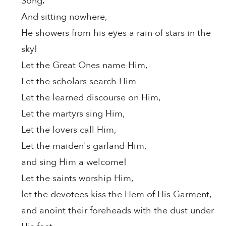
Song.
And sitting nowhere,
He showers from his eyes a rain of stars in the
sky!
Let the Great Ones name Him,
Let the scholars search Him
Let the learned discourse on Him,
Let the martyrs sing Him,
Let the lovers call Him,
Let the maiden's garland Him,
and sing Him a welcome!
Let the saints worship Him,
let the devotees kiss the Hem of His Garment,
and anoint their foreheads with the dust under