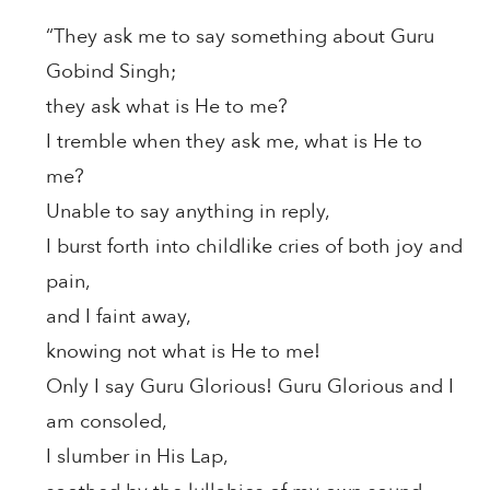
“They ask me to say something about Guru
Gobind Singh;
they ask what is He to me?
I tremble when they ask me, what is He to
me?
Unable to say anything in reply,
I burst forth into childlike cries of both joy and
pain,
and I faint away,
knowing not what is He to me!
Only I say Guru Glorious! Guru Glorious and I
am consoled,
I slumber in His Lap,