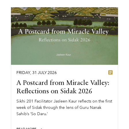
FRIDAY
,
31
JULY
2026
A Postcard from Miracle Valley:
Reflections on Sidak 2026
Sikhi 201 Facilitator Jasleen Kaur reflects on the first
week of Sidak through the lens of Guru Nanak
Sahib’s ‘So Daru.’
READ MORE ⟶