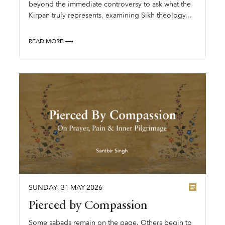
beyond the immediate controversy to ask what the
Kirpan truly represents, examining Sikh theology...
READ MORE ⟶
SUNDAY
,
31
MAY
2026
Pierced by Compassion
Some sabads remain on the page. Others begin to