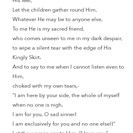
His feet,
Let the children gather round Him,
Whatever He may be to anyone else,
To me He is my sacred friend,
who comes unseen to me in my dark despair,
to wipe a silent tear with the edge of His
Kingly Skirt.
And to say to me when I cannot listen even to
Him,
choked with my own tears,-
“I am here by your side, the whole of myself
when no one is nigh,
I am for you, O sad sinner!
I am exclusively for you and no one else!!”