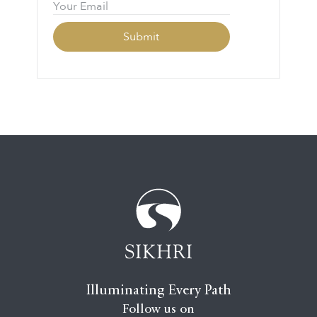
Illuminating Every Path
Follow us on