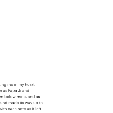
ting me in my heart,
om as Papa Ji and
om below mine, and as
sound made its way up to
th each note as it left