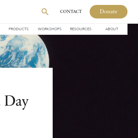
Donate
CONTACT
PRODUCTS
WORKSHOPS
RESOURCES
ABOUT
t Day