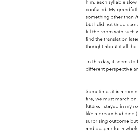
him, each syllable slow
confused. My grandfathe
something other than
h
but I did not understa
fill the room with such
find the translation lat
thought about it all th
To this day, it seems t
different perspective a
Sometimes it is a remin
fire, we must march on.
future. I stayed in my r
like a dream had died (o
surprising outcome but 
and despair for a whole