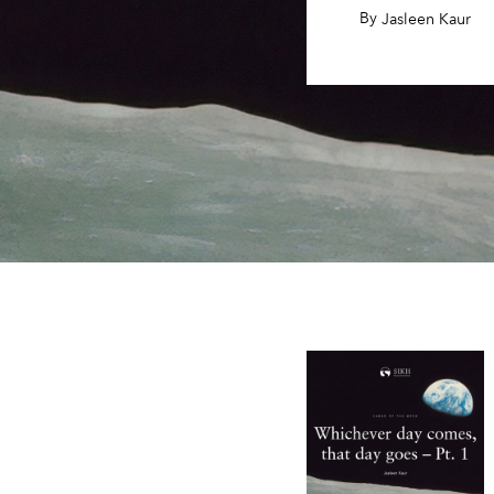
By
,
Jasleen Kaur