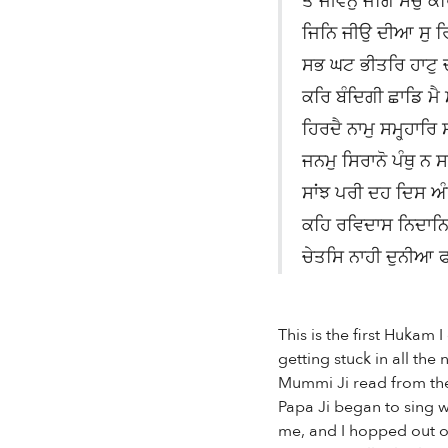
ਤੈ ਜੀਵਨੁ ਜਗਿ ਸਚੁ 
ਜਿਨਿ ਜੀਉ ਦੀਆ ਸੁ ਰਿ
ਸਭ ਘਟ ਭੀਤਰਿ ਹਾਟੁ 
ਕਰਿ ਬੰਦਿਗੀ ਛਾਡਿ ਮੈ 
ਹਿਰਦੈ ਨਾਮੁ ਸਮ੍ਹ੍ਹਾਰਿ
ਜਨਮੁ ਸਿਰਾਨੋ ਪੰਥੁ ਨ 
ਸਾਂਝ ਪਰੀ ਦਹ ਦਿਸ ਅ
ਕਹਿ ਰਵਿਦਾਸ ਨਿਦਾਨਿ
ਚੇਤਸਿ ਨਾਹੀ ਦੁਨੀਆ 
This is the first Hukam
getting stuck in all th
Mummi Ji read from the
Papa Ji began to sing wi
me, and I hopped out of