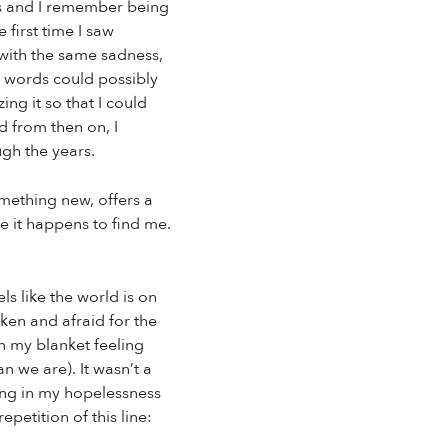
ars and I remember being
first time I saw
 with the same sadness,
 words could possibly
ng it so that I could
d from then on, I
ugh the years.
omething new, offers a
e it happens to find me.
s like the world is on
ken and afraid for the
in my blanket feeling
n we are). It wasn’t a
ting in my hopelessness
petition of this line: