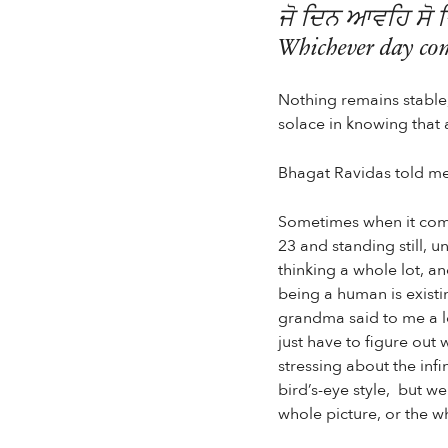
ਜੋ ਦਿਨ ਆਵਹਿ ਸੋ 
Whichever day come
Nothing remains stable, 
solace in knowing that 
Bhagat Ravidas told me
Sometimes when it comes
23 and standing still, u
thinking a whole lot, an
being a human is existi
grandma said to me a l
just have to figure out 
stressing about the infi
bird’s-eye style, but w
whole picture, or the w