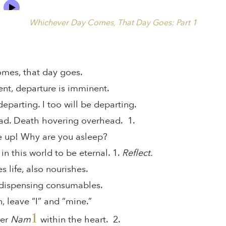
Whichever Day Comes, That Day Goes: Part 1
mes, that day goes.
nt, departure is imminent.
parting. I too will be departing.
ad. Death hovering overhead. 1.
e up! Why are you asleep?
in this world to be eternal. 1.
Reflect.
 life, also nourishes.
, dispensing consumables.
 leave “I” and “mine.”
1
ber
Nam
within the heart. 2.