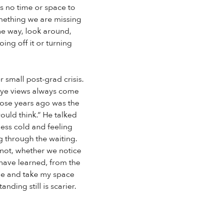
s no time or space to
omething we are missing
the way, look around,
ing off it or turning
 small post-grad crisis.
-eye views always come
those years ago was the
ould think.” He talked
ess cold and feeling
g through the waiting.
r not, whether we notice
 have learned, from the
ime and take my space
ding still is scarier.