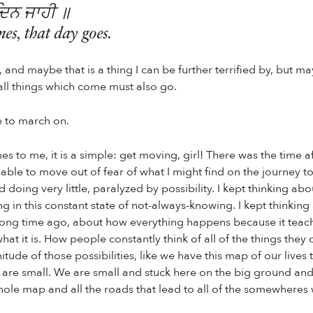
ਦਿਨ ਜਾਹੀ ॥
s, that day goes.
and maybe that is a thing I can be further terrified by, but ma
all things which come must also go.
 to march on.
 to me, it is a simple: get moving, girl! There was the time af
nable to move out of fear of what I might find on the journey t
d doing very little, paralyzed by possibility. I kept thinking a
ng in this constant state of not-always-knowing. I kept thinkin
ong time ago, about how everything happens because it teac
what it is. How people constantly think of all of the things the
nitude of those possibilities, like we have this map of our lives 
e are small. We are small and stuck here on the big ground and
hole map and all the roads that lead to all of the somewheres