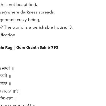
th is not beautified.
verywhere darkness spreads.
gnorant, crazy being,
The world is a perishable house. 3.
fication
uhi Rag | Guru Granth Sahib 793
ਨ ਜਾਹੀ ॥
 ਨਾਹੀ ॥
ਚਲਨਾ ॥
ਰਿ ਮਰਨਾ ॥੧॥
ੁ ਇਆਨਾ ॥