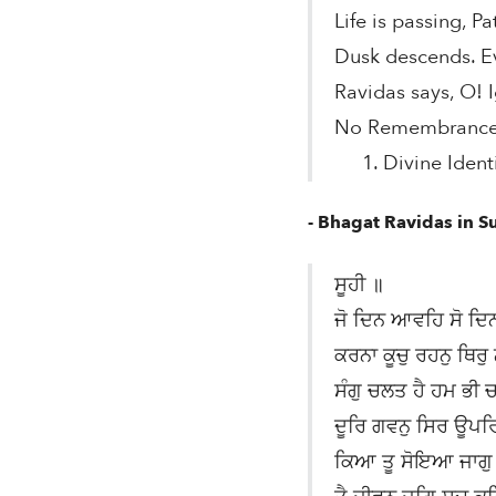
Life is passing, Pa
Dusk descends. E
Ravidas says, O! I
No Remembrance? 
1. Divine Identi
- Bhagat Ravidas in S
ਸੂਹੀ ॥
ਜੋ ਦਿਨ ਆਵਹਿ ਸੋ ਦਿ
ਕਰਨਾ ਕੂਚੁ ਰਹਨੁ ਥਿਰੁ
ਸੰਗੁ ਚਲਤ ਹੈ ਹਮ ਭੀ 
ਦੂਰਿ ਗਵਨੁ ਸਿਰ ਊਪ
ਕਿਆ ਤੂ ਸੋਇਆ ਜਾਗ