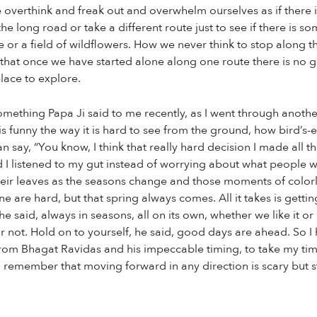
overthink and freak out and overwhelm ourselves as if there i
he long road or take a different route just to see if there is s
ke or a field of wildflowers. How we never think to stop along 
 that once we have started alone along one route there is no go
lace to explore.
omething Papa Ji said to me recently, as I went through another
is funny the way it is hard to see from the ground, how bird’s
n say, “You know, I think that really hard decision I made all 
d I listened to my gut instead of worrying about what people w
heir leaves as the seasons change and those moments of colorl
 are hard, but that spring always comes. All it takes is gettin
he said, always in seasons, all on its own, whether we like it o
 not. Hold on to yourself, he said, good days are ahead. So I
 from Bhagat Ravidas and his impeccable timing, to take my t
emember that moving forward in any direction is scary but stan