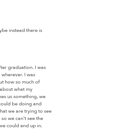
ybe instead there is
ter graduation. I was
o wherever. I was
bout how so much of
g about what my
hes us something, we
y could be doing and
that we are trying to see
 so we can't see the
 we could end up in.