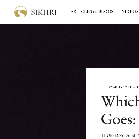
ARTICLES & BLOGS
VIDEOS
⟵ BACK TO ARTICL
Which
Goes: 
THURSDAY
,
26
SE