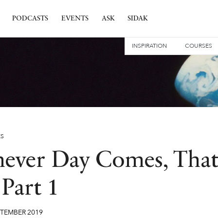
PODCASTS
EVENTS
ASK
SIDAK
INSPIRATION
COURSES
ES
ever Day Comes, Tha
Part 1
PTEMBER
2019