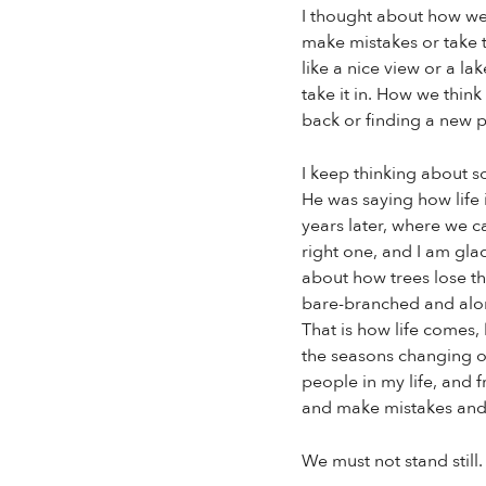
I thought about how we 
make mistakes or take t
like a nice view or a la
take it in. How we think
back or finding a new p
I keep thinking about s
He was saying how life 
years later, where we ca
right one, and I am gla
about how trees lose t
bare-branched and alone
That is how life comes, 
the seasons changing or
people in my life, and
and make mistakes and r
We must not stand still.