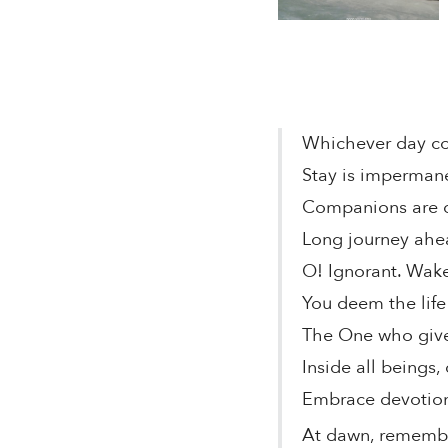
Whichever day co
Stay is impermane
Companions are de
Long journey ahe
O! Ignorant. Wak
You deem the life 
The One who gives
Inside all beings
Embrace devotion,
At dawn, remem