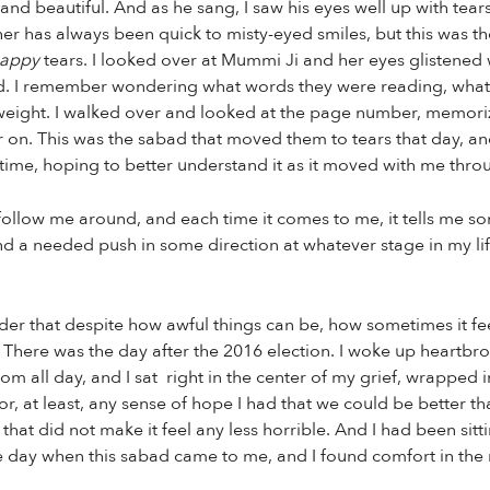
 and beautiful. And as he sang, I saw his eyes well up with te
r has always been quick to misty-eyed smiles, but this was the 
appy
tears. I looked over at Mummi Ji and her eyes glistened
nd. I remember wondering what words they were reading, what
 weight. I walked over and looked at the page number, memorizi
er on. This was the sabad that moved them to tears that day, an
e time, hoping to better understand it as it moved with me thro
o follow me around, and each time it comes to me, it tells me s
nd a needed push in some direction at whatever stage in my lif
der that despite how awful things can be, how sometimes it feel
 There was the day after the 2016 election. I woke up heartbro
oom all day, and I sat right in the center of my grief, wrapped 
r, at least, any sense of hope I had that we could be better tha
that did not make it feel any less horrible. And I had been sit
 day when this sabad came to me, and I found comfort in the re