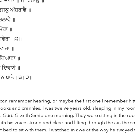
ਕਰਿ ਜਾਨਾ ॥੧॥ ਰਹਾਉ ॥
ਜਕੁ ਅੰਬਰਾਵੈ ॥
ਚਲਾਵੈ ॥
ਮੇਰਾ ॥
 ਸਵੇਰਾ ॥੨॥
ਸਵਾਰਾ ॥
ੰਧਿਆਰਾ ॥
 ਦਿਵਾਨੇ ॥
ਫਨ ਖਾਨੇ ॥੩॥੨॥
 I can remember hearing, or maybe the first one I remember hit
e nooks and crannies. I was twelve years old, sleeping in my ro
 Guru Granth Sahib one morning. They were sitting in the ro
th his voice strong and clear and lilting through the air, the 
 bed to sit with them. I watched in awe at the way he swayed wi