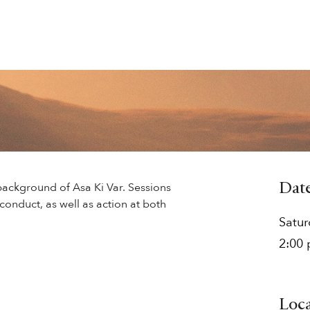
background of Asa Ki Var. Sessions
Dat
conduct, as well as action at both
Satu
2:00
Loc