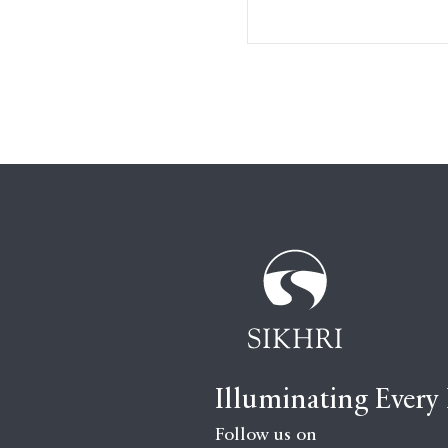
Illuminating Every
Follow us on