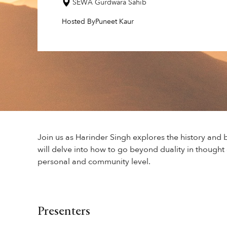
SEWA Gurdwara Sahib
Hosted By
Puneet Kaur
Join us as Harinder Singh explores the history and 
will delve into how to go beyond duality in thought 
personal and community level.
Presenters