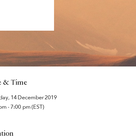
e & Time
rday
,
14
December
2019
 pm
-
7:00 pm
(EST)
ation