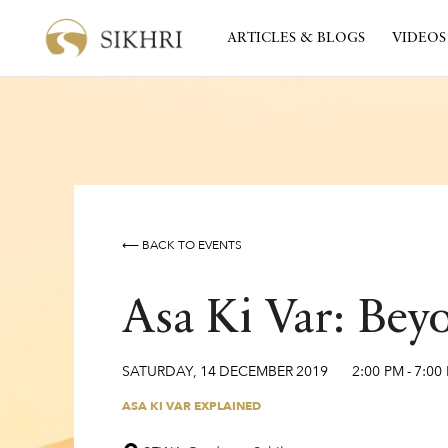
ARTICLES & BLOGS
VIDEOS
⟵ BACK TO EVENTS
Asa Ki Var: Bey
SATURDAY
,
14
DECEMBER
2019
2:00 PM
-
7:00
ASA KI VAR EXPLAINED