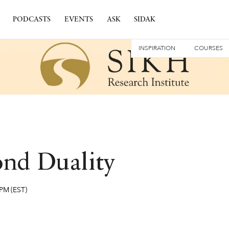
PODCASTS
EVENTS
ASK
SIDAK
INSPIRATION
COURSES
ond Duality
 PM
(EST)