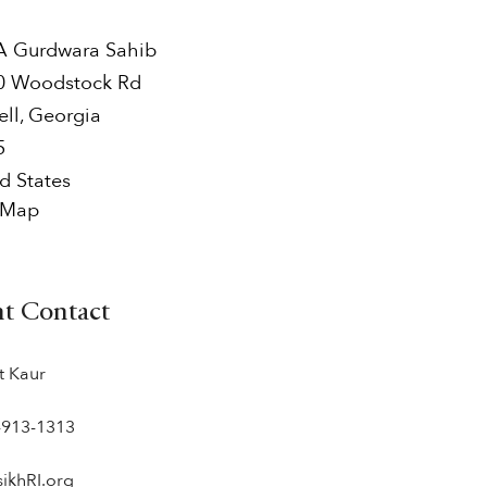
 Gurdwara Sahib
0 Woodstock Rd
ell
,
Georgia
5
d States
 Map
nt Contact
t Kaur
-913-1313
sikhRI.org