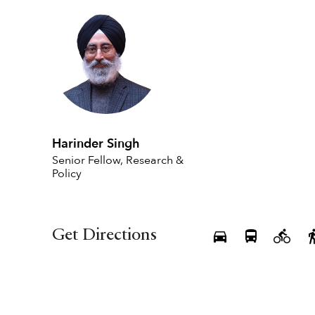
Harinder Singh
Senior Fellow, Research &
Policy
Get Directions