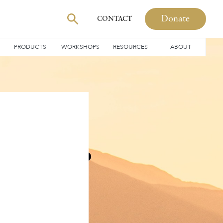
Donate
CONTACT
PRODUCTS
WORKSHOPS
RESOURCES
ABOUT