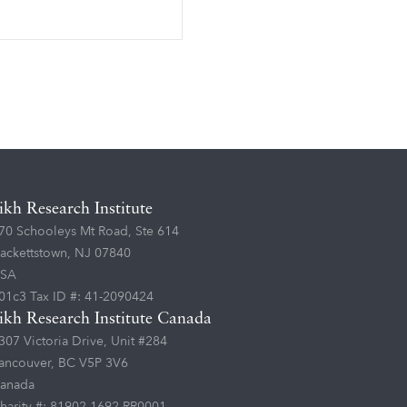
ikh Research Institute
70 Schooleys Mt Road, Ste 614
ackettstown, NJ 07840
SA
01c3 Tax ID #: 41-2090424
ikh Research Institute Canada
307 Victoria Drive, Unit #284
ancouver, BC V5P 3V6
anada
harity #: 81902 1692 RR0001