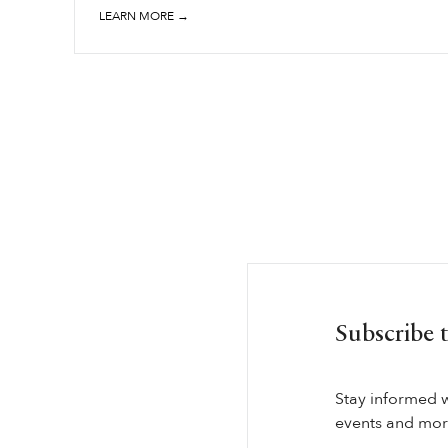
LEARN MORE →
Subscribe 
Stay informed 
events and more