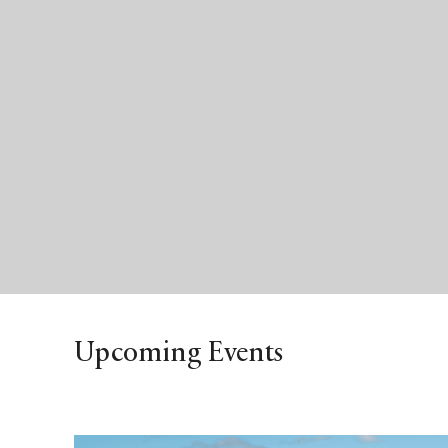
Upcoming Events