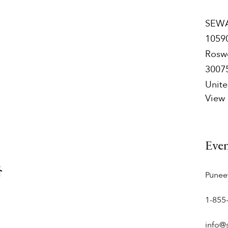
SEWA
1059
Rosw
3007
Unite
View
Eve
Punee
1-855
info@