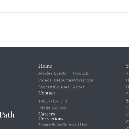
Home
S
Articles
Events
Products
4
Videos
Resources
Workshops
H
Podcasts
Courses
About
U
Contact
5
1-855-913-1313
S
info@sikhri.org
5
 Path
Careers
V
Corrections
C
Privacy Policy
Terms of Use
C