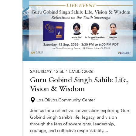
SATURDAY
,
12
SEPTEMBER
2026
Guru Gobind Singh Sahib: Life,
Vision & Wisdom
Los Olivos Community Center
Join us for a reflective conversation exploring Guru
Gobind Singh Sahib’s life, legacy, and vision
through the lens of sovereignty, leadership,
courage, and collective responsibility....