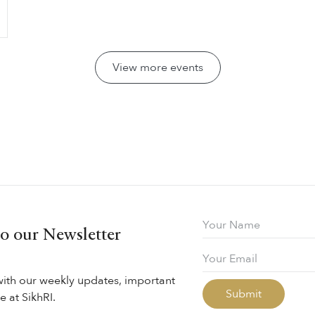
View more events
to our Newsletter
with our weekly updates, important
 at SikhRI.