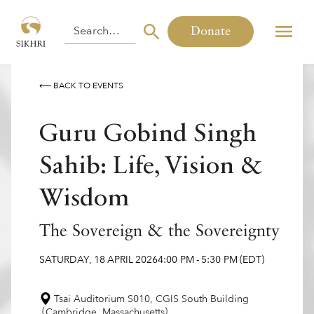
Donate
⟵ BACK TO EVENTS
Guru Gobind Singh
Sahib: Life, Vision &
Wisdom
The Sovereign & the Sovereignty
SATURDAY
,
18
APRIL
2026
4:00 PM
-
5:30 PM
(EDT)
Tsai Auditorium S010, CGIS South Building
(
)
Cambridge
,
Massachusetts