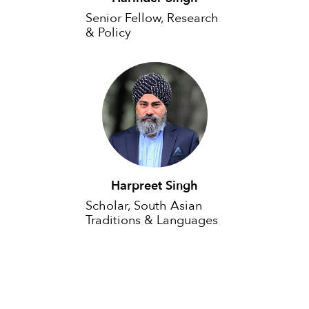
Senior Fellow, Research
& Policy
Harpreet Singh
Scholar, South Asian
Traditions & Languages