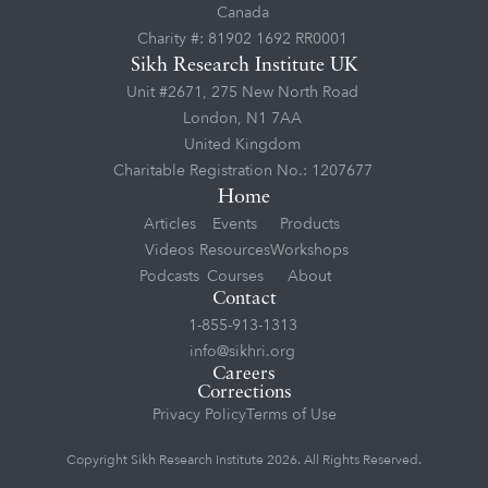
Canada
Charity #: 81902 1692 RR0001
Sikh Research Institute UK
Unit #2671, 275 New North Road
London, N1 7AA
United Kingdom
Charitable Registration No.: 1207677
Home
Articles
Events
Products
Videos
Resources
Workshops
Podcasts
Courses
About
Contact
1-855-913-1313
info@sikhri.org
Careers
Corrections
Privacy Policy
Terms of Use
Copyright Sikh Research Institute 2026. All Rights Reserved.