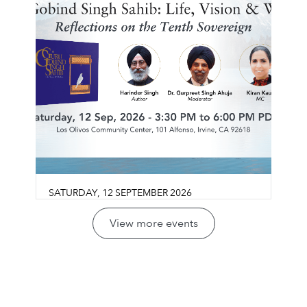
SATURDAY
,
12
SEPTEMBER
2026
Guru Gobind Singh Sahib:
View more events
Life, Vision & Wisdom
Los Olivos Community Center
Join us for a reflective conversation exploring
LEARN MORE ⟶
Guru Gobind Singh Sahib’s life, legacy, and
vision through the lens of sovereignty,