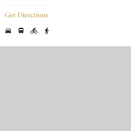
Get Directions