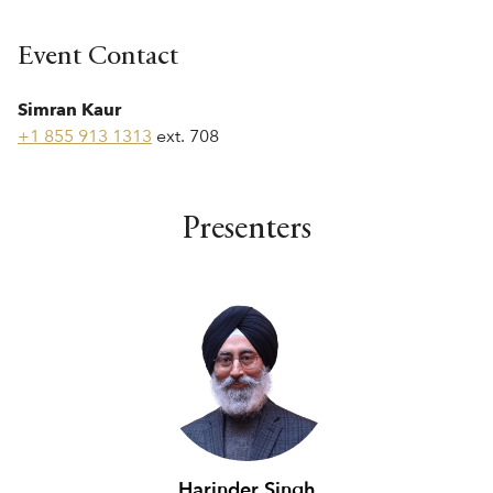
Event Contact
Simran Kaur
+1 855 913 1313
ext. 708
Presenters
Harinder Singh