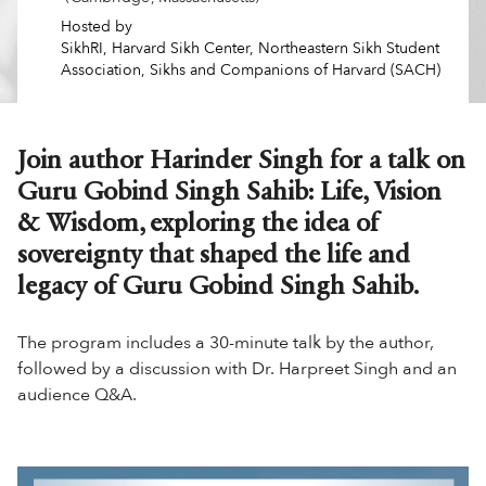
Hosted by
SikhRI, Harvard Sikh Center, Northeastern Sikh Student
Association, Sikhs and Companions of Harvard (SACH)
Join author Harinder Singh for a talk on
Guru Gobind Singh Sahib: Life, Vision
& Wisdom, exploring the idea of
sovereignty that shaped the life and
legacy of Guru Gobind Singh Sahib.
The program includes a 30-minute talk by the author,
followed by a discussion with Dr. Harpreet Singh and an
audience Q&A.