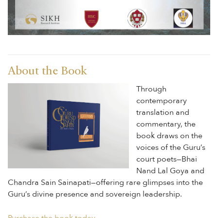
About the Book
Through
contemporary
translation and
commentary, the
book draws on the
voices of the Guru’s
court poets—Bhai
Nand Lal Goya and
Chandra Sain Sainapati—offering rare glimpses into the
Guru’s divine presence and sovereign leadership.