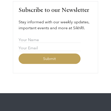
leadership, courage, and collective
Subscribe to our Newsletter
responsibility.
Stay informed with our weekly updates,
important events and more at SikhRI.