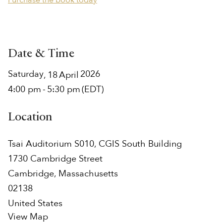
Purchase the book today
Date & Time
Saturday
2026
,
18
April
4:00 pm
-
5:30 pm
(EDT)
Location
Tsai Auditorium S010, CGIS South Building
1730 Cambridge Street
Cambridge
,
Massachusetts
02138
United States
View Map