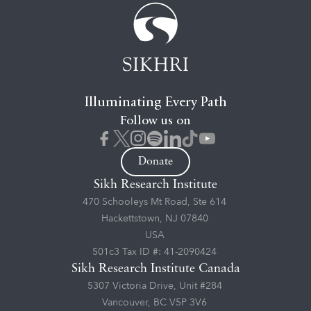
Illuminating Every Path
Follow us on
Donate
Sikh Research Institute
470 Schooleys Mt Road, Ste 614
Hackettstown, NJ 07840
USA
501c3 Tax ID #: 41-2090424
Sikh Research Institute Canada
5307 Victoria Drive, Unit #284
Vancouver, BC V5P 3V6