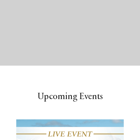
Upcoming Events