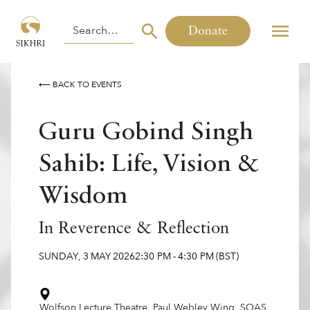
Donate
⟵ BACK TO EVENTS
Guru Gobind Singh
Sahib: Life, Vision &
Wisdom
In Reverence & Reflection
SUNDAY
,
3
MAY
2026
2:30 PM
-
4:30 PM
(BST)
Wolfson Lecture Theatre, Paul Webley Wing, SOAS,