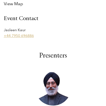
View Map
Event Contact
Jasleen Kaur
+44 7950 696886
Presenters