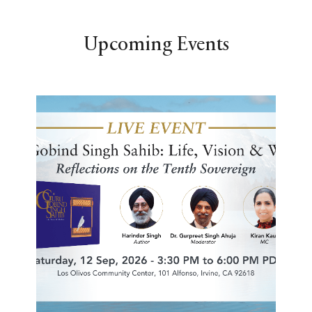
Upcoming Events