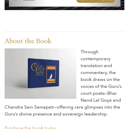
About the Book
Through
contemporary
translation and
commentary, the
book draws on the
voices of the Guru’s
court poets—Bhai
Nand Lal Goya and
Chandra Sain Sainapati—offering rare glimpses into the
Guru’s divine presence and sovereign leadership.
Purchase the book today