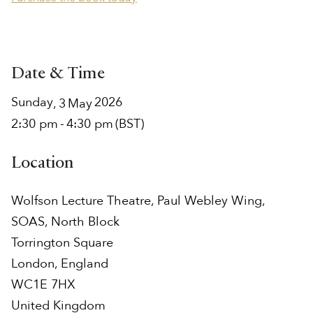
Date & Time
Sunday
2026
,
3
May
2:30 pm
-
4:30 pm
(BST)
Location
Wolfson Lecture Theatre, Paul Webley Wing,
SOAS, North Block
Torrington Square
London
,
England
WC1E 7HX
United Kingdom