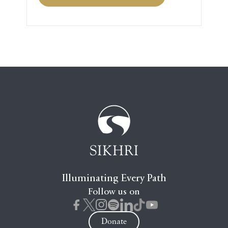
Illuminating Every Path
Follow us on
Donate