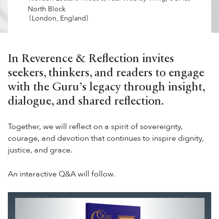
North Block
(
)
London
,
England
In Reverence & Reflection invites
seekers, thinkers, and readers to engage
with the Guru’s legacy through insight,
dialogue, and shared reflection.
Together, we will reflect on a spirit of sovereignty,
courage, and devotion that continues to inspire dignity,
justice, and grace.
An interactive Q&A will follow.