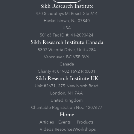
Sikh Research Institute
470 Schooleys Mt Road, Ste 614
Hackettstown, NJ 07840
USA
501c3 Tax ID #: 41-2090424
Sikh Research Institute Canada
5307 Victoria Drive, Unit #284
Vancouver, BC V5P 3V6
Canada
Charity #: 81902 1692 RR0001
Sikh Research Institute UK
Unit #2671, 275 New North Road
London, N1 7AA
United Kingdom
Charitable Registration No.: 1207677
Home
Articles
Events
Products
Videos
Resources
Workshops