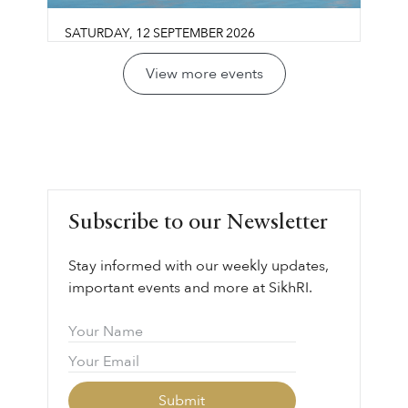
SATURDAY
,
12
SEPTEMBER
2026
Guru Gobind Singh Sahib:
View more events
Life, Vision & Wisdom
Los Olivos Community Center
Join us for a reflective conversation exploring
LEARN MORE ⟶
Guru Gobind Singh Sahib’s life, legacy, and
vision through the lens of sovereignty,
leadership, courage, and collective
Subscribe to our Newsletter
responsibility.
Stay informed with our weekly updates,
important events and more at SikhRI.