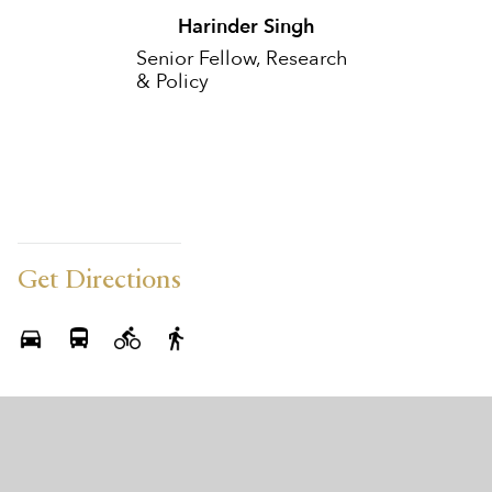
Harinder Singh
Senior Fellow, Research
& Policy
Get Directions