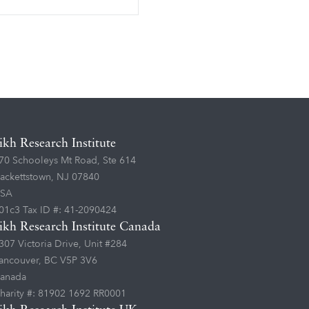
ikh Research Institute
70 Schooleys Mt Road, Ste 614
ackettstown, NJ 07840
SA
01c3 Tax ID #: 41-2090424
ikh Research Institute Canada
307 Victoria Drive, Unit #284
ancouver, BC V5P 3V6
anada
harity #: 81902 1692 RR0001