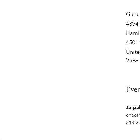
Guru 
4394 
Hami
4501
Unite
View
Eve
Jaipa
chaat
513-3