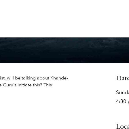
ist, will be talking about Khande-
Dat
 Guru's initiate this? This
Sund
4:30
Loc