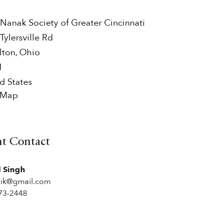
Nanak Society of Greater Cincinnati
Tylersville Rd
lton
,
Ohio
1
d States
 Map
nt Contact
l Singh
rik@gmail.com
73-2448