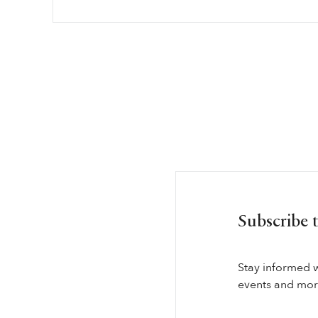
Subscribe 
Stay informed 
events and more