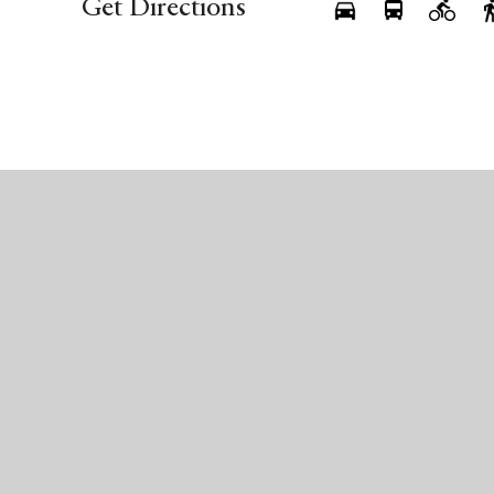
Get Directions