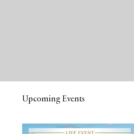
Upcoming Events