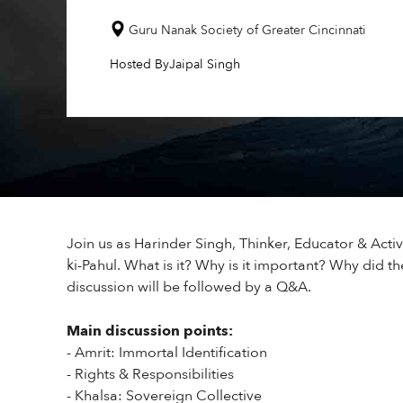
Guru Nanak Society of Greater Cincinnati
Hosted By
Jaipal Singh
Join us as Harinder Singh, Thinker, Educator & Activ
ki-Pahul. What is it? Why is it important? Why did the
discussion will be followed by a Q&A.
Main discussion points:
- Amrit: Immortal Identification
- Rights & Responsibilities
- Khalsa: Sovereign Collective