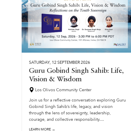
SATURDAY
,
12
SEPTEMBER
2026
Guru Gobind Singh Sahib: Life,
Vision & Wisdom
Los Olivos Community Center
Join us for a reflective conversation exploring Guru
Gobind Singh Sahib’s life, legacy, and vision
through the lens of sovereignty, leadership,
courage, and collective responsibility....
LEARN MORE →