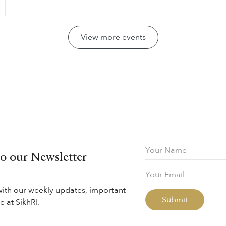
View more events
to our Newsletter
with our weekly updates, important
 at SikhRI.