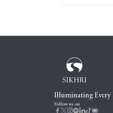
Illuminating Every
Follow us on