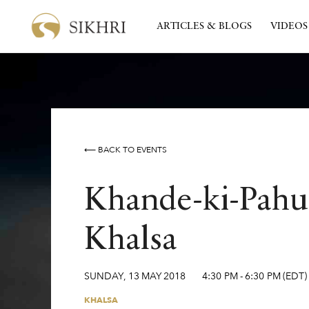
ARTICLES & BLOGS
VIDEOS
⟵ BACK TO EVENTS
Khande-ki-Pahul
Khalsa
SUNDAY
,
13
MAY
2018
4:30 PM
-
6:30 PM
(EDT)
KHALSA