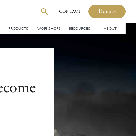
Donate
CONTACT
PRODUCTS
WORKSHOPS
RESOURCES
ABOUT
Become