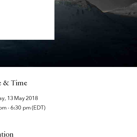
e & Time
ay
,
13
May
2018
 pm
-
6:30 pm
(EDT)
ation