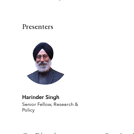
Presenters
Harinder Singh
Senior Fellow, Research &
Policy