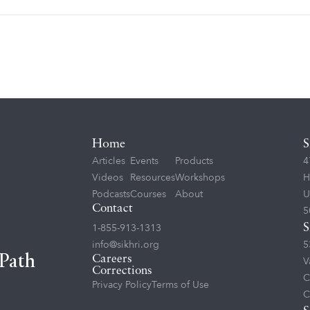
Home
S
Articles
Events
Products
4
Videos
Resources
Workshops
H
Podcasts
Courses
About
U
Contact
5
1-855-913-1313
S
info@sikhri.org
5
 Path
Careers
V
Corrections
C
Privacy Policy
Terms of Use
C