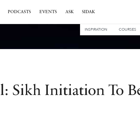
PODCASTS
EVENTS
ASK
SIDAK
INSPIRATION
COURSES
: Sikh Initiation To 