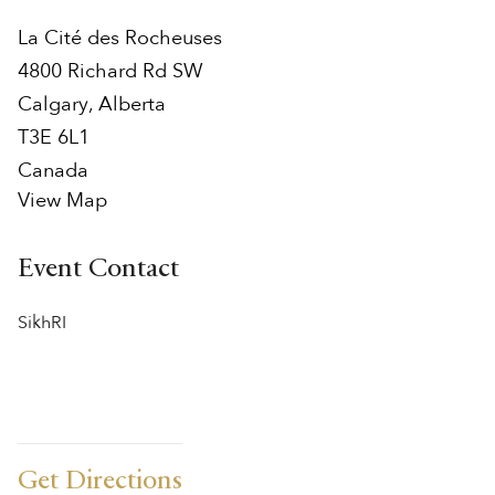
La Cité des Rocheuses
4800 Richard Rd SW
Calgary
,
Alberta
T3E 6L1
Canada
View Map
Event Contact
SikhRI
Get Directions