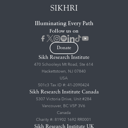
Illuminating Every Path
Follow us on
Donate
Sikh Research Institute
470 Schooleys Mt Road, Ste 614
Hackettstown, NJ 07840
USA
501c3 Tax ID #: 41-2090424
Sikh Research Institute Canada
5307 Victoria Drive, Unit #284
Vancouver, BC V5P 3V6
Canada
Charity #: 81902 1692 RR0001
Sikh Research Institute UK