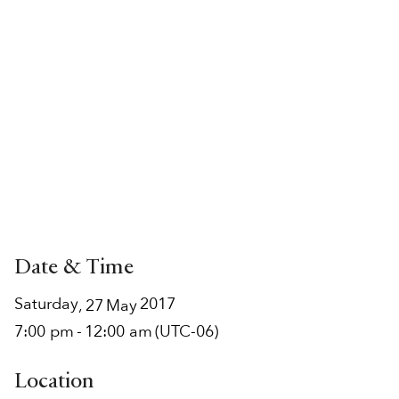
Date & Time
Saturday
2017
,
27
May
7:00 pm
-
12:00 am
(UTC-06)
Location