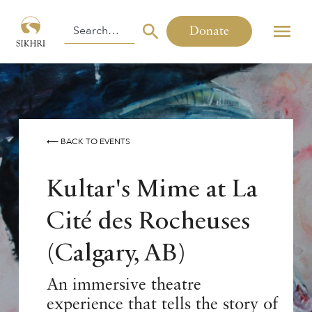
Donate
⟵ BACK TO EVENTS
Kultar's Mime at La
Cité des Rocheuses
(Calgary, AB)
An immersive theatre
experience that tells the story of