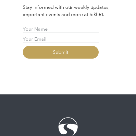
Stay informed with our weekly updates,
important events and more at SikhRI.