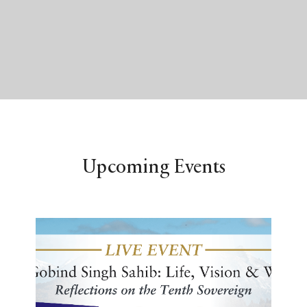
Upcoming Events