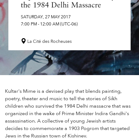
the 1984 Delhi Massacre
SATURDAY
,
27
MAY
2017
7:00 PM
-
12:00 AM
(UTC-06)
La Cité des Rocheuses
Kultar's Mime is a devised play that blends painting,
poetry, theater and music to tell the stories of Sikh
children who survived the 1984 Delhi massacre that was
organized in the wake of Prime Minister Indira Gandhi's
assassination. A collective of young Jewish artists
decides to commemorate a 1903 Pogrom that targeted
Jews in the Russian town of Kishinev.