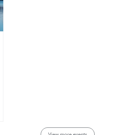
View more events