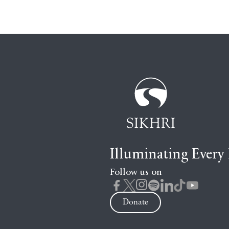
Illuminating Every
Follow us on
Donate