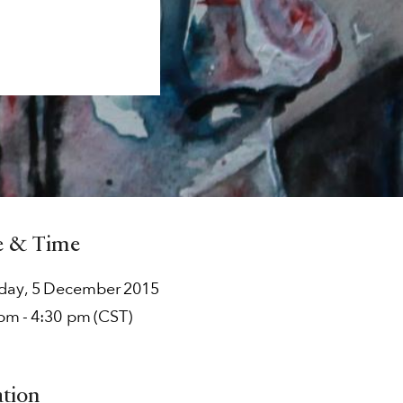
e & Time
rday
,
5
December
2015
 pm
-
4:30 pm
(CST)
ation