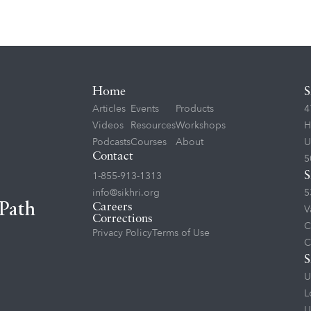
Home
S
Articles
Events
Products
4
Videos
Resources
Workshops
H
Podcasts
Courses
About
U
Contact
5
1-855-913-1313
S
info@sikhri.org
5
 Path
Careers
V
Corrections
C
Privacy Policy
Terms of Use
C
S
U
L
U