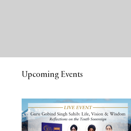
Upcoming Events