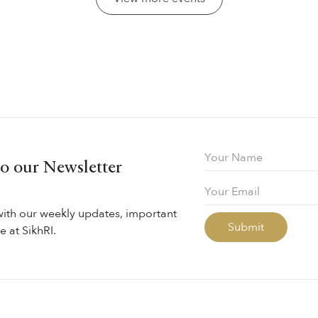
to our Newsletter
with our weekly updates, important
 at SikhRI.