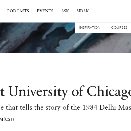
PODCASTS
EVENTS
ASK
SIDAK
INSPIRATION
COURSES
t University of Chicag
 that tells the story of the 1984 Delhi Ma
PM
(CST)