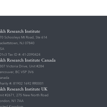
ikh Research Institute
70 Schooleys Mt Road, Ste 614
ackettstown, NJ 07840
SA
01c3 Tax ID #: 41-2090424
ikh Research Institute Canada
307 Victoria Drive, Unit #284
ancouver, BC V5P 3V6
anada
harity #: 81902 1692 RR0001
ikh Research Institute UK
nit #2671, 275 New North Road
ondon, N1 7AA
nited Kingdom