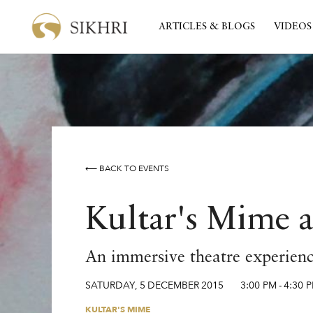
ARTICLES & BLOGS
VIDEOS
⟵ BACK TO EVENTS
Kultar's Mime a
An immersive theatre experience
SATURDAY
,
5
DECEMBER
2015
3:00 PM
-
4:30 
KULTAR'S MIME