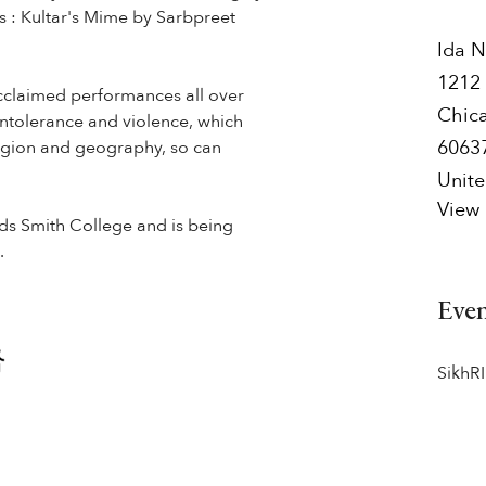
s : Kultar's Mime by Sarbpreet
Ida N
1212 
cclaimed performances all over
Chic
intolerance and violence, which
6063
eligion and geography, so can
Unite
View
nds Smith College and is being
.
Eve
SikhRI