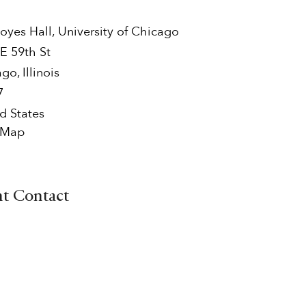
oyes Hall, University of Chicago
E 59th St
ago
,
Illinois
7
d States
 Map
nt Contact