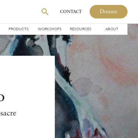
Donate
CONTACT
PRODUCTS
WORKSHOPS
RESOURCES
ABOUT
o
ssacre