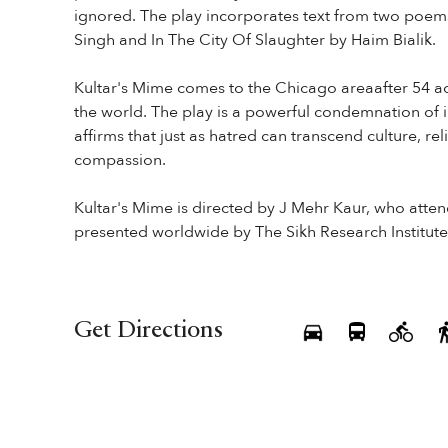
ignored. The play incorporates text from two poem
Singh and In The City Of Slaughter by Haim Bialik.
Kultar's Mime comes to the Chicago areaafter 54 a
the world. The play is a powerful condemnation of 
affirms that just as hatred can transcend culture, r
compassion.
Kultar's Mime is directed by J Mehr Kaur, who atte
presented worldwide by The Sikh Research Institute
Get Directions