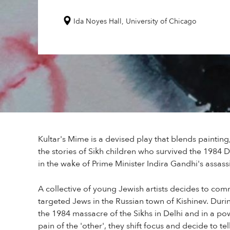
Ida Noyes Hall, University of Chicago
Kultar's Mime is a devised play that blends painting,
the stories of Sikh children who survived the 1984 
in the wake of Prime Minister Indira Gandhi's assass
A collective of young Jewish artists decides to c
targeted Jews in the Russian town of Kishinev. Durin
the 1984 massacre of the Sikhs in Delhi and in a 
pain of the 'other', they shift focus and decide to tel