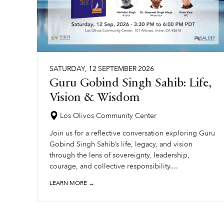
SATURDAY
,
12
SEPTEMBER
2026
Guru Gobind Singh Sahib: Life,
Vision & Wisdom
Los Olivos Community Center
Join us for a reflective conversation exploring Guru
Gobind Singh Sahib’s life, legacy, and vision
through the lens of sovereignty, leadership,
courage, and collective responsibility....
LEARN MORE →