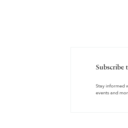
Subscribe 
Stay informed 
events and more