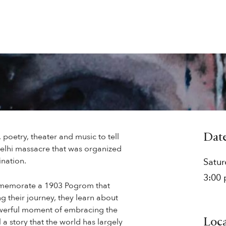
 poetry, theater and music to tell
Dat
Delhi massacre that was organized
ination.
Satu
3:00
ommemorate a 1903 Pogrom that
g their journey, they learn about
powerful moment of embracing the
l a story that the world has largely
Loc