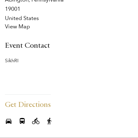
19001
United States
View Map
Event Contact
SikhRI
Get Directions