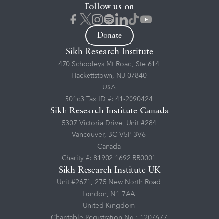
Follow us on
Donate
Sikh Research Institute
470 Schooleys Mt Road, Ste 614
Hackettstown, NJ 07840
USA
501c3 Tax ID #: 41-2090424
Sikh Research Institute Canada
5307 Victoria Drive, Unit #284
Vancouver, BC V5P 3V6
Canada
Charity #: 81902 1692 RR0001
Sikh Research Institute UK
Unit #2671, 275 New North Road
London, N1 7AA
United Kingdom
Charitable Registration No.: 1207677