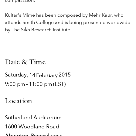
compasssion.
Kultar's Mime has been composed by Mehr Kaur, who
attends Smith College and is being presented worldwide
by The Sikh Research Institute.
Date & Time
Saturday
2015
,
14
February
9:00 pm
-
11:00 pm
(EST)
Location
Sutherland Auditorium
1600 Woodland Road
Abington
,
Pennsylvania