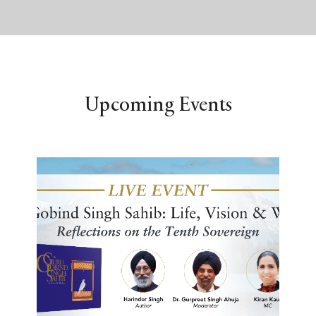
Upcoming Events