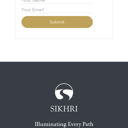
Illuminating Every Path