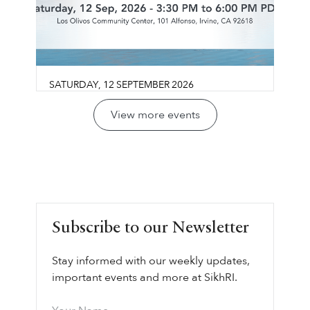
SATURDAY
,
12
SEPTEMBER
2026
Guru Gobind Singh Sahib:
View more events
Life, Vision & Wisdom
Los Olivos Community Center
Join us for a reflective conversation exploring
LEARN MORE ⟶
Guru Gobind Singh Sahib’s life, legacy, and
vision through the lens of sovereignty,
leadership, courage, and collective
Subscribe to our Newsletter
responsibility.
Stay informed with our weekly updates,
important events and more at SikhRI.