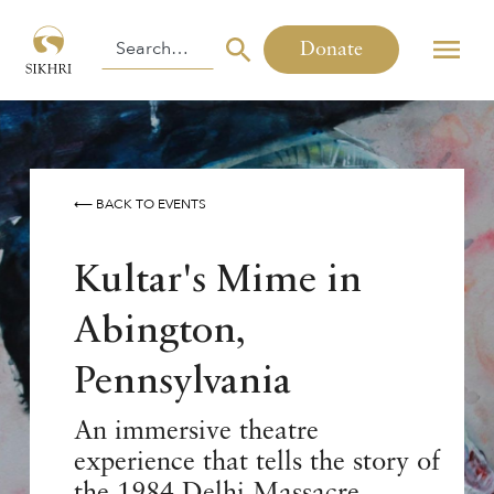
Donate
⟵ BACK TO EVENTS
Kultar's Mime in
Abington,
Pennsylvania
An immersive theatre
experience that tells the story of
the 1984 Delhi Massacre