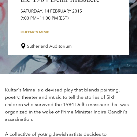
SATURDAY
,
14
FEBRUARY
2015
9:00 PM
-
11:00 PM
(EST)
KULTAR'S MIME
Sutherland Auditorium
Kultar's Mime is a devised play that blends painting,
poetry, theater and music to tell the stories of Sikh
children who survived the 1984 Delhi massacre that was
organized in the wake of Prime Minister Indira Gandhi's
assasination.
A collective of young Jewish artists decides to