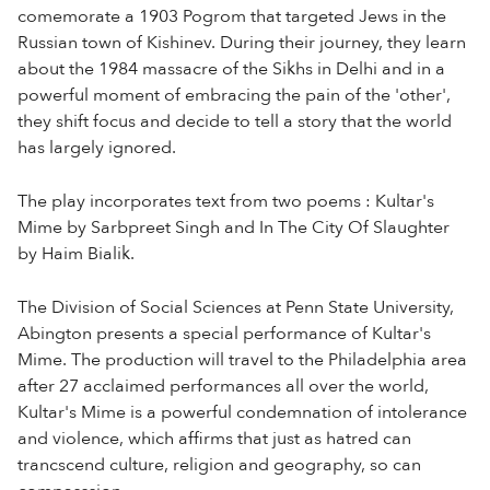
comemorate a 1903 Pogrom that targeted Jews in the
Russian town of Kishinev. During their journey, they learn
about the 1984 massacre of the Sikhs in Delhi and in a
powerful moment of embracing the pain of the 'other',
they shift focus and decide to tell a story that the world
has largely ignored.
The play incorporates text from two poems : Kultar's
Mime by Sarbpreet Singh and In The City Of Slaughter
by Haim Bialik.
The Division of Social Sciences at Penn State University,
Abington presents a special performance of Kultar's
Mime. The production will travel to the Philadelphia area
after 27 acclaimed performances all over the world,
Kultar's Mime is a powerful condemnation of intolerance
and violence, which affirms that just as hatred can
trancscend culture, religion and geography, so can