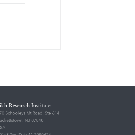
ikh Research Institute
70 Schooleys Mt Road, Ste 614
ackettstown, NJ 07840
SA
01c3 Tax ID #: 41-2090424