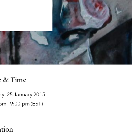
e & Time
ay
,
25
January
2015
 pm
-
9:00 pm
(EST)
ation