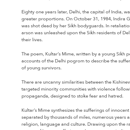
Eighty one years later, Delhi, the capital of India, w
greater proportions. On October 31, 1984, Indira Ga
was shot dead by her Sikh bodyguards. In retaliati
arson was unleashed upon the Sikh residents of Del
their lives.
The poem, Kultar’s Mime, written by a young Sikh 
accounts of the Delhi pogrom to describe the suffer
of young survivors.
There are uncanny similarities between the Kishine
targeted minority communities with violence follow
propaganda, designed to stoke fear and hatred.
Kultar’s Mime synthesizes the sufferings of innocent
separated by thousands of miles, numerous years a
religion, language and culture. Drawing upon the ra