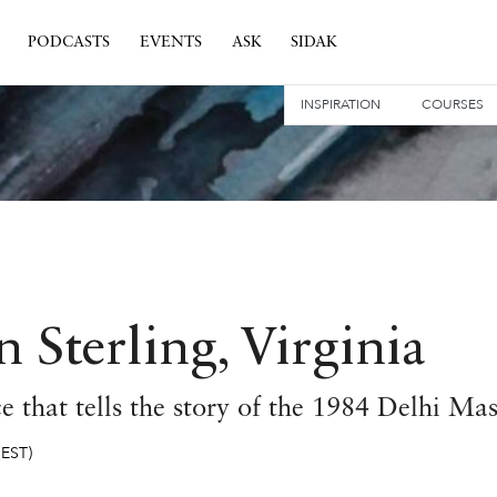
PODCASTS
EVENTS
ASK
SIDAK
INSPIRATION
COURSES
 Sterling, Virginia
 that tells the story of the 1984 Delhi Ma
(EST)