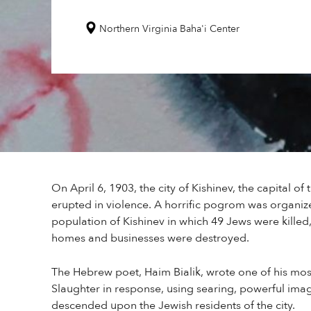
Northern Virginia Baha'i Center
On April 6, 1903, the city of Kishinev, the capital o
erupted in violence. A horrific pogrom was organiz
population of Kishinev in which 49 Jews were kill
homes and businesses were destroyed.
The Hebrew poet, Haim Bialik, wrote one of his mo
Slaughter in response, using searing, powerful imag
descended upon the Jewish residents of the city.