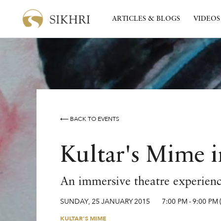
ARTICLES & BLOGS
VIDEOS
⟵ BACK TO EVENTS
Kultar's Mime in
An immersive theatre experience
SUNDAY
,
25
JANUARY
2015
7:00 PM
-
9:00 PM
KULTAR'S MIME