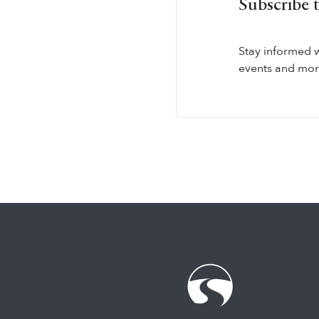
Subscribe 
Stay informed 
events and more