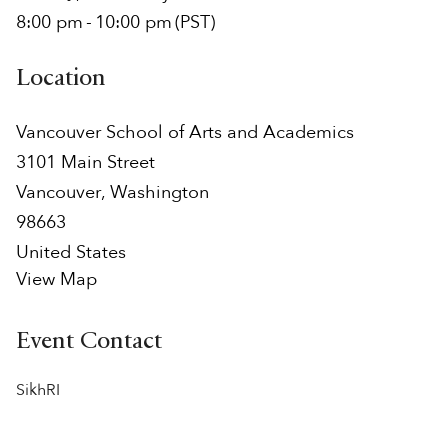
8:00 pm
-
10:00 pm
(PST)
Location
Vancouver School of Arts and Academics
3101 Main Street
Vancouver
,
Washington
98663
United States
View Map
Event Contact
SikhRI