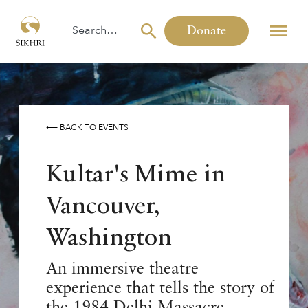
Donate
⟵ BACK TO EVENTS
Kultar's Mime in
Vancouver,
Washington
An immersive theatre
experience that tells the story of
the 1984 Delhi Massacre