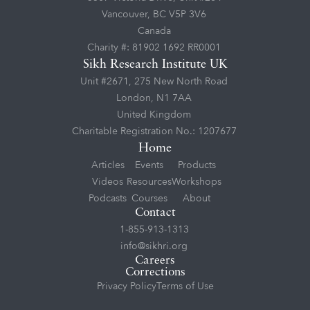
Vancouver, BC V5P 3V6
Canada
Charity #: 81902 1692 RR0001
Sikh Research Institute UK
Unit #2671, 275 New North Road
London, N1 7AA
United Kingdom
Charitable Registration No.: 1207677
Home
Articles
Events
Products
Videos
Resources
Workshops
Podcasts
Courses
About
Contact
1-855-913-1313
info@sikhri.org
Careers
Corrections
Privacy Policy
Terms of Use