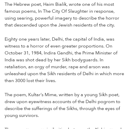
The Hebrew poet, Haim Bialik, wrote one of his most
famous poems, In The City Of Slaughter in response,
using searing, powerful imagery to describe the horror
that descended upon the Jewish residents of the city.
Eighty one years later, Delhi, the capital of India, was
witness to a horror of even greater proportions. On
October 31, 1984, Indira Gandhi, the Prime Minister of
India was shot dead by her Sikh bodyguards. In
retaliation, an orgy of murder, rape and arson was
unleashed upon the Sikh residents of Delhi in which more
than 3000 lost their lives.
The poem, Kultar’s Mime, written by a young Sikh poet,
drew upon eyewitness accounts of the Delhi pogrom to
describe the sufferings of the Sikhs, through the eyes of
young survivors.