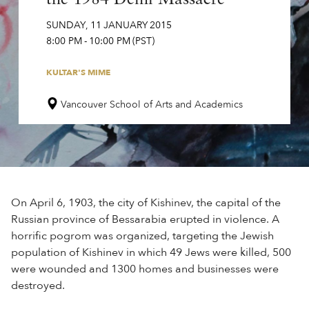
SUNDAY
,
11
JANUARY
2015
8:00 PM
-
10:00 PM
(PST)
KULTAR'S MIME
Vancouver School of Arts and Academics
On April 6, 1903, the city of Kishinev, the capital of the
Russian province of Bessarabia erupted in violence. A
horrific pogrom was organized, targeting the Jewish
population of Kishinev in which 49 Jews were killed, 500
were wounded and 1300 homes and businesses were
destroyed.