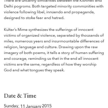
There are uncanny similarities between the Kishinev and
Delhi pogroms. Both targeted minority communities with
violence following libel, innuendo and propaganda,
designed to stoke fear and hatred.
Kultar’s Mime synthesizes the sufferings of innocent
victims of organized violence, separated by thousands of
miles, numerous years and insurmountable differences of
religion, language and culture. Drawing upon the raw
imagery of both poems, it tells a story of human suffering
and courage, reminding us that in the end all innocent
victims are the same, regardless of how they worship
God and what tongues they speak.
Date & Time
Sunday
2015
,
11
January