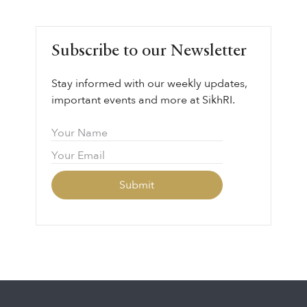
LEARN MORE ⟶
Guru Gobind Singh Sahib’s life, legacy, and
vision through the lens of sovereignty,
leadership, courage, and collective
Subscribe to our Newsletter
responsibility.
Stay informed with our weekly updates,
important events and more at SikhRI.