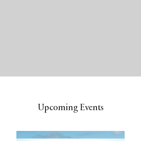
Upcoming Events