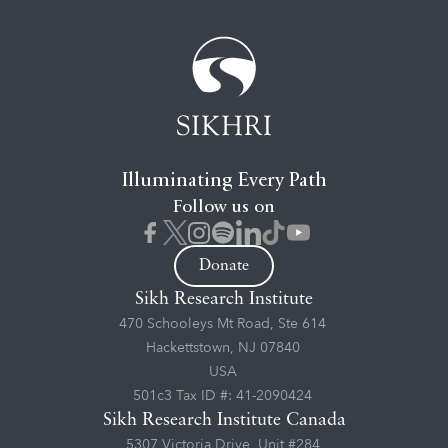
Illuminating Every Path
Follow us on
Donate
Sikh Research Institute
470 Schooleys Mt Road, Ste 614
Hackettstown, NJ 07840
USA
501c3 Tax ID #: 41-2090424
Sikh Research Institute Canada
5307 Victoria Drive, Unit #284