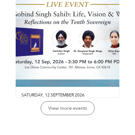
SATURDAY
,
12
SEPTEMBER
2026
Guru Gobind Singh Sahib:
View more events
Life, Vision & Wisdom
Los Olivos Community Center
Join us for a reflective conversation exploring