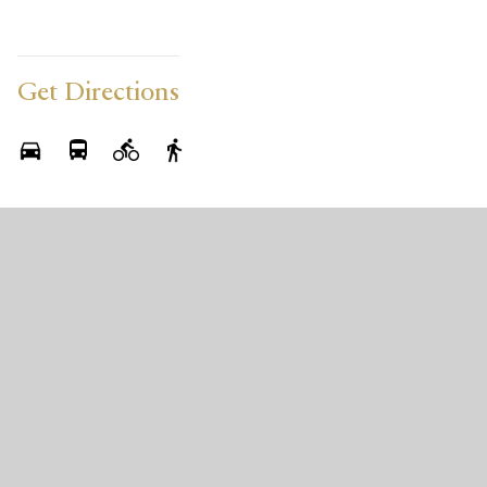
Get Directions