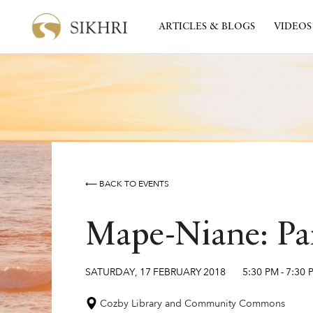
ARTICLES & BLOGS
VIDEOS
⟵ BACK TO EVENTS
Mape-Niane: Par
SATURDAY
,
17
FEBRUARY
2018
5:30 PM
-
7:30 
Cozby Library and Community Commons