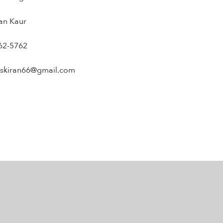
ran Kaur
62-5762
askiran66@gmail.com