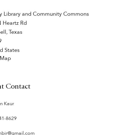
y Library and Community Commons
N Heartz Rd
ell
,
Texas
9
d States
 Map
nt Contact
n Kaur
41-8629‬
nbir@gmail.com