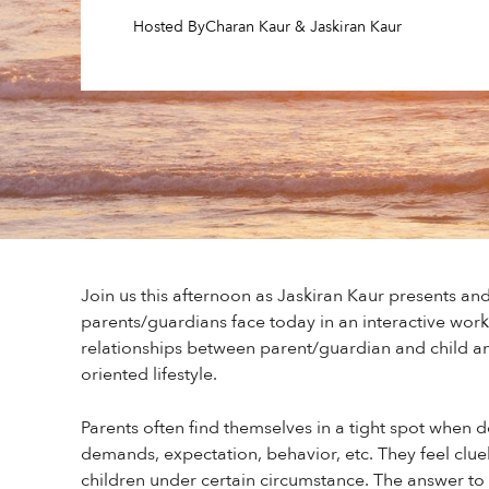
Hosted By
Charan Kaur & Jaskiran Kaur
Join us this afternoon as Jaskiran Kaur presents and
parents/guardians face today in an interactive wor
relationships between parent/guardian and child an
oriented lifestyle.
Parents often find themselves in a tight spot when de
demands, expectation, behavior, etc. They feel clue
children under certain circumstance. The answer to t