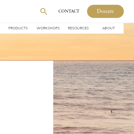
Donate
CONTACT
PRODUCTS
WORKSHOPS
RESOURCES
ABOUT