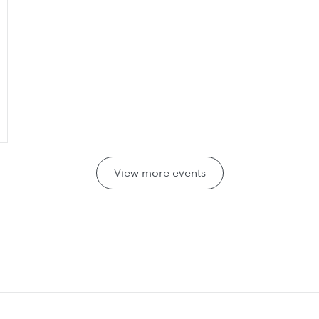
View more events