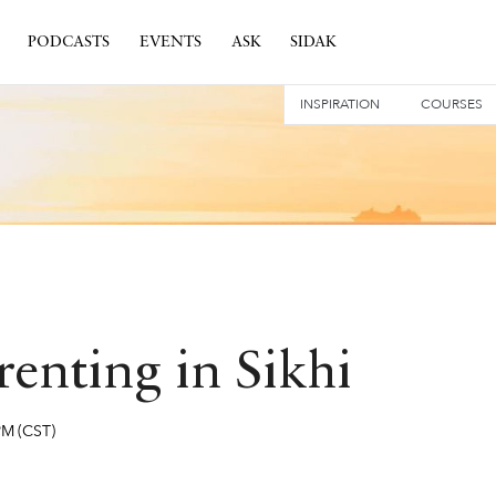
PODCASTS
EVENTS
ASK
SIDAK
INSPIRATION
COURSES
enting in Sikhi
PM
(CST)