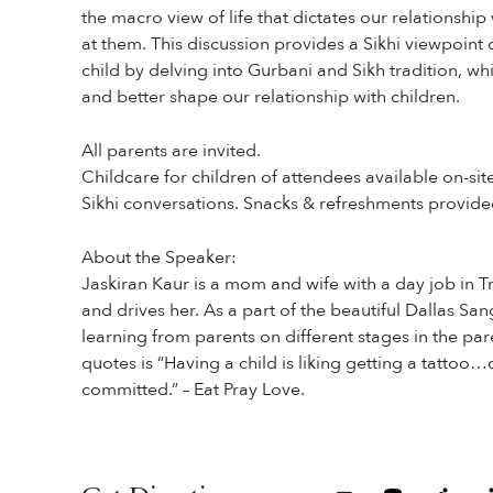
the macro view of life that dictates our relationshi
at them. This discussion provides a Sikhi viewpoint
child by delving into Gurbani and Sikh tradition, whi
and better shape our relationship with children.
All parents are invited.
Childcare for children of attendees available on-sit
Sikhi conversations. Snacks & refreshments provide
About the Speaker:
Jaskiran Kaur is a mom and wife with a day job in T
and drives her. As a part of the beautiful Dallas Sa
learning from parents on different stages in the par
quotes is “Having a child is liking getting a tattoo
committed.” – Eat Pray Love.