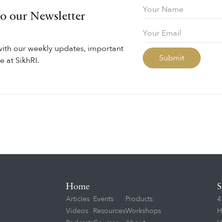
to our Newsletter
with our weekly updates, important
 at SikhRI.
Home
S
Articles
Events
Products
4
Videos
Resources
Workshops
H