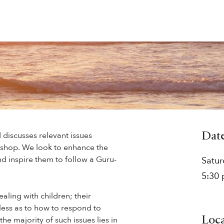
 discusses relevant issues
Dat
kshop. We look to enhance the
d inspire them to follow a Guru-
Satu
5:30
aling with children; their
less as to how to respond to
he majority of such issues lies in
Loc