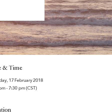
e & Time
rday
,
17
February
2018
 pm
-
7:30 pm
(CST)
ation