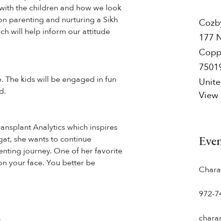
p with the children and how we look
 on parenting and nurturing a Sikh
Cozb
ch will help inform our attitude
177 
Copp
7501
e. The kids will be engaged in fun
Unite
d.
View
ransplant Analytics which inspires
ngat, she wants to continue
Eve
enting journey. One of her favorite
…on your face. You better be
Chara
972-7
chara