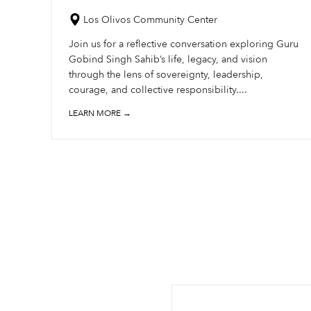
Los Olivos Community Center
Join us for a reflective conversation exploring Guru
Gobind Singh Sahib’s life, legacy, and vision
through the lens of sovereignty, leadership,
courage, and collective responsibility....
LEARN MORE →