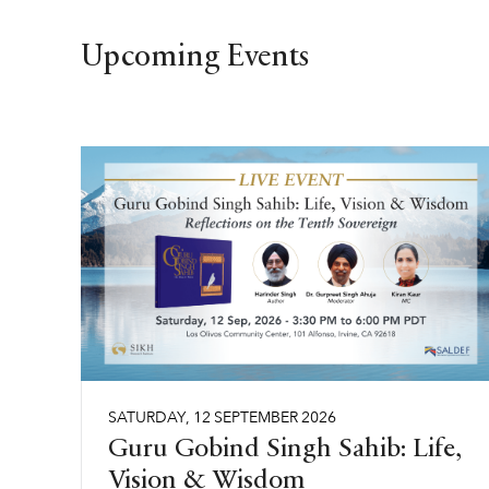
Upcoming Events
SATURDAY
,
12
SEPTEMBER
2026
Guru Gobind Singh Sahib: Life,
Vision & Wisdom