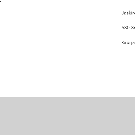
Jaski
630-3
kaurj