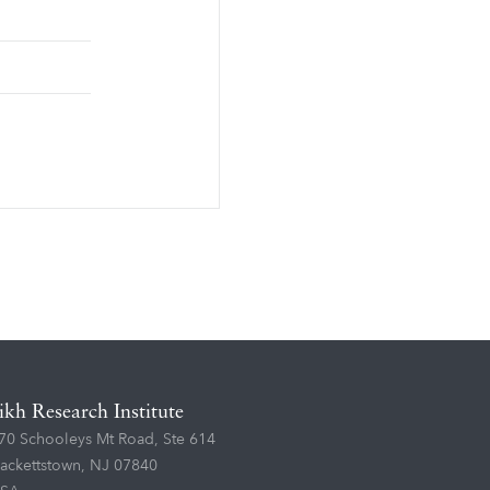
ikh Research Institute
70 Schooleys Mt Road, Ste 614
ackettstown, NJ 07840