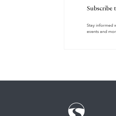
Subscribe 
Stay informed 
events and more