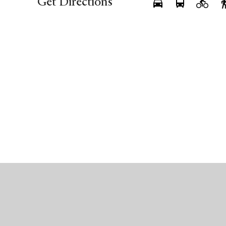
Get Directions