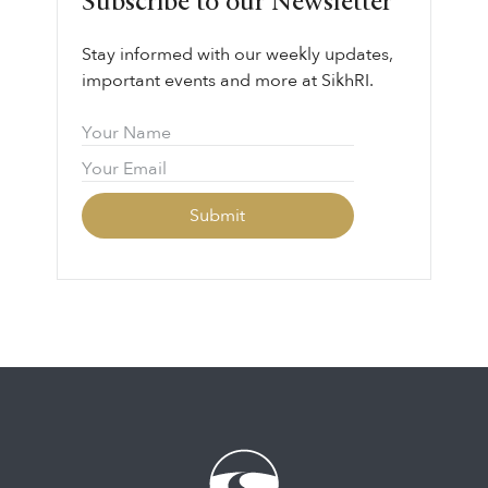
Subscribe to our Newsletter
responsibility.
Stay informed with our weekly updates,
important events and more at SikhRI.