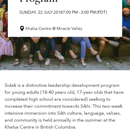
SUNDAY
,
22
JULY
2018
7:00 PM
-
3:00 PM
(PDT)
Khalsa Centre @ Miracle Valley
Sidak is a distinctive leadership development program
for young adults (18-40 years old, 17-year-olds that have
completed high school are considered) seeking to
increase their commitment towards Sikhi. This two-week
intensive immersion into Sikh culture, language, values,
and community is held annually in the summer at the
Khalsa Centre in British Columbia.