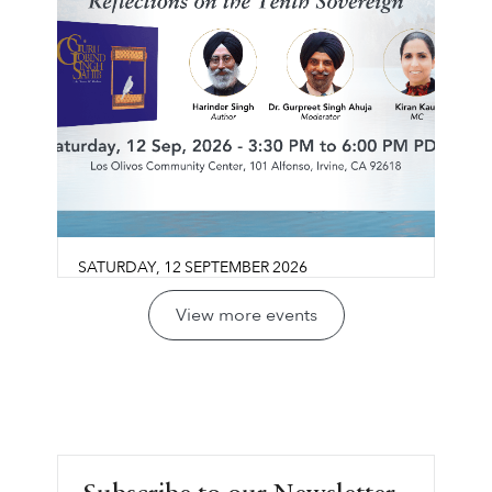
SATURDAY
,
12
SEPTEMBER
2026
Guru Gobind Singh Sahib:
View more events
Life, Vision & Wisdom
Los Olivos Community Center
Join us for a reflective conversation exploring
LEARN MORE ⟶
Guru Gobind Singh Sahib’s life, legacy, and
vision through the lens of sovereignty,
leadership, courage, and collective