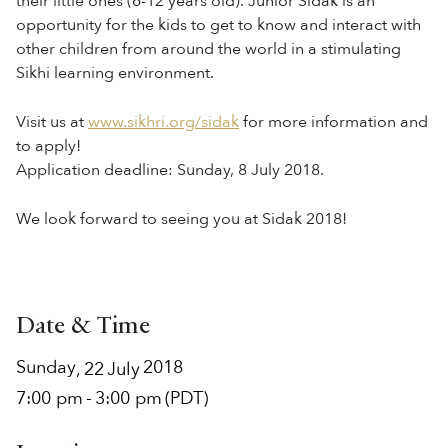
their little ones (6-12 years old). Junior Sidak is an
opportunity for the kids to get to know and interact with
other children from around the world in a stimulating
Sikhi learning environment.
Visit us at
www.sikhri.org/sidak
for more information and
to apply!
Application deadline: Sunday, 8 July 2018.
We look forward to seeing you at Sidak 2018!
Date & Time
Sunday
2018
,
22
July
7:00 pm
-
3:00 pm
(PDT)