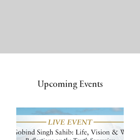
Upcoming Events