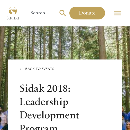
Donate
⟵ BACK TO EVENTS
Sidak 2018:
Leadership
Development
Program