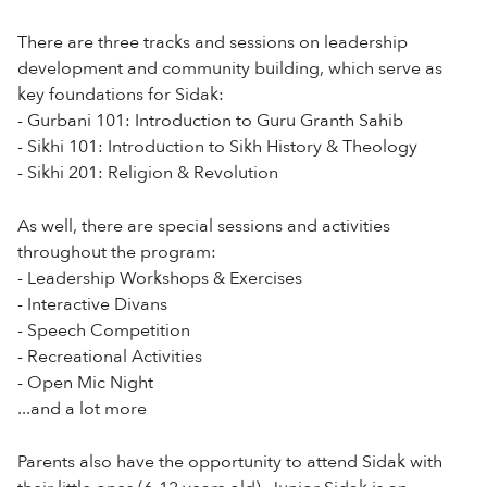
There are three tracks and sessions on leadership
development and community building, which serve as
key foundations for Sidak:
- Gurbani 101: Introduction to Guru Granth Sahib
- Sikhi 101: Introduction to Sikh History & Theology
- Sikhi 201: Religion & Revolution
As well, there are special sessions and activities
throughout the program:
- Leadership Workshops & Exercises
- Interactive Divans
- Speech Competition
- Recreational Activities
- Open Mic Night
...and a lot more
Parents also have the opportunity to attend Sidak with