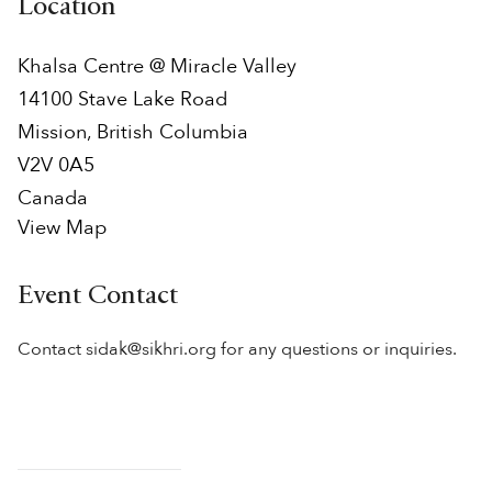
Location
Khalsa Centre @ Miracle Valley
14100 Stave Lake Road
Mission
,
British Columbia
V2V 0A5
Canada
View Map
Event Contact
Contact sidak@sikhri.org for any questions or inquiries.