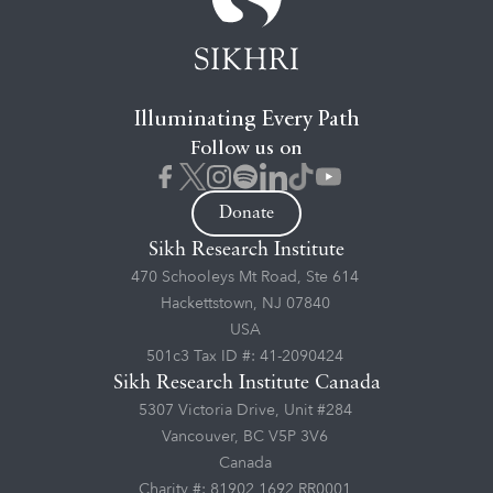
Illuminating Every Path
Follow us on
Donate
Sikh Research Institute
470 Schooleys Mt Road, Ste 614
Hackettstown, NJ 07840
USA
501c3 Tax ID #: 41-2090424
Sikh Research Institute Canada
5307 Victoria Drive, Unit #284
Vancouver, BC V5P 3V6
Canada
Charity #: 81902 1692 RR0001