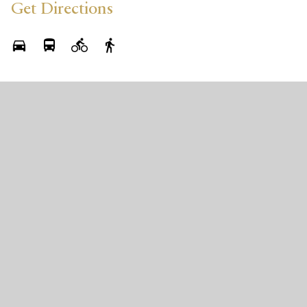
Get Directions