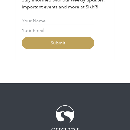
Stay informed with our weekly updates,
important events and more at SikhRI.