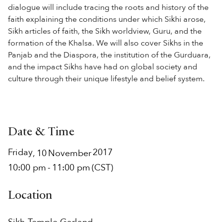
dialogue will include tracing the roots and history of the
faith explaining the conditions under which Sikhi arose,
Sikh articles of faith, the Sikh worldview, Guru, and the
formation of the Khalsa. We will also cover Sikhs in the
Panjab and the Diaspora, the institution of the Gurduara,
and the impact Sikhs have had on global society and
culture through their unique lifestyle and belief system.
Date & Time
Friday
2017
,
10
November
10:00 pm
-
11:00 pm
(CST)
Location