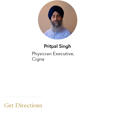
Pritpal Singh
Physician Executive,
Cigna
Get Directions