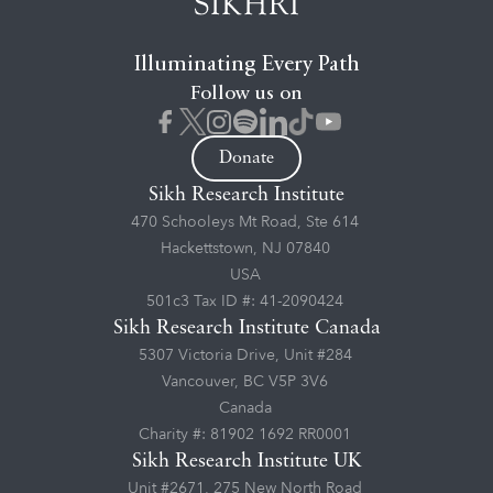
Illuminating Every Path
Follow us on
Donate
Sikh Research Institute
470 Schooleys Mt Road, Ste 614
Hackettstown, NJ 07840
USA
501c3 Tax ID #: 41-2090424
Sikh Research Institute Canada
5307 Victoria Drive, Unit #284
Vancouver, BC V5P 3V6
Canada
Charity #: 81902 1692 RR0001
Sikh Research Institute UK
Unit #2671, 275 New North Road