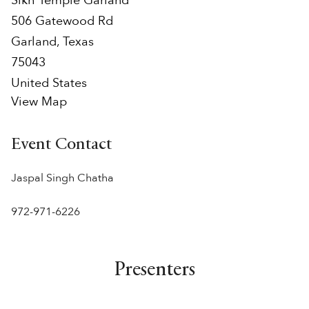
Sikh Temple Garland
506 Gatewood Rd
Garland
,
Texas
75043
United States
View Map
Event Contact
Jaspal Singh Chatha
972-971-6226‬
Presenters