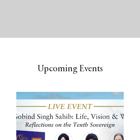
Upcoming Events