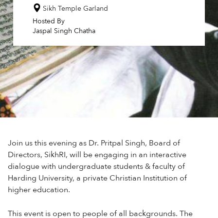
Sikh Temple Garland
Hosted By
Jaspal Singh Chatha
Join us this evening as Dr. Pritpal Singh, Board of
Directors, SikhRI, will be engaging in an interactive
dialogue with undergraduate students & faculty of
Harding University, a private Christian Institution of
higher education.
This event is open to people of all backgrounds. The