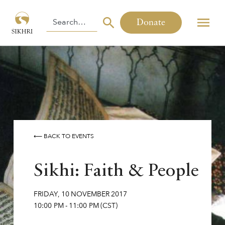
Donate
⟵ BACK TO EVENTS
Sikhi: Faith & People
FRIDAY
,
10
NOVEMBER
2017
10:00 PM
-
11:00 PM
(CST)