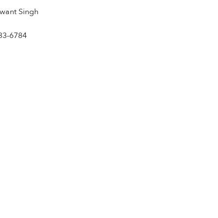
want Singh
33-6784