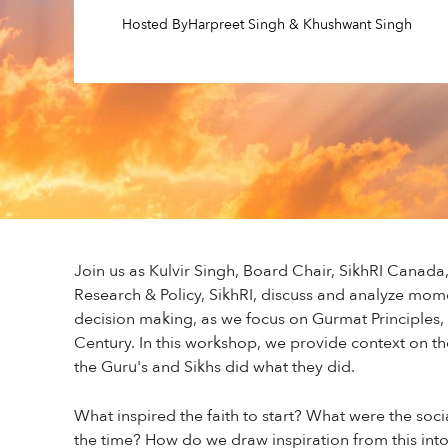
Hosted By
Harpreet Singh & Khushwant Singh
Join us as Kulvir Singh, Board Chair, SikhRI Canada
Research & Policy, SikhRI, discuss and analyze mome
decision making, as we focus on Gurmat Principles, 
Century. In this workshop, we provide context on t
the Guru's and Sikhs did what they did.
What inspired the faith to start? What were the socia
the time? How do we draw inspiration from this into