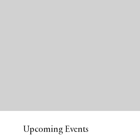
Upcoming Events