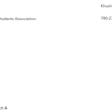
Khush
780-2
Students Association.
ch &