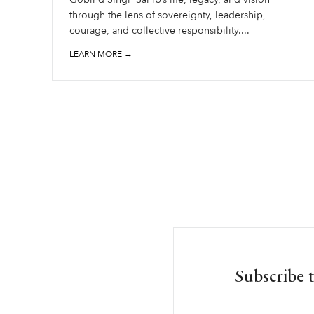
through the lens of sovereignty, leadership,
courage, and collective responsibility....
LEARN MORE →
Subscribe 