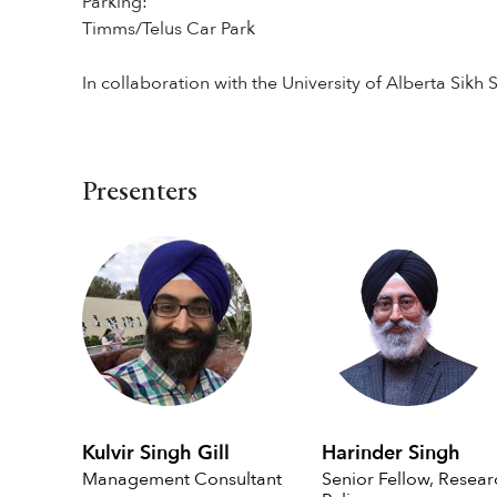
Parking:
Timms/Telus Car Park
In collaboration with the University of Alberta Sikh 
Presenters
Kulvir Singh Gill
Harinder Singh
Management Consultant
Senior Fellow, Resear