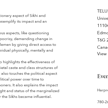
TELUS
ionary aspect of Sikhi and
Unive
exemplify its impact and an
1110
Edmo
ous aspects, like questioning
hypocrisy, demanding change in
T6G 
dlemen by giving direct access to
Cana
vidual physically, mentally and
View
o highlights the effectiveness of
ietal caste and class structures of
t also touches the political aspect
Eve
olitical power over time to
ners. It also explains the impact
Harpr
ight and status of the marginalized
 the Sikhs became influential.
780-2