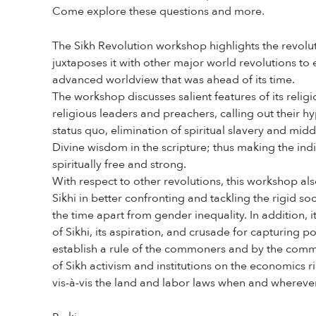
Come explore these questions and more.
The Sikh Revolution workshop highlights the revolut
juxtaposes it with other major world revolutions to 
advanced worldview that was ahead of its time.
The workshop discusses salient features of its religi
religious leaders and preachers, calling out their 
status quo, elimination of spiritual slavery and mid
Divine wisdom in the scripture; thus making the indi
spiritually free and strong.
With respect to other revolutions, this workshop als
Sikhi in better confronting and tackling the rigid soc
the time apart from gender inequality. In addition, i
of Sikhi, its aspiration, and crusade for capturing p
establish a rule of the commoners and by the commo
of Sikh activism and institutions on the economics r
vis-à-vis the land and labor laws when and wherever