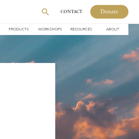
Donate
CONTACT
PRODUCTS
WORKSHOPS
RESOURCES
ABOUT