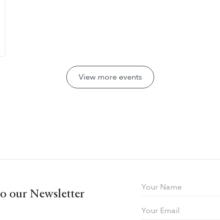
View more events
to our Newsletter