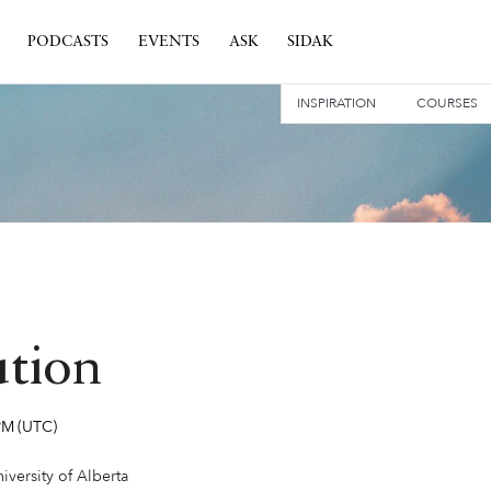
PODCASTS
EVENTS
ASK
SIDAK
INSPIRATION
COURSES
ution
PM
(UTC)
versity of Alberta