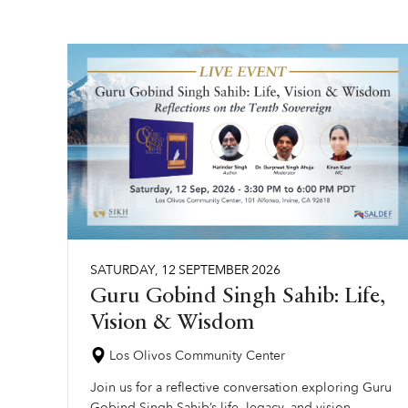
SATURDAY
,
12
SEPTEMBER
2026
Guru Gobind Singh Sahib: Life,
Vision & Wisdom
Los Olivos Community Center
Join us for a reflective conversation exploring Guru
Gobind Singh Sahib’s life, legacy, and vision