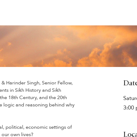
, & Harinder Singh, Senior Fellow,
Dat
nts in Sikh History and Sikh
the 18th Century, and the 20th
Satu
he logic and reasoning behind why
3:00
l, political, economic settings of
 our own lives?
Loc