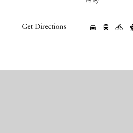
Policy
Get Directions