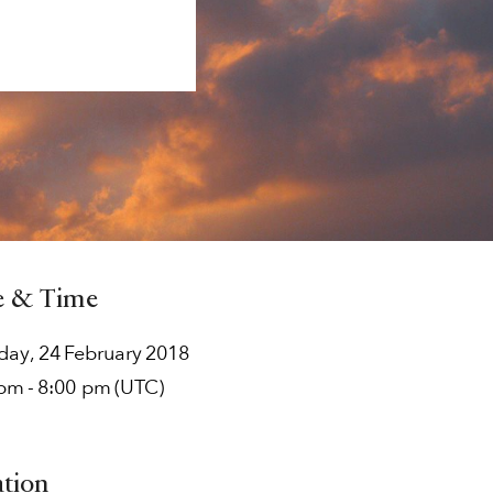
e & Time
rday
,
24
February
2018
 pm
-
8:00 pm
(UTC)
ation