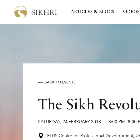
ARTICLES & BLOGS
VIDEOS
⟵ BACK TO EVENTS
The Sikh Revol
SATURDAY
,
24
FEBRUARY
2018
3:00 PM
-
8:00 
TELUS Centre for Professional Development, Uni