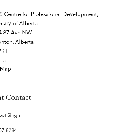
 Centre for Professional Development,
rsity of Alberta
4 87 Ave NW
nton
,
Alberta
2R1
da
 Map
nt Contact
eet Singh
67-8284