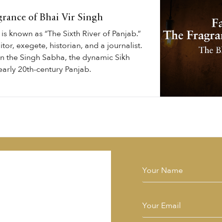
grance of Bhai Vir Singh
is known as “The Sixth River of Panjab.”
tor, exegete, historian, and a journalist.
in the Singh Sabha, the dynamic Sikh
arly 20th-century Panjab.