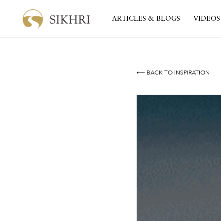
ARTICLES & BLOGS
VIDEOS
⟵ BACK TO INSPIRATION