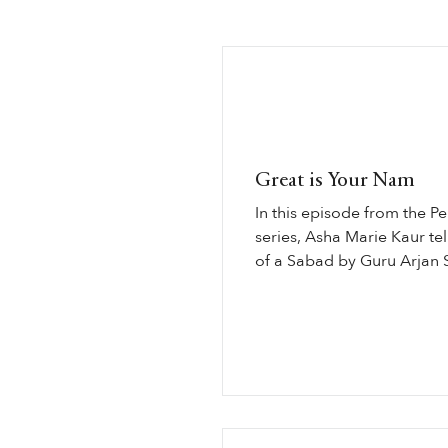
Great is Your Nam
In this episode from the P
series, Asha Marie Kaur tell
of a Sabad by Guru Arjan 