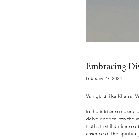
Embracing Div
February 27, 2024
Vahiguru ji ka Khalsa, Va
In the intricate mosaic 
delve deeper into the m
truths that illuminate 
essence of the spiritual