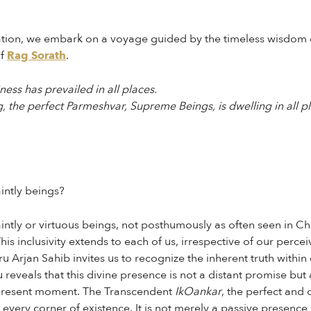
oration, we embark on a voyage guided by the timeless wisdom 
of
Rag Sorath
.
ess has prevailed in all places.
 the perfect Parmeshvar, Supreme Beings, is dwelling in all pl
intly beings?
ntly or virtuous beings, not posthumously as often seen in Chri
This inclusivity extends to each of us, irrespective of our perc
 Arjan Sahib invites us to recognize the inherent truth within 
reveals that this divine presence is not a distant promise but a
e present moment. The Transcendent
IkOankar
, the perfect and
every corner of existence. It is not merely a passive presence 