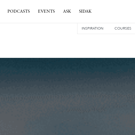
PODCASTS
EVENTS
ASK
SIDAK
INSPIRATION
COURSES