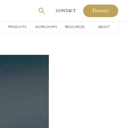
Donate
CONTACT
PRODUCTS
WORKSHOPS
RESOURCES
ABOUT