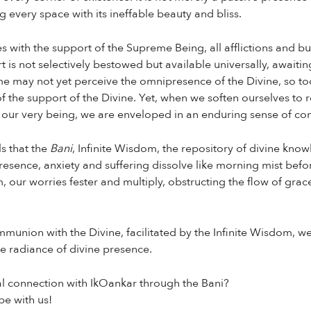
ng every space with its ineffable beauty and bliss.
 with the support of the Supreme Being, all afflictions and bu
t is not selectively bestowed but available universally, awaiti
me may not yet perceive the omnipresence of the Divine, so to
 the support of the Divine. Yet, when we soften ourselves to r
 our very being, we are enveloped in an enduring sense of com
s that the
Bani
, Infinite Wisdom, the repository of divine kn
presence, anxiety and suffering dissolve like morning mist befor
 our worries fester and multiply, obstructing the flow of grac
union with the Divine, facilitated by the Infinite Wisdom, we
e radiance of divine presence.
al connection with IkOankar through the Bani?
e with us!