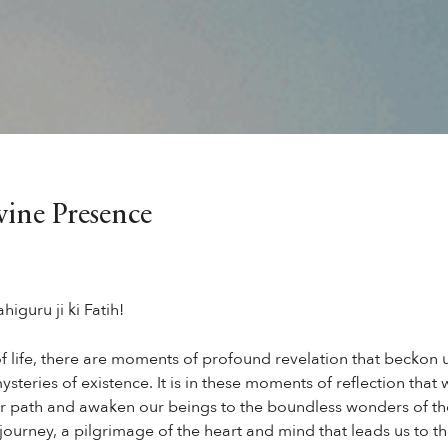
ine Presence
higuru ji ki Fatih!
of life, there are moments of profound revelation that beckon u
ysteries of existence. It is in these moments of reflection tha
our path and awaken our beings to the boundless wonders of the
 journey, a pilgrimage of the heart and mind that leads us to t