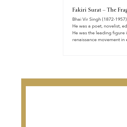
Fakiri Surat – The Fra
Bhai Vir Singh (1872-1957) 
He was a poet, novelist, edi
He was the leading figure 
renaissance movement in e