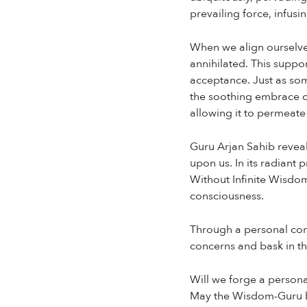
prevailing force, infusi
When we align ourselves
annihilated. This suppor
acceptance. Just as so
the soothing embrace of
allowing it to permeate
Guru Arjan Sahib reveal
upon us. In its radiant 
Without Infinite Wisdom,
consciousness.
Through a personal comm
concerns and bask in th
Will we forge a person
May the Wisdom-Guru b