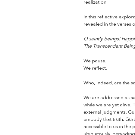
realization.
In this reflective expl
revealed in the verses 
O saintly beings! Happin
The Transcendent Being,
We pause.
We reflect.
Who, indeed, are the sa
We are addressed as sai
while we are yet alive. 
external judgments. Guru
embody that truth. Guru 
accessible to us in th
ubiquitously, pervading 