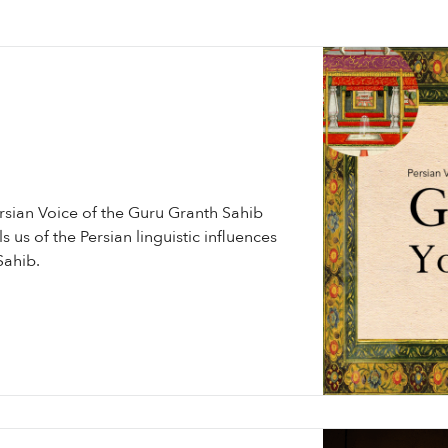
ersian Voice of the Guru Granth Sahib
s us of the Persian linguistic influences
Sahib.