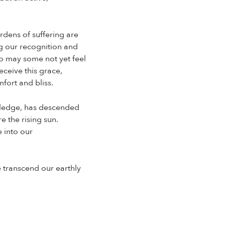
rdens of suffering are
ng our recognition and
o may some not yet feel
eceive this grace,
fort and bliss.
owledge, has descended
e the rising sun.
e into our
 transcend our earthly