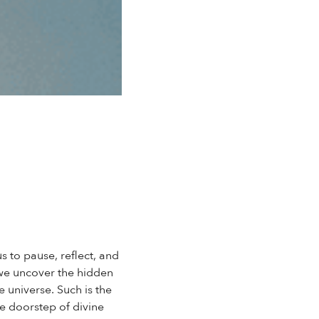
s to pause, reflect, and
t we uncover the hidden
 universe. Such is the
he doorstep of divine