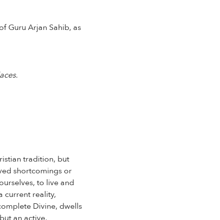
of Guru Arjan Sahib, as
aces.
stian tradition, but
eived shortcomings or
ourselves, to live and
 current reality,
 complete Divine, dwells
but an active,