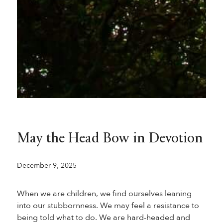
May the Head Bow in Devotion
December 9, 2025
When we are children, we find ourselves leaning
into our stubbornness. We may feel a resistance to
being told what to do. We are hard-headed and