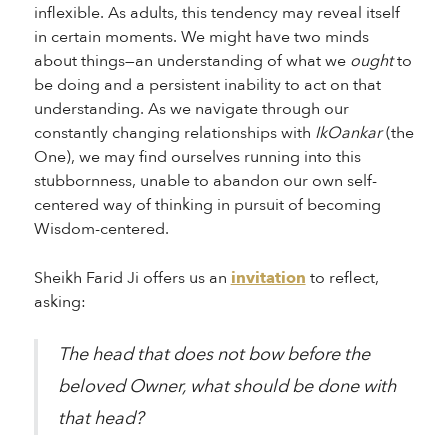
inflexible. As adults, this tendency may reveal itself
in certain moments. We might have two minds
about things—an understanding of what we
ought
to
be doing and a persistent inability to act on that
understanding. As we navigate through our
constantly changing relationships with
IkOankar
(the
One), we may find ourselves running into this
stubbornness, unable to abandon our own self-
centered way of thinking in pursuit of becoming
Wisdom-centered.
Sheikh Farid Ji offers us an
invitation
to reflect,
asking:
The head that does not bow before the
beloved Owner, what should be done with
that head?