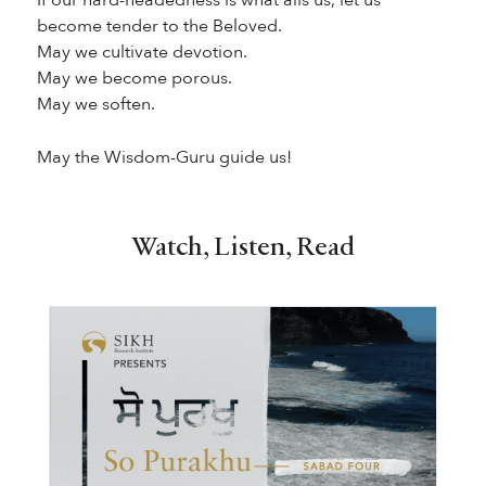
become tender to the Beloved.
May we cultivate devotion.
May we become porous.
May we soften.
May the Wisdom-Guru guide us!
Watch, Listen, Read