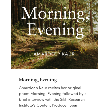
Morning, Evening
Amardeep Kaur recites her original
poem Morning, Evening followed by a
brief interview with the Sikh Research
Institute's Content Producer, Sean