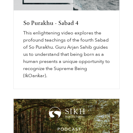
So Purakhu - Sabad 4
This enlightening video explores the
profound teachings of the fourth Sabad
of So Purakhu. Guru Arjan Sahib guides
us to understand that being born as a
human presents a unique opportunity to
recognize the Supreme Being
(IkOankar).