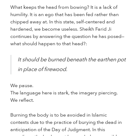
What keeps the head from bowing? It is a lack of
humility. It is an ego that has been fed rather than
chipped away at. In this state, self-centered and
hardened, we become useless. Sheikh Farid Ji
continues by answering the question he has posed—
what should happen to that head?:
It should be burned beneath the earthen pot
in place of firewood.
We pause.
The language here is stark, the imagery piercing.
We reflect.
Burning the body is to be avoided in Islamic
contexts due to the practice of burying the dead in
anticipation of the Day of Judgment. In this