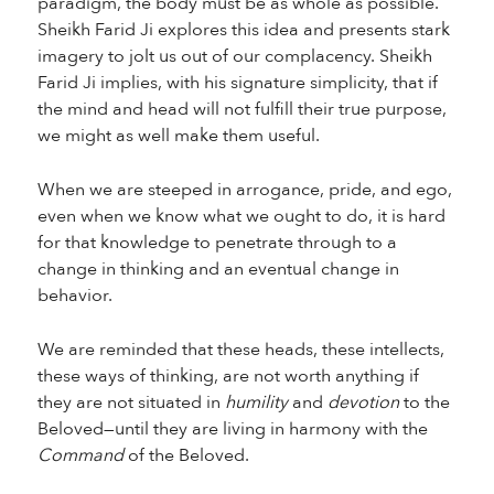
paradigm, the body must be as whole as possible.
Sheikh Farid Ji explores this idea and presents stark
imagery to jolt us out of our complacency. Sheikh
Farid Ji implies, with his signature simplicity, that if
the mind and head will not fulfill their true purpose,
we might as well make them useful.
When we are steeped in arrogance, pride, and ego,
even when we know what we ought to do, it is hard
for that knowledge to penetrate through to a
change in thinking and an eventual change in
behavior.
We are reminded that these heads, these intellects,
these ways of thinking, are not worth anything if
they are not situated in
humility
and
devotion
to the
Beloved—until they are living in harmony with the
Command
of the Beloved.