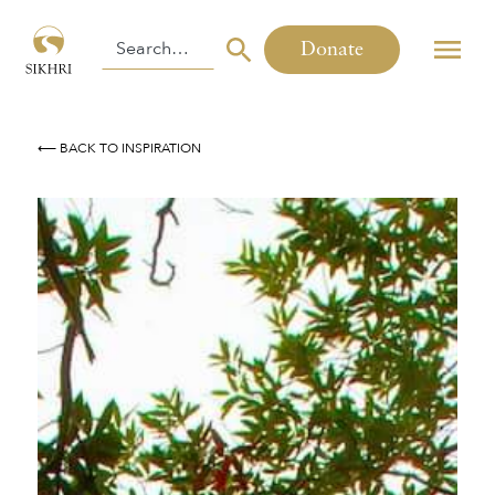
Donate
⟵ BACK TO INSPIRATION