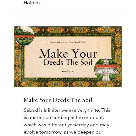
Holden.
Make Your Deeds The Soil
Sabad is Infinite; we are very finite. This
is our understanding at the moment,
which was different yesterday and may
evolve tomorrow, as we deepen our