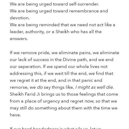
We are being urged toward self-surrender.
We are being urged toward remembrance and
devotion.
We are being reminded that we need not act like a
leader, authority, or a Sheikh who has all the
answers.
If we remove pride, we eliminate pains, we eliminate
our lack of success in the Divine path, and we end
our separation. If we spend our whole lives not
addressing this, if we wait till the end, we find that
we regret it at the end, and in that panic and
remorse, we
do
say things like,
I might as well die
.
Sheikh Farid Ji brings us to those feelings that come
from a place of urgency and regret
now
, so that we
may still do something about them with the time we
have.
If our hard-headedness is what ails us, let us