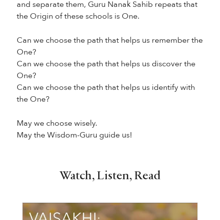
and separate them, Guru Nanak Sahib repeats that
the Origin of these schools is One.
Can we choose the path that helps us remember the
One?
Can we choose the path that helps us discover the
One?
Can we choose the path that helps us identify with
the One?
May we choose wisely.
May the Wisdom-Guru guide us!
Watch, Listen, Read