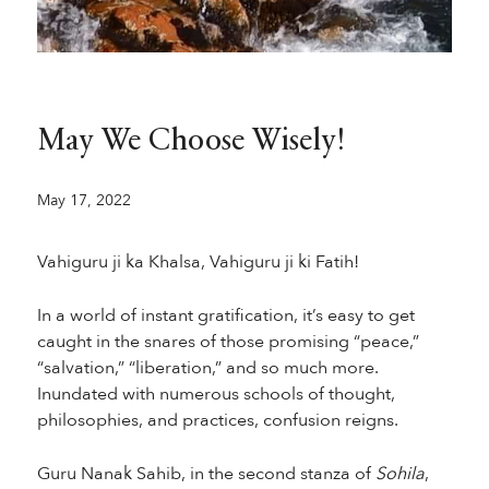
May We Choose Wisely!
May 17, 2022
Vahiguru ji ka Khalsa, Vahiguru ji ki Fatih!
In a world of instant gratification, it’s easy to get
caught in the snares of those promising “peace,”
“salvation,” “liberation,” and so much more.
Inundated with numerous schools of thought,
philosophies, and practices, confusion reigns.
Guru Nanak Sahib, in the second stanza of
Sohila
,