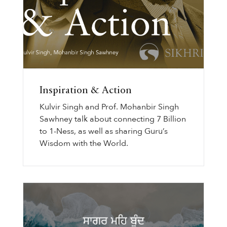
Inspiration & Action
Kulvir Singh and Prof. Mohanbir Singh
Sawhney talk about connecting 7 Billion
to 1-Ness, as well as sharing Guru’s
Wisdom with the World.