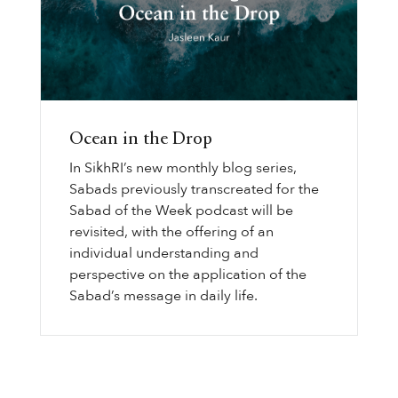
Ocean in the Drop
In SikhRI’s new monthly blog series,
Sabads previously transcreated for the
Sabad of the Week podcast will be
revisited, with the offering of an
individual understanding and
perspective on the application of the
Sabad’s message in daily life.