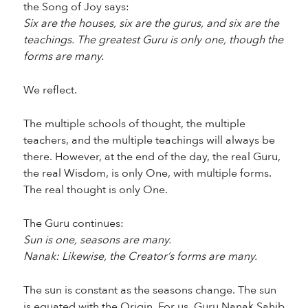
the Song of Joy says:
Six are the houses, six are the gurus, and six are the
teachings. The greatest Guru is only one, though the
forms are many.
We reflect.
The multiple schools of thought, the multiple
teachers, and the multiple teachings will always be
there. However, at the end of the day, the real Guru,
the real Wisdom, is only One, with multiple forms.
The real thought is only One.
The Guru continues:
Sun is one, seasons are many.
Nanak: Likewise, the Creator’s forms are many.
The sun is constant as the seasons change. The sun
is equated with the Origin. For us, Guru Nanak Sahib