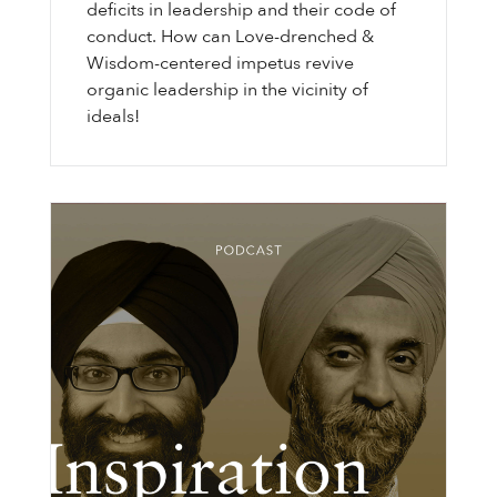
deficits in leadership and their code of
conduct. How can Love-drenched &
Wisdom-centered impetus revive
organic leadership in the vicinity of
ideals!