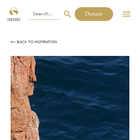
Donate
⟵ BACK TO INSPIRATION