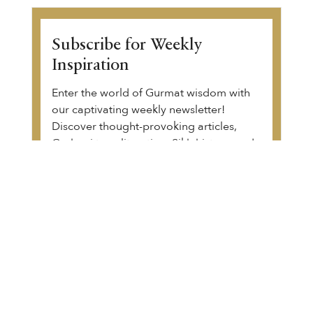
Subscribe for Weekly
Inspiration
Enter the world of Gurmat wisdom with
our captivating weekly newsletter!
Discover thought-provoking articles,
Gurbani transliteration, Sikh history, and
upcoming community events. Begin your
transformative journey.
View a sample of the email