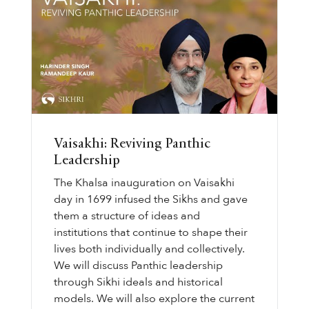
Vaisakhi: Reviving Panthic
Leadership
The Khalsa inauguration on Vaisakhi
day in 1699 infused the Sikhs and gave
them a structure of ideas and
institutions that continue to shape their
lives both individually and collectively.
We will discuss Panthic leadership
through Sikhi ideals and historical
models. We will also explore the current