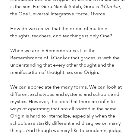
is the sun. For Guru Nanak Sahib, Guru is
IkOankar
,
the One Universal Integrative Force, 1Force.
How do we realize that the origin of multiple
thoughts, teachers, and teachings is only One?
When we are in Remembrance. It is the
Remembrance of IkOankar that graces us with the
understanding that every other thought and the
manifestation of thought has one Origin.
We can appreciate the many forms. We can look at
different archetypes and systems and schools and
mystics. However, the idea that there are infinite
ways of operating that are all rooted in the same
Origin is hard to internalize, especially when the
schools are starkly different and disagree on many
things. And though we may like to condemn, judge,