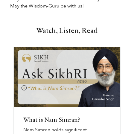
May the Wisdom-Guru be with us!
Watch, Listen, Read
What is Nam Simran?
Nam Simran holds significant