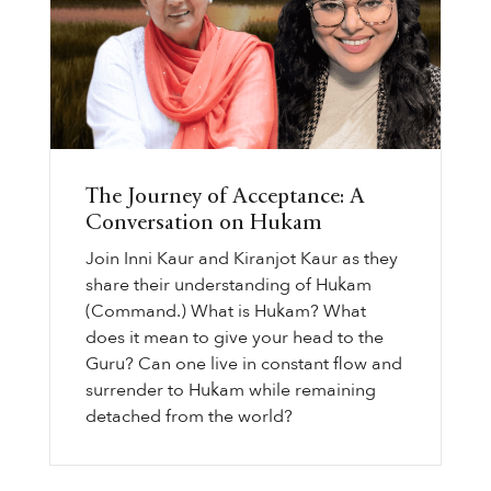
The Journey of Acceptance: A
Conversation on Hukam
Join Inni Kaur and Kiranjot Kaur as they
share their understanding of Hukam
(Command.) What is Hukam? What
does it mean to give your head to the
Guru? Can one live in constant flow and
surrender to Hukam while remaining
detached from the world?