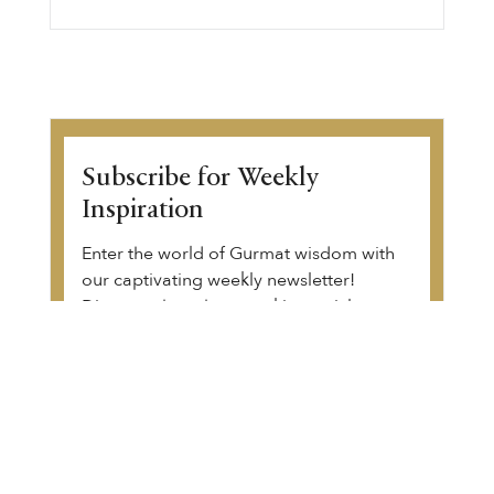
Subscribe for Weekly
Inspiration
Enter the world of Gurmat wisdom with
our captivating weekly newsletter!
Discover thought-provoking articles,
Gurbani transliteration, Sikh history, and
upcoming community events. Begin your
transformative journey.
View a sample of the email