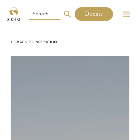
Donate
⟵ BACK TO INSPIRATION