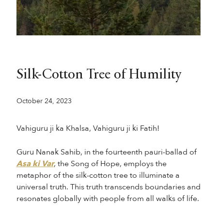
Silk-Cotton Tree of Humility
October 24, 2023
Vahiguru ji ka Khalsa, Vahiguru ji ki Fatih!
Guru Nanak Sahib, in the fourteenth pauri-ballad of
Asa ki Var
, the Song of Hope, employs the
metaphor of the silk-cotton tree to illuminate a
universal truth. This truth transcends boundaries and
resonates globally with people from all walks of life.