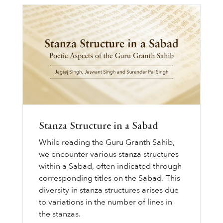
Stanza Structure in a Sabad
While reading the Guru Granth Sahib,
we encounter various stanza structures
within a Sabad, often indicated through
corresponding titles on the Sabad. This
diversity in stanza structures arises due
to variations in the number of lines in
the stanzas.