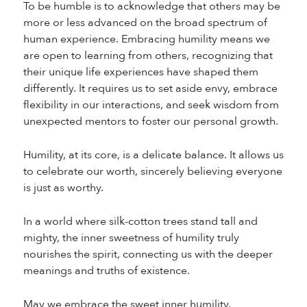
To be humble is to acknowledge that others may be
more or less advanced on the broad spectrum of
human experience. Embracing humility means we
are open to learning from others, recognizing that
their unique life experiences have shaped them
differently. It requires us to set aside envy, embrace
flexibility in our interactions, and seek wisdom from
unexpected mentors to foster our personal growth.
Humility, at its core, is a delicate balance. It allows us
to celebrate our worth, sincerely believing everyone
is just as worthy.
In a world where silk-cotton trees stand tall and
mighty, the inner sweetness of humility truly
nourishes the spirit, connecting us with the deeper
meanings and truths of existence.
May we embrace the sweet inner humility.