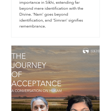
importance in Sikhi, extending far
beyond mere identification with the
Divine. ‘Nam’ goes beyond
identification, and ‘Simran’ signifies
remembrance.