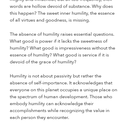
words are hollow devoid of substance. Why does
this happen? The sweet inner humility, the essence
of all virtues and goodness, is missing.
The absence of humility raises essential questions.
What good is power if it lacks the sweetness of
humility? What good is impressiveness without the
essence of humility? What good is service if it is
devoid of the grace of humility?
Humility is not about passivity but rather the
absence of self-importance. It acknowledges that
everyone on this planet occupies a unique place on
the spectrum of human development. Those who
embody humility can acknowledge their
accomplishments while recognizing the value in
each person they encounter.