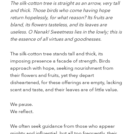
The silk-cotton tree is straight as an arrow, very tall
and thick. Those birds who come having hope
return hopelessly, for what reason? Its fruits are
bland, its flowers tasteless, and its leaves are
useless. O Nanak! Sweetness lies in the lowly; this is
the essence of all virtues and goodnesses.
The silk-cotton tree stands tall and thick, its
imposing presence a facade of strength. Birds
approach with hope, seeking nourishment from
their flowers and fruits, yet they depart
disheartened, for these offerings are empty, lacking
scent and taste, and their leaves are of little value.
We pause.
We reflect.
We often seek guidance from those who appear
mighty and influential, but all too frequently, their