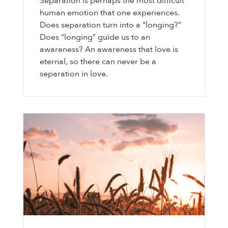
Separation is perhaps the most difficult
human emotion that one experiences.
Does separation turn into a “longing?”
Does “longing” guide us to an
awareness? An awareness that love is
eternal, so there can never be a
separation in love.