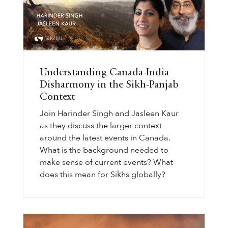
Understanding Canada-India
Disharmony in the Sikh-Panjab
Context
Join Harinder Singh and Jasleen Kaur
as they discuss the larger context
around the latest events in Canada.
What is the background needed to
make sense of current events? What
does this mean for Sikhs globally?