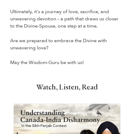
Ultimately, it's a journey of love, sacrifice, and
unwavering devotion – a path that draws us closer
to the Divine-Spouse, one step at a time.
Are we prepared to embrace the Divine with
unwavering love?
May the Wisdom-Guru be with us!
Watch, Listen, Read