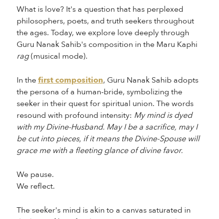
What is love? It's a question that has perplexed
philosophers, poets, and truth seekers throughout
the ages. Today, we explore love deeply through
Guru Nanak Sahib's composition in the Maru Kaphi
rag
(musical mode).
In the
first composition
, Guru Nanak Sahib adopts
the persona of a human-bride, symbolizing the
seeker in their quest for spiritual union. The words
resound with profound intensity:
My mind is dyed
with my Divine-Husband. May I be a sacrifice, may I
be cut into pieces, if it means the Divine-Spouse will
grace me with a fleeting glance of divine favor.
We pause.
We reflect.
The seeker's mind is akin to a canvas saturated in