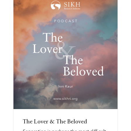
The Lover & The Beloved