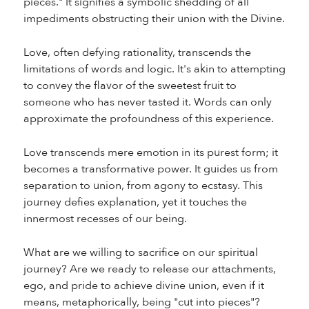
pieces." It signifies a symbolic shedding of all
impediments obstructing their union with the Divine.
Love, often defying rationality, transcends the
limitations of words and logic. It's akin to attempting
to convey the flavor of the sweetest fruit to
someone who has never tasted it. Words can only
approximate the profoundness of this experience.
Love transcends mere emotion in its purest form; it
becomes a transformative power. It guides us from
separation to union, from agony to ecstasy. This
journey defies explanation, yet it touches the
innermost recesses of our being.
What are we willing to sacrifice on our spiritual
journey? Are we ready to release our attachments,
ego, and pride to achieve divine union, even if it
means, metaphorically, being "cut into pieces"?