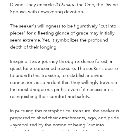
Divine. They encircle
IkOankar
, the One, the Divine-
Spouse, with unwavering devotion.
The seeker's willingness to be figuratively "cut into
pieces" for a fleeting glance of grace may initially
seem extreme. Yet, it symbolizes the profound
depth of their longing.
Imagine it as a journey through a dense forest, a
quest for a concealed treasure. The seeker's desire
to unearth this treasure, to establish a divine
connection, is so ardent that they willingly traverse
the most dangerous paths, even if it necessitates
relinquishing their comfort and safety.
In pursuing this metaphorical treasure, the seeker is
prepared to shed their attachments, ego, and pride
– symbolized by the notion of being "cut into