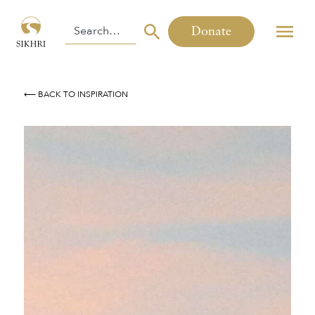
Donate
⟵ BACK TO INSPIRATION