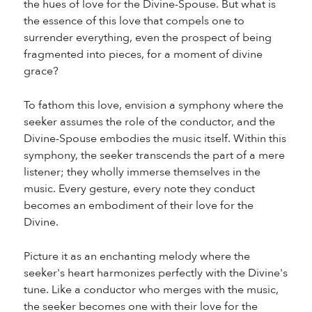
the hues of love for the Divine-Spouse. But what is
the essence of this love that compels one to
surrender everything, even the prospect of being
fragmented into pieces, for a moment of divine
grace?
To fathom this love, envision a symphony where the
seeker assumes the role of the conductor, and the
Divine-Spouse embodies the music itself. Within this
symphony, the seeker transcends the part of a mere
listener; they wholly immerse themselves in the
music. Every gesture, every note they conduct
becomes an embodiment of their love for the
Divine.
Picture it as an enchanting melody where the
seeker's heart harmonizes perfectly with the Divine's
tune. Like a conductor who merges with the music,
the seeker becomes one with their love for the