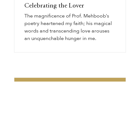
Celebrating the Lover
The magnificence of Prof. Mehboob’s
poetry heartened my faith; his magical
words and transcending love arouses
an unquenchable hunger in me.
Subscribe for Weekly
Inspiration
Enter the world of Gurmat wisdom with
our captivating weekly newsletter!
Discover thought-provoking articles,
Gurbani transliteration, Sikh history, and