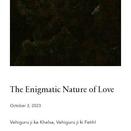
The Enigmatic Nature of Love
October 3, 2023
Vahiguru ji ka Khalsa, Vahiguru ji ki Fatih!