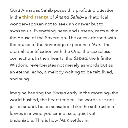
Guru Amardas Sahib poses this profound question
in the
third stanza
of
Anand Sahib
—a rhetorical
wonder—spoken not to seek an answer but to
awaken us. Everything, seen and unseen, rests within
the House of the Sovereign. The ones adorned with
the praise of the Sovereign experience
Nam
—the
eternal Identification with the One, the ceaseless
connection. In their hearts, the
Sabad
, the Infinite
Wisdom, reverberates not merely as words but as
an eternal echo, a melody waiting to be felt, lived,
and sung.
Imagine hearing the
Sabad
early in the morning—the
world hushed, the heart tender. The words rise not
just in sound, but in sensation. Like the soft rustle of
leaves in a wind you cannot see, quiet yet
undeniable. This is how
Nam
settles in.