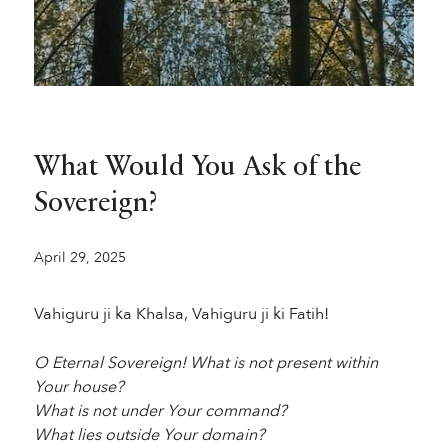
What Would You Ask of the
Sovereign?
April 29, 2025
Vahiguru ji ka Khalsa, Vahiguru ji ki Fatih!
O Eternal Sovereign! What is not present within
Your house?
What is not under Your command?
What lies outside Your domain?