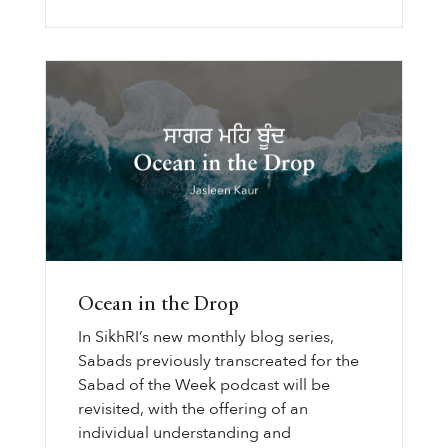
Ocean in the Drop
In SikhRI’s new monthly blog series,
Sabads previously transcreated for the
Sabad of the Week podcast will be
revisited, with the offering of an
individual understanding and