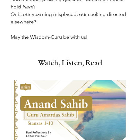
hold
Nam
?
Or is our yearning misplaced, our seeking directed
elsewhere?
May the Wisdom-Guru be with us!
Watch, Listen, Read