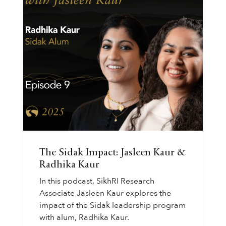
The Sidak Impact: Jasleen Kaur &
Radhika Kaur
In this podcast, SikhRI Research
Associate Jasleen Kaur explores the
impact of the Sidak leadership program
with alum, Radhika Kaur.