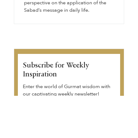
perspective on the application of the
Sabad’s message in daily life.
Subscribe for Weekly
Inspiration
Enter the world of Gurmat wisdom with
our captivating weekly newsletter!
Discover thought-provoking articles,
Gurbani transliteration, Sikh history, and
upcoming community events. Begin your
transformative journey.