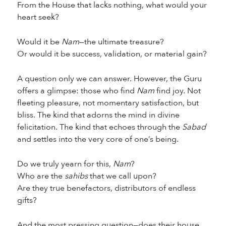
From the House that lacks nothing, what would your
heart seek?
Would it be
Nam
—the ultimate treasure?
Or would it be success, validation, or material gain?
A question only we can answer. However, the Guru
offers a glimpse: those who find
Nam
find joy. Not
fleeting pleasure, not momentary satisfaction, but
bliss. The kind that adorns the mind in divine
felicitation. The kind that echoes through the
Sabad
and settles into the very core of one’s being.
Do we truly yearn for this,
Nam
?
Who are the
sahibs
that we call upon?
Are they true benefactors, distributors of endless
gifts?
And the most pressing question—does their house