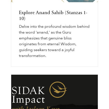
Explore Anand Sahib (Stanzas 1-
10)
Delve into the profound wisdom behind
the word 'anand,' as the Guru
emphasizes that genuine bliss
originates from eternal Wisdom,
guiding seekers toward a joyful
transformation.