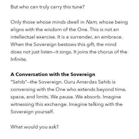
But who can truly carry this tune?
Only those whose minds dwell in
Nam
, whose being
aligns with the wisdom of the One. This is not an
intellectual exercise. It is a surrender, an embrace.
When the Sovereign bestows this gift, the mind
does not just listen—it sings. It joins the chorus of the
Infinite.
A Conversation with the Sovereign
“Sahib”—the Sovereign. Guru Amardas Sahib is
conversing with the One who extends beyond time,
space, and limits. We pause. We absorb. Imagine
witnessing this exchange. Imagine talking with the
Sovereign yourself.
What would you ask?