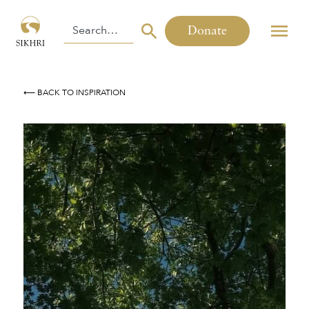
Donate
⟵ BACK TO INSPIRATION