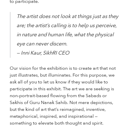
to participate.
The artist does not look at things just as they
are; the artist’s calling is to help us perceive,
in nature and human life, what the physical
eye can never discern.
— Inni Kaur, SikhRI CEO
Our vision for the exhibition is to create art that not
just illustrates, but illuminates. For this purpose, we
ask all of you to let us know if they would like to
participate in this exhibit. The art we are seeking is
non-portrait-based flowing from the Sabads or
Sakhis of Guru Nanak Sahib. Not mere depictions,
but the kind of art that’s reimagined, inventive,
metaphorical, inspired, and inspirational —
something to elevate both thought and spirit.