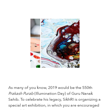
As many of you know, 2019 would be the 550th
Prakash Purab
(Illumination Day) of Guru Nanak
Sahib. To celebrate his legacy, SikhRI is organizing a
special art exhibition, in which you are encouraged