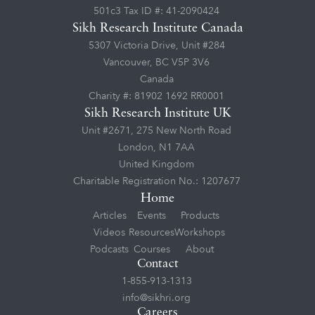
501c3 Tax ID #: 41-2090424
Sikh Research Institute Canada
5307 Victoria Drive, Unit #284
Vancouver, BC V5P 3V6
Canada
Charity #: 81902 1692 RR0001
Sikh Research Institute UK
Unit #2671, 275 New North Road
London, N1 7AA
United Kingdom
Charitable Registration No.: 1207677
Home
Articles
Events
Products
Videos
Resources
Workshops
Podcasts
Courses
About
Contact
1-855-913-1313
info@sikhri.org
Careers