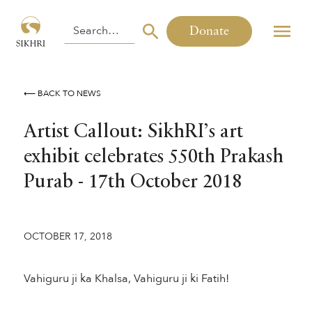
Donate
⟵ BACK TO NEWS
Artist Callout: SikhRI’s art
exhibit celebrates 550th Prakash
Purab - 17th October 2018
OCTOBER 17, 2018
Vahiguru ji ka Khalsa, Vahiguru ji ki Fatih!