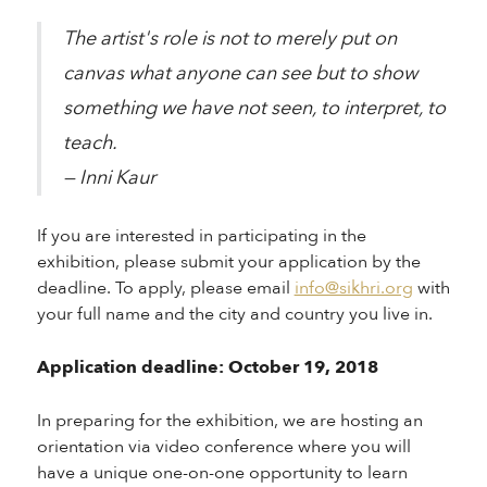
The artist's role is not to merely put on
canvas what anyone can see but to show
something we have not seen, to interpret, to
teach.
— Inni Kaur
If you are interested in participating in the
exhibition, please submit your application by the
deadline. To apply, please email
info@sikhri.org
with
your full name and the city and country you live in.
Application deadline: October 19, 2018
In preparing for the exhibition, we are hosting an
orientation via video conference where you will
have a unique one-on-one opportunity to learn