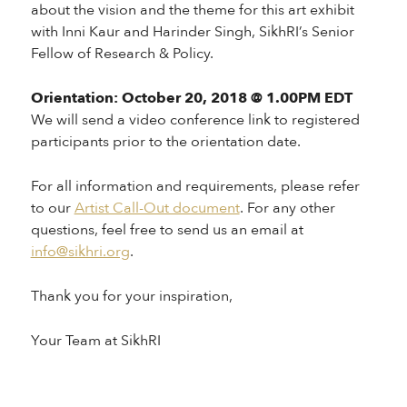
about the vision and the theme for this art exhibit
with Inni Kaur and Harinder Singh, SikhRI’s Senior
Fellow of Research & Policy.
Orientation: October 20, 2018 @ 1.00PM EDT
We will send a video conference link to registered
participants prior to the orientation date.
For all information and requirements, please refer
to our
Artist Call-Out document
. For any other
questions, feel free to send us an email at
info@sikhri.org
.
Thank you for your inspiration,
Your Team at SikhRI