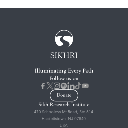
Illuminating Every Path
Follow us on
Donate
Sikh Research Institute
470 Schooleys Mt Road, Ste 614
Hackettstown, NJ 07840
USA