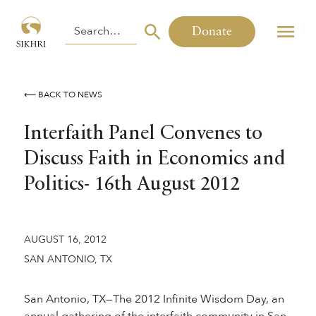
Donate
⟵ BACK TO NEWS
Interfaith Panel Convenes to
Discuss Faith in Economics and
Politics- 16th August 2012
AUGUST 16, 2012
SAN ANTONIO, TX
San Antonio, TX—The 2012 Infinite Wisdom Day, an