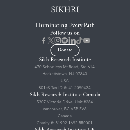
Illuminating Every Path
Follow us on
Donate
Sikh Research Institute
470 Schooleys Mt Road, Ste 614
Hackettstown, NJ 07840
USA
501c3 Tax ID #: 41-2090424
Sikh Research Institute Canada
5307 Victoria Drive, Unit #284
Vancouver, BC V5P 3V6
Canada
Charity #: 81902 1692 RR0001
Sikh Research Institute UK