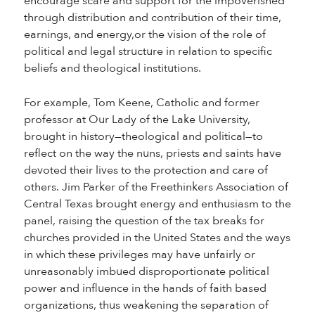
encourage scare and support for the impoverished
through distribution and contribution of their time,
earnings, and energy,or the vision of the role of
political and legal structure in relation to specific
beliefs and theological institutions.
For example, Tom Keene, Catholic and former
professor at Our Lady of the Lake University,
brought in history—theological and political—to
reflect on the way the nuns, priests and saints have
devoted their lives to the protection and care of
others. Jim Parker of the Freethinkers Association of
Central Texas brought energy and enthusiasm to the
panel, raising the question of the tax breaks for
churches provided in the United States and the ways
in which these privileges may have unfairly or
unreasonably imbued disproportionate political
power and influence in the hands of faith based
organizations, thus weakening the separation of