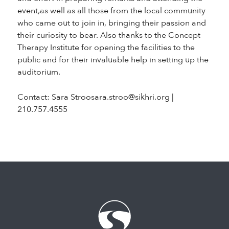
event,as well as all those from the local community
who came out to join in, bringing their passion and
their curiosity to bear. Also thanks to the Concept
Therapy Institute for opening the facilities to the
public and for their invaluable help in setting up the
auditorium.
Contact: Sara Stroosara.stroo@sikhri.org |
210.757.4555