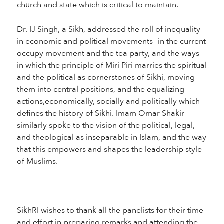
church and state which is critical to maintain.
Dr. IJ Singh, a Sikh, addressed the roll of inequality
in economic and political movements—in the current
occupy movement and the tea party, and the ways
in which the principle of Miri Piri marries the spiritual
and the political as cornerstones of Sikhi, moving
them into central positions, and the equalizing
actions,economically, socially and politically which
defines the history of Sikhi. Imam Omar Shakir
similarly spoke to the vision of the political, legal,
and theological as inseparable in Islam, and the way
that this empowers and shapes the leadership style
of Muslims.
SikhRI wishes to thank all the panelists for their time
and effort in preparing remarks and attending the