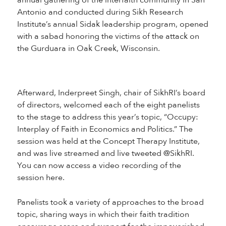
annual gathering of the interfaith community in San
Antonio and conducted during Sikh Research
Institute’s annual Sidak leadership program, opened
with a sabad honoring the victims of the attack on
the Gurduara in Oak Creek, Wisconsin.
Afterward, Inderpreet Singh, chair of SikhRI’s board
of directors, welcomed each of the eight panelists
to the stage to address this year’s topic, “Occupy:
Interplay of Faith in Economics and Politics.” The
session was held at the Concept Therapy Institute,
and was live streamed and live tweeted @SikhRI.
You can now access a video recording of the
session here.
Panelists took a variety of approaches to the broad
topic, sharing ways in which their faith tradition