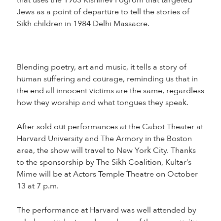
that uses the 1903 Kishinev Pogrom that targeted
Jews as a point of departure to tell the stories of
Sikh children in 1984 Delhi Massacre.
Blending poetry, art and music, it tells a story of
human suffering and courage, reminding us that in
the end all innocent victims are the same, regardless
how they worship and what tongues they speak.
After sold out performances at the Cabot Theater at
Harvard University and The Armory in the Boston
area, the show will travel to New York City. Thanks
to the sponsorship by The Sikh Coalition, Kultar’s
Mime will be at Actors Temple Theatre on October
13 at 7 p.m.
The performance at Harvard was well attended by