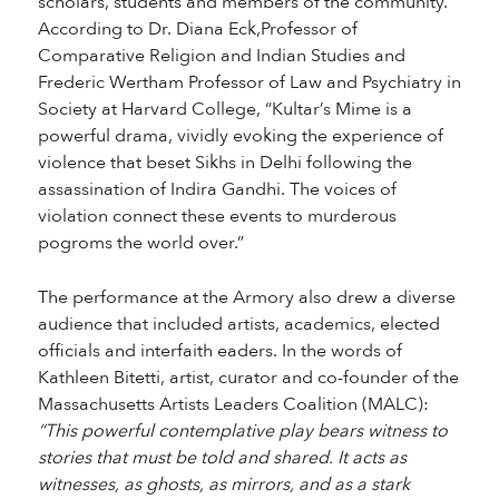
scholars, students and members of the community.
According to Dr. Diana Eck,Professor of
Comparative Religion and Indian Studies and
Frederic Wertham Professor of Law and Psychiatry in
Society at Harvard College, “Kultar’s Mime is a
powerful drama, vividly evoking the experience of
violence that beset Sikhs in Delhi following the
assassination of Indira Gandhi. The voices of
violation connect these events to murderous
pogroms the world over.”
The performance at the Armory also drew a diverse
audience that included artists, academics, elected
officials and interfaith eaders. In the words of
Kathleen Bitetti, artist, curator and co-founder of the
Massachusetts Artists Leaders Coalition (MALC):
“This powerful contemplative play bears witness to
stories that must be told and shared. It acts as
witnesses, as ghosts, as mirrors, and as a stark