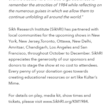
remember the atrocities of 1984 while reflecting on
the numerous guises in which we allow them to
continue unfolding all around the world.”
Sikh Research Institute (SikhRI) has partnered with
local communities for the upcoming shows in New
York, New Jersey,Toronto, Ottawa, New Delhi,
Amritsar, Chandigarh, Los Angeles and San
Francisco, throughout October to December. SikhRI
appreciates the generosity of our sponsors and
donors to stage the show at no cost to attendees.
Every penny of your donation goes towards
creating educational resources or art like Kultar’s
Mime.
For details on play, media kit, show times and
tickets, please visit www.SikhRI.org/KM1984.