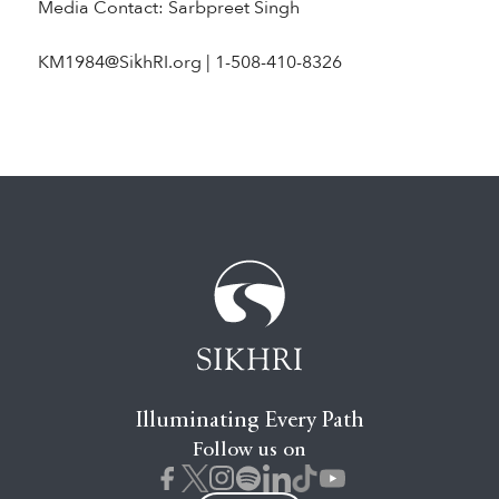
Media Contact: Sarbpreet Singh
KM1984@SikhRI.org | 1-508-410-8326
Illuminating Every Path
Follow us on