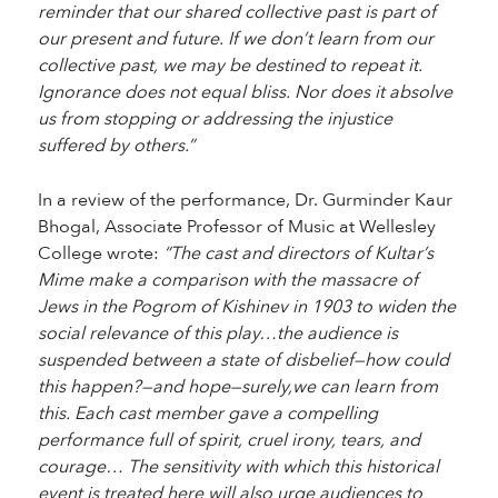
reminder that our shared collective past is part of
our present and future. If we don’t learn from our
collective past, we may be destined to repeat it.
Ignorance does not equal bliss. Nor does it absolve
us from stopping or addressing the injustice
suffered by others.”
In a review of the performance, Dr. Gurminder Kaur
Bhogal, Associate Professor of Music at Wellesley
College wrote:
“The cast and directors of Kultar’s
Mime make a comparison with the massacre of
Jews in the Pogrom of Kishinev in 1903 to widen the
social relevance of this play…the audience is
suspended between a state of disbelief—how could
this happen?—and hope—surely,we can learn from
this. Each cast member gave a compelling
performance full of spirit, cruel irony, tears, and
courage… The sensitivity with which this historical
event is treated here will also urge audiences to