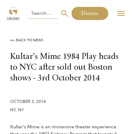
Donate
⟵ BACK TO NEWS
Kultar’s Mime 1984 Play heads
to NYC after sold out Boston
shows - 3rd October 2014
OCTOBER 3, 2014
NY, NY
Kultar’s Mime is an immersive theater experience