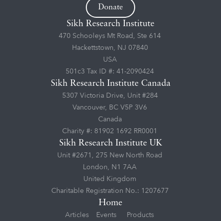
Donate
Sikh Research Institute
470 Schooleys Mt Road, Ste 614
Hackettstown, NJ 07840
USA
501c3 Tax ID #: 41-2090424
Sikh Research Institute Canada
5307 Victoria Drive, Unit #284
Vancouver, BC V5P 3V6
Canada
Charity #: 81902 1692 RR0001
Sikh Research Institute UK
Unit #2671, 275 New North Road
London, N1 7AA
United Kingdom
Charitable Registration No.: 1207677
Home
Articles
Events
Products