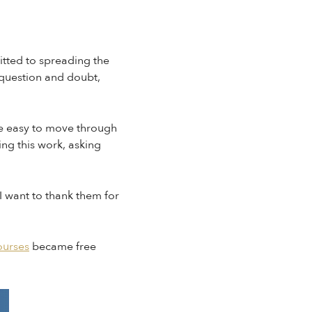
itted to spreading the
 question and doubt,
n be easy to move through
ing this work, asking
I want to thank them for
ourses
became free