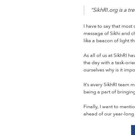
“SikhRI.org is a tr
I have to say that most
message of Sikhi and ch
like a beacon of light t
As all of us at SikhRI h
the day with a task-orie
ourselves why is it imp
It’s every SikhRI team 
being a part of bringing
Finally, I want to menti
ahead of our year-long