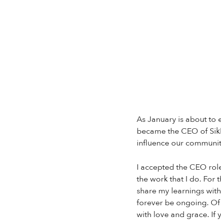
As January is about to 
became the CEO of Sikh
influence our communit
I accepted the CEO role
the work that I do. For
share my learnings with
forever be ongoing. Of 
with love and grace. If