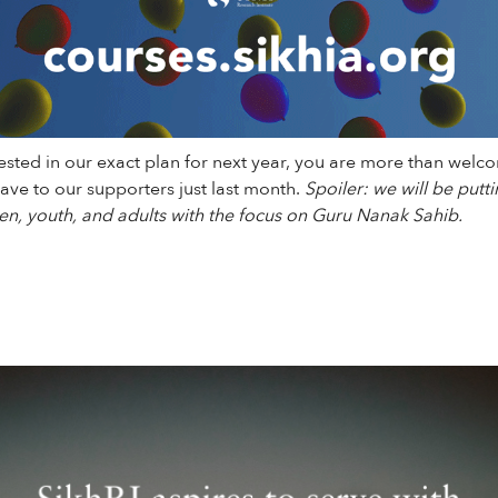
rested in our exact plan for next year, you are more than welco
ve to our supporters just last month.
Spoiler: we will be puttin
en, youth, and adults with the focus on Guru Nanak Sahib.