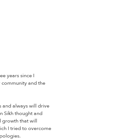
ee years since I
ur community and the
 and always will drive
in Sikh thought and
 growth that will
ich I tried to overcome
apologies.