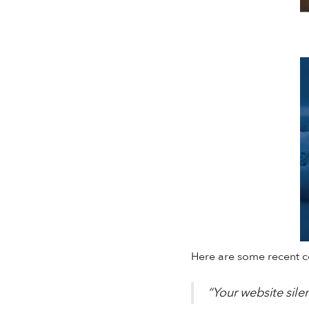
Here are some recent 
“Your website sile