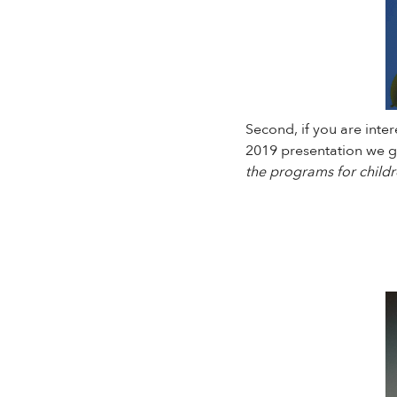
Second, if you are inte
2019 presentation we ga
the programs for childr