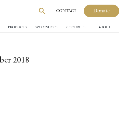
Donate
CONTACT
PRODUCTS
WORKSHOPS
RESOURCES
ABOUT
ber 2018