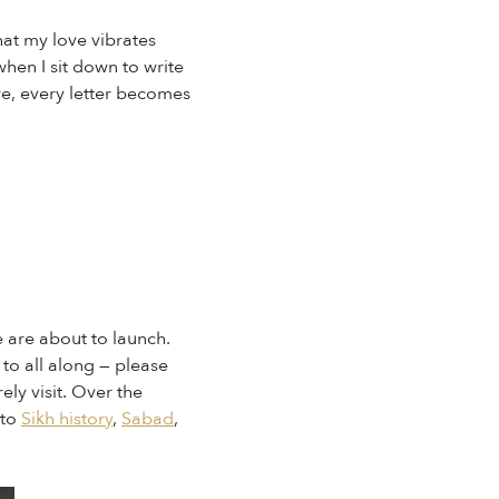
at my love vibrates
when I sit down to write
re, every letter becomes
e are about to launch.
to all along — please
ely visit. Over the
nto
Sikh history
,
Sabad
,