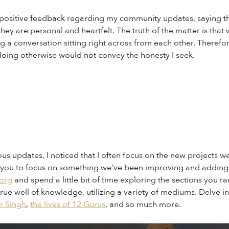
f positive feedback regarding my community updates, saying th
ey are personal and heartfelt. The truth of the matter is that 
g a conversation sitting right across from each other. Therefo
at doing otherwise would not convey the honesty I seek.
s updates, I noticed that I often focus on the new projects w
ask you to focus on something we’ve been improving and adding 
.org
and spend a little bit of time exploring the sections you rar
true well of knowledge, utilizing a variety of mediums. Delve i
ir Singh
,
the lives of 12 Gurus
, and so much more.