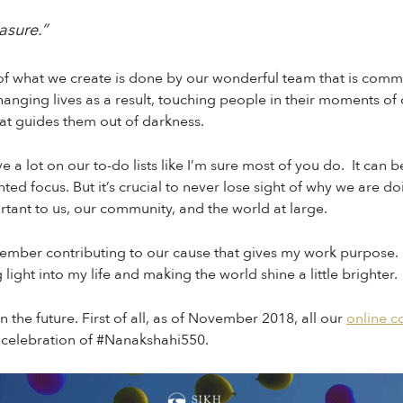
easure.”
 of what we create is done by our wonderful team that is comm
anging lives as a result, touching people in their moments of
hat guides them out of darkness.
ave a lot on our to-do lists like I’m sure most of you do. It ca
nted focus. But it’s crucial to never lose sight of why we are do
ortant to us, our community, and the world at large.
member contributing to our cause that gives my work purpose. 
 light into my life and making the world shine a little brighter.
on the future. First of all, as of November 2018, all our
online c
 celebration of #Nanakshahi550.