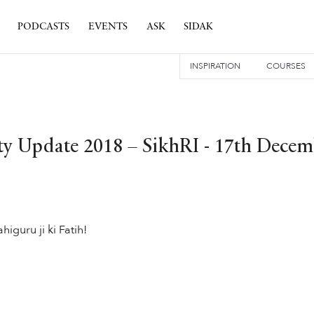
PODCASTS
EVENTS
ASK
SIDAK
INSPIRATION
COURSES
 Update 2018 – SikhRI - 17th Decem
higuru ji ki Fatih!