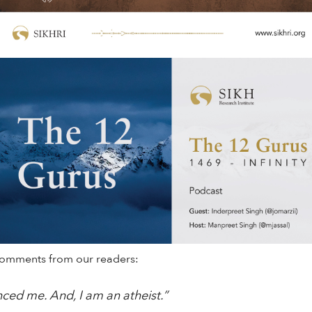
comments from our readers:
nced me. And, I am an atheist.”