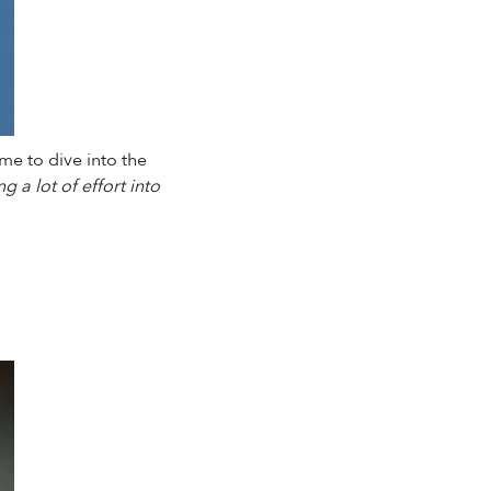
me to dive into the
g a lot of effort into