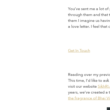
You’ve sent me a lot o
through them and that th
them I imagine us havin
a love letter. I feel th
Get In Touch
Reading over my previou
This time, I’d like to 
visit our website
SikhRI
years, we’ve created a 
the fragrance of Bhai V