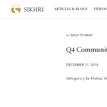
ARTICLES & BLOGS
VIDEOS
⟵ BACK TO NEWS
Q4 Community
DECEMBER 17, 2018
Vahiguru ji ka Khalsa, Va