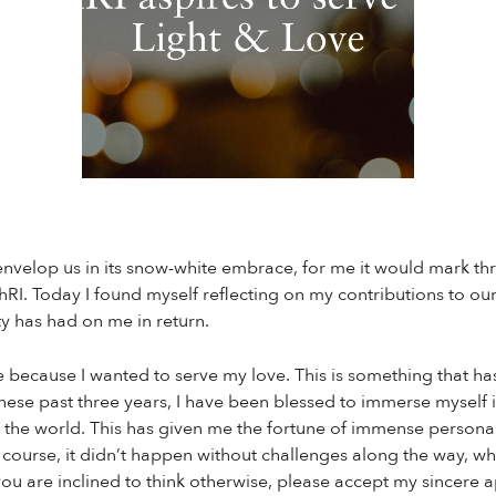
envelop us in its snow-white embrace, for me it would mark thr
RI. Today I found myself reflecting on my contributions to o
y has had on me in return.
 because I wanted to serve my love. This is something that has
 these past three years, I have been blessed to immerse myself 
 the world. This has given me the fortune of immense personal
course, it didn’t happen without challenges along the way, wh
 you are inclined to think otherwise, please accept my sincere 