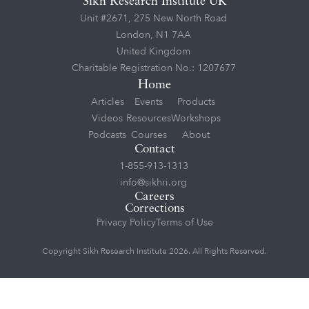
Sikh Research Institute UK
Unit #2671, 275 New North Road
London, N1 7AA
United Kingdom
Charitable Registration No.: 1207677
Home
Articles
Events
Products
Videos
Resources
Workshops
Podcasts
Courses
About
Contact
1-855-913-1313
info@sikhri.org
Careers
Corrections
Privacy Policy
Terms of Use
Copyright Sikh Research Institute 2026. All Rights Reserved.