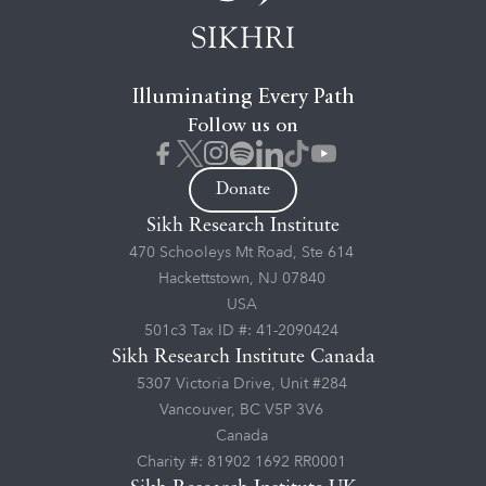
Illuminating Every Path
Follow us on
Donate
Sikh Research Institute
470 Schooleys Mt Road, Ste 614
Hackettstown, NJ 07840
USA
501c3 Tax ID #: 41-2090424
Sikh Research Institute Canada
5307 Victoria Drive, Unit #284
Vancouver, BC V5P 3V6
Canada
Charity #: 81902 1692 RR0001