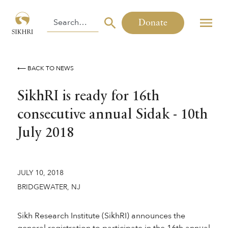
Donate
⟵ BACK TO NEWS
SikhRI is ready for 16th
consecutive annual Sidak - 10th
July 2018
JULY 10, 2018
BRIDGEWATER, NJ
Sikh Research Institute (SikhRI) announces the