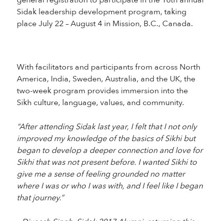
general registration to participate in the 16th annual
Sidak leadership development program, taking
place July 22 – August 4 in Mission, B.C., Canada.
With facilitators and participants from across North
America, India, Sweden, Australia, and the UK, the
two-week program provides immersion into the
Sikh culture, language, values, and community.
“After attending Sidak last year, I felt that I not only
improved my knowledge of the basics of Sikhi but
began to develop a deeper connection and love for
Sikhi that was not present before. I wanted Sikhi to
give me a sense of feeling grounded no matter
where I was or who I was with, and I feel like I began
that journey.”