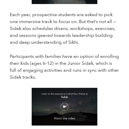
Each year, prospective students are asked to pick
one immersive track to focus on. But that’s not all —
Sidak also schedules divans, workshops, exercises,
and sessions geared towards leadership building
and deep understanding of Sikhi.
Participants with families have an option of enrolling
their kids (ages 6–12) in the Junior Sidak, which is
full of engaging activities and runs in sync with other
Sidak tracks.