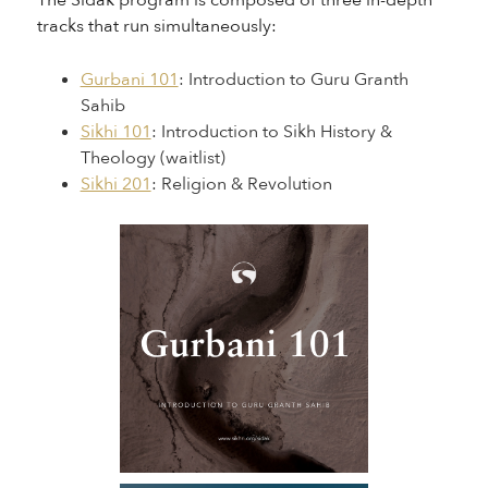
The Sidak program is composed of three in-depth
tracks that run simultaneously:
Gurbani 101
: Introduction to Guru Granth
Sahib
Sikhi 101
: Introduction to Sikh History &
Theology (waitlist)
Sikhi 201
: Religion & Revolution