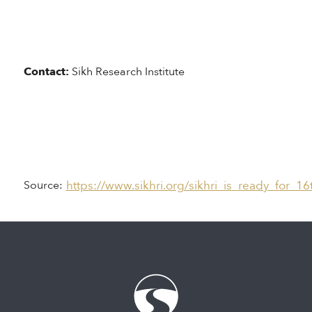
Contact:
Sikh Research Institute
https://www.sikhri.org/sikhri_is_ready_for_1
Source: