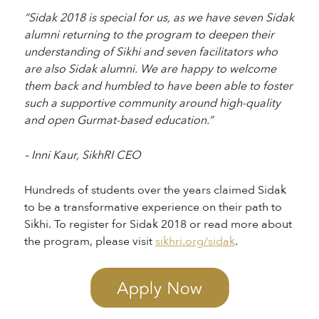
“Sidak 2018 is special for us, as we have seven Sidak
alumni returning to the program to deepen their
understanding of Sikhi and seven facilitators who
are also Sidak alumni. We are happy to welcome
them back and humbled to have been able to foster
such a supportive community around high-quality
and open Gurmat-based education.”
– Inni Kaur, SikhRI CEO
Hundreds of students over the years claimed Sidak
to be a transformative experience on their path to
Sikhi. To register for Sidak 2018 or read more about
the program, please visit
sikhri.org/sidak
.