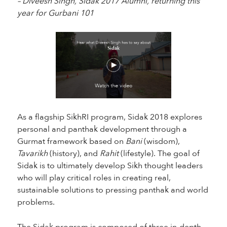
– Diveesh Singh, Sidak 2017 Alumni, returning this
year for Gurbani 101
As a flagship SikhRI program, Sidak 2018 explores
personal and panthak development through a
Gurmat framework based on
Bani
(wisdom),
Tavarikh
(history), and
Rahit
(lifestyle). The goal of
Sidak is to ultimately develop Sikh thought leaders
who will play critical roles in creating real,
sustainable solutions to pressing panthak and world
problems.