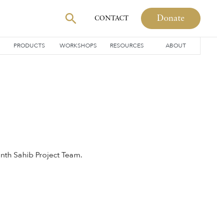
Donate
CONTACT
PRODUCTS
WORKSHOPS
RESOURCES
ABOUT
nth Sahib Project Team.