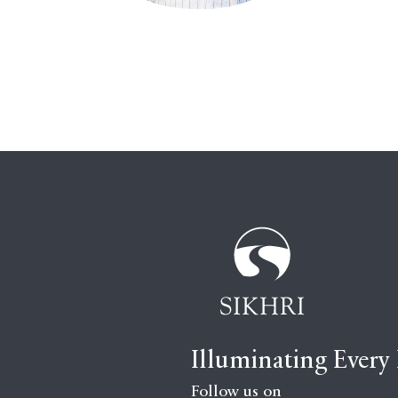
Illuminating Every
Follow us on