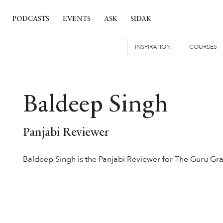
PODCASTS
EVENTS
ASK
SIDAK
INSPIRATION
COURSES
Baldeep Singh
Panjabi Reviewer
Baldeep Singh is the Panjabi Reviewer for The Guru Gra