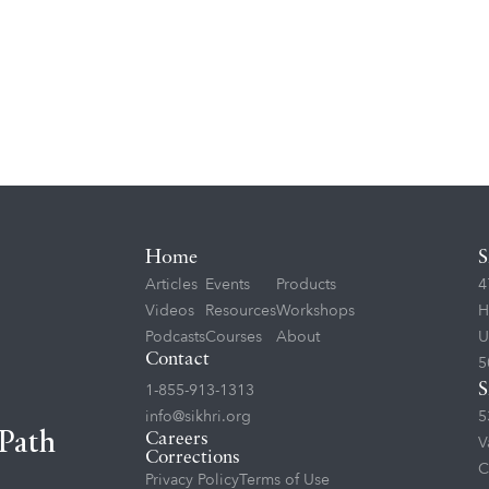
Home
S
Articles
Events
Products
4
Videos
Resources
Workshops
H
Podcasts
Courses
About
U
Contact
5
1-855-913-1313
S
info@sikhri.org
5
 Path
Careers
V
Corrections
C
Privacy Policy
Terms of Use