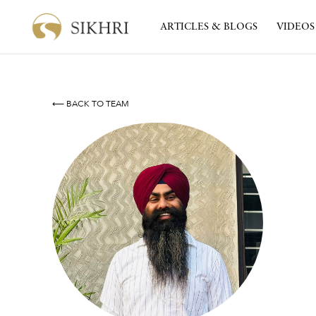
ARTICLES & BLOGS
VIDEOS
⟵ BACK TO TEAM