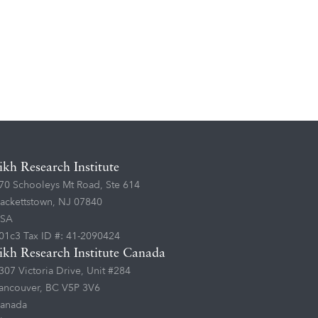
ikh Research Institute
70 Schooleys Mt Road, Ste 614
ackettstown, NJ 07840
SA
01c3 Tax ID #: 41-2090424
ikh Research Institute Canada
307 Victoria Drive, Unit #284
ancouver, BC V5P 3V6
anada