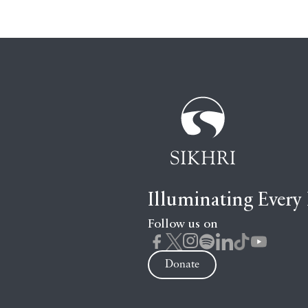
Illuminating Every
Follow us on
Donate