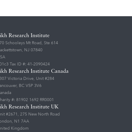
ikh Research Institute
70 Schooleys Mt Road, Ste 614
ackettstown, NJ 07840
SA
01c3 Tax ID #: 41-2090424
ikh Research Institute Canada
307 Victoria Drive, Unit #284
ancouver, BC V5P 3V6
anada
harity #: 81902 1692 RR0001
ikh Research Institute UK
nit #2671, 275 New North Road
ondon, N1 7AA
nited Kingdom