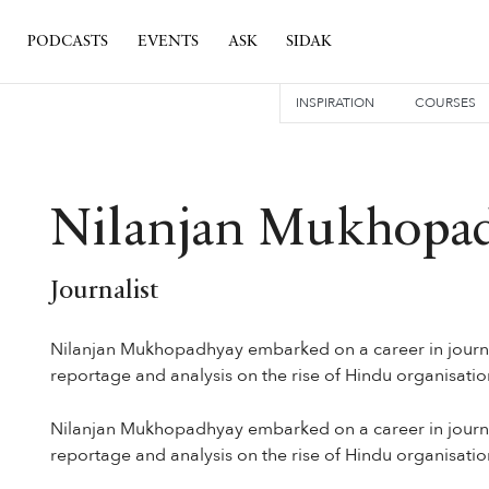
PODCASTS
EVENTS
ASK
SIDAK
INSPIRATION
COURSES
Nilanjan Mukhopa
Journalist
Nilanjan Mukhopadhyay embarked on a career in journal
reportage and analysis on the rise of Hindu organisations
Nilanjan Mukhopadhyay embarked on a career in journal
reportage and analysis on the rise of Hindu organisations