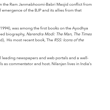
y on the Ram Janmabhoomi-Babri Masjid conflict from
al emergence of the BJP and its allies from that
(1994), was among the first books on the Ayodhya
imed biography,
Narendra Modi: The Man, The Times
d), His most recent book, The
RSS: Icons of the
ral leading newspapers and web portals and a well-
s as commentator and host. Nilanjan lives in India’s