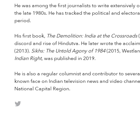
He was among the first journalists to write extensivel
the late 1980s. He has tracked the political and elector
period.
His first book,
The Demolition: India at the Crossroads
discord and rise of Hindutva. He later wrote the accla
(2013).
Sikhs: The Untold Agony of 1984
(2015, Westlan
Indian Right
, was published in 2019.
He is also a regular columnist and contributor to seve
known face on Indian television news and video channel
National Capital Region.