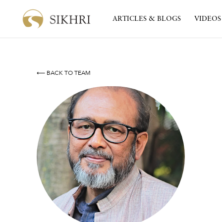
ARTICLES & BLOGS
VIDEOS
⟵ BACK TO TEAM