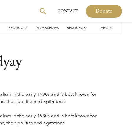
Donate
CONTACT
PRODUCTS
WORKSHOPS
RESOURCES
ABOUT
dyay
ism in the early 1980s and is best known for
, their politics and agitations.
ism in the early 1980s and is best known for
, their politics and agitations.