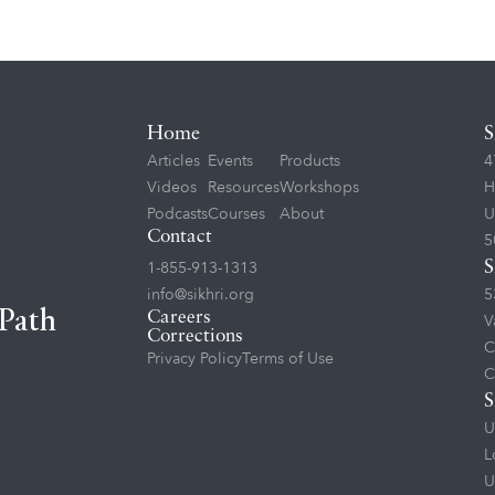
Home
S
Articles
Events
Products
4
Videos
Resources
Workshops
H
Podcasts
Courses
About
U
Contact
5
1-855-913-1313
S
info@sikhri.org
5
 Path
Careers
V
Corrections
C
Privacy Policy
Terms of Use
C
S
U
L
U