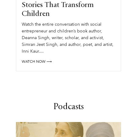
Stories That Transform
Children
Watch the entire conversation with social
entrepreneur and children’s book author,
Deanna Singh, writer, scholar, and activist,
Simran Jeet Singh, and author, poet, and artist,
Inni Kaur....
WATCH NOW ⟶
Podcasts