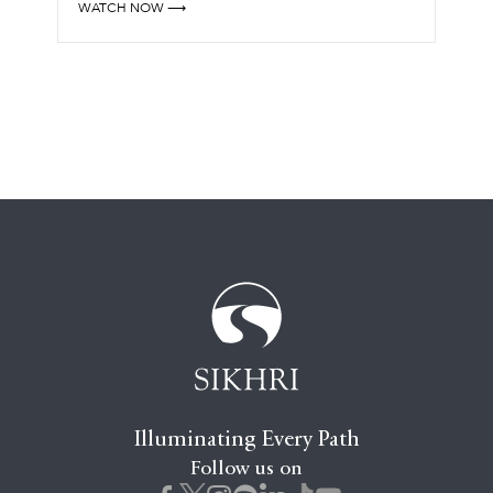
WATCH NOW ⟶
Illuminating Every Path
Follow us on