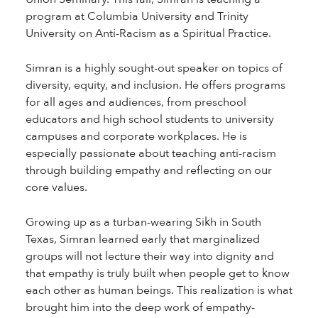
program at Columbia University and Trinity
University on Anti-Racism as a Spiritual Practice.
Simran is a highly sought-out speaker on topics of
diversity, equity, and inclusion. He offers programs
for all ages and audiences, from preschool
educators and high school students to university
campuses and corporate workplaces. He is
especially passionate about teaching anti-racism
through building empathy and reflecting on our
core values.
Growing up as a turban-wearing Sikh in South
Texas, Simran learned early that marginalized
groups will not lecture their way into dignity and
that empathy is truly built when people get to know
each other as human beings. This realization is what
brought him into the deep work of empathy-