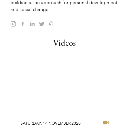
building as an approach for personal development
and social change.
Videos
SATURDAY
,
14
NOVEMBER
2020