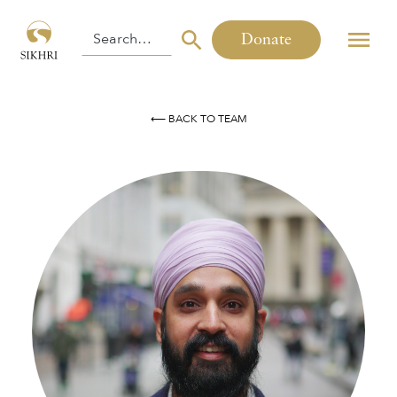
Donate
⟵ BACK TO TEAM