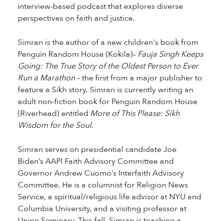
interview-based podcast that explores diverse
perspectives on faith and justice.
Simran is the author of a new children's book from
Penguin Random House (Kokila)–
Fauja Singh Keeps
Going: The True Story of the Oldest Person to Ever
Run a Marathon
– the first from a major publisher to
feature a Sikh story. Simran is currently writing an
adult non-fiction book for Penguin Random House
(Riverhead) entitled
More of This Please: Sikh
Wisdom for the Soul
.
Simran serves on presidential candidate Joe
Biden’s AAPI Faith Advisory Committee and
Governor Andrew Cuomo’s Interfaith Advisory
Committee. He is a columnist for Religion News
Service, a spiritual/religious life advisor at NYU and
Columbia University, and a visiting professor at
Union Seminary. This fall, Simran is teaching a