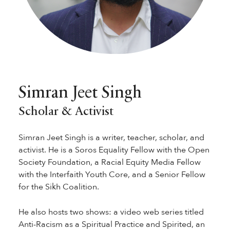
Simran Jeet Singh
Scholar & Activist
Simran Jeet Singh is a writer, teacher, scholar, and
activist. He is a Soros Equality Fellow with the Open
Society Foundation, a Racial Equity Media Fellow
with the Interfaith Youth Core, and a Senior Fellow
for the Sikh Coalition.
He also hosts two shows: a video web series titled
Anti-Racism as a Spiritual Practice and Spirited, an