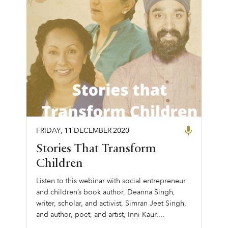
FRIDAY
,
11
DECEMBER
2020
Stories That Transform
Children
Listen to this webinar with social entrepreneur
and children’s book author, Deanna Singh,
writer, scholar, and activist, Simran Jeet Singh,
and author, poet, and artist, Inni Kaur....