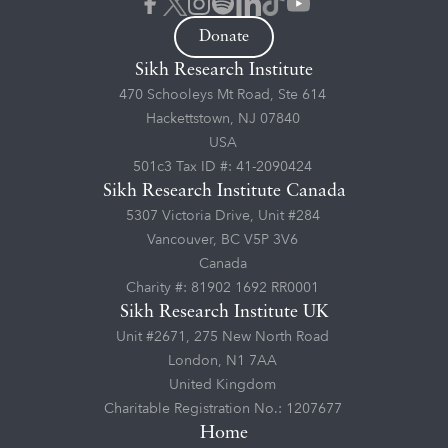
Donate
Sikh Research Institute
470 Schooleys Mt Road, Ste 614
Hackettstown, NJ 07840
USA
501c3 Tax ID #: 41-2090424
Sikh Research Institute Canada
5307 Victoria Drive, Unit #284
Vancouver, BC V5P 3V6
Canada
Charity #: 81902 1692 RR0001
Sikh Research Institute UK
Unit #2671, 275 New North Road
London, N1 7AA
United Kingdom
Charitable Registration No.: 1207677
Home