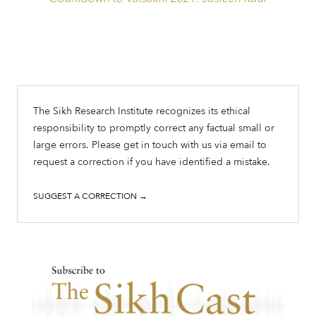
The Sikh Research Institute recognizes its ethical
responsibility to promptly correct any factual small or
large errors. Please get in touch with us via email to
request a correction if you have identified a mistake.
SUGGEST A CORRECTION →