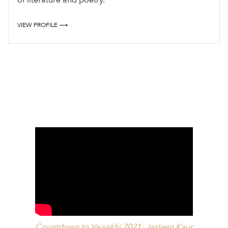
VIEW PROFILE ⟶
Countdown to Vaisakhi 2021: Jasleen Kaur