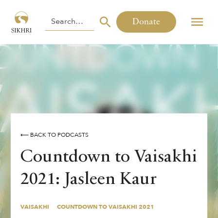
Donate
⟵ BACK TO PODCASTS
Countdown to Vaisakhi
2021: Jasleen Kaur
VAISAKHI
COUNTDOWN TO VAISAKHI 2021
VAISAKHI
COUNTDOWN TO VAISAKHI 2021
By
,
Jasleen Kaur