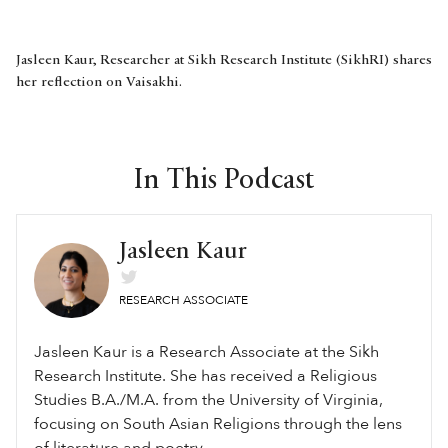
Jasleen Kaur, Researcher at Sikh Research Institute (SikhRI) shares
her reflection on Vaisakhi.
In This Podcast
Jasleen Kaur
RESEARCH ASSOCIATE
Jasleen Kaur is a Research Associate at the Sikh
Research Institute. She has received a Religious
Studies B.A./M.A. from the University of Virginia,
focusing on South Asian Religions through the lens
of literature and poetry.