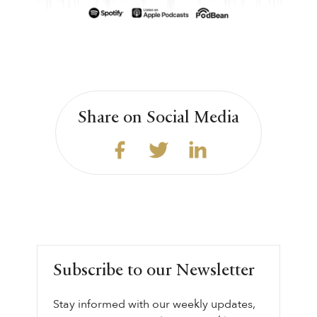
Share on Social Media
Subscribe to our Newsletter
Stay informed with our weekly updates,