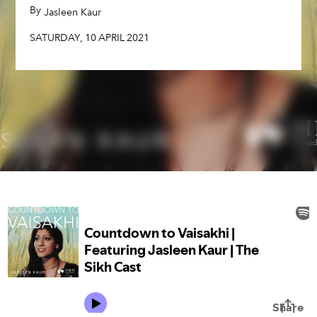
By
,
Jasleen Kaur
SATURDAY
,
10
APRIL
2021
SATURDAY
,
10
APRIL
2021