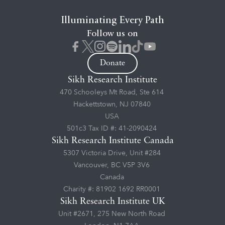
Illuminating Every Path
Follow us on
Donate
Sikh Research Institute
470 Schooleys Mt Road, Ste 614
Hackettstown, NJ 07840
USA
501c3 Tax ID #: 41-2090424
Sikh Research Institute Canada
5307 Victoria Drive, Unit #284
Vancouver, BC V5P 3V6
Canada
Charity #: 81902 1692 RR0001
Sikh Research Institute UK
Unit #2671, 275 New North Road