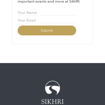
important events and more at SikhRI.