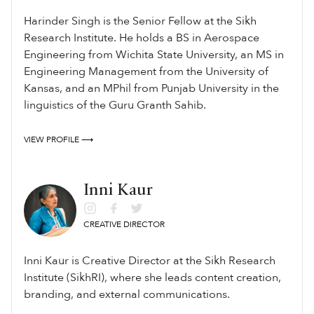
ਬੰਦਾ ਕਹੀਐ ਸੋਈ ॥੩॥ਅਲਹੁ ਅਲਖੁ ਨ ਜਾਈ ਲਖਿਆ ਗੁਰਿ ਗੁੜੁ ਦੀਨਾ ਮੀਠਾ ॥ਕਹਿ
Harinder Singh is the Senior Fellow at the Sikh
ਕਬੀਰ ਮੇਰੀ ਸੰਕਾ ਨਾਸੀ ਸਰਬ ਨਿਰੰਜਨੁ ਡੀਠਾ ॥੪॥੩॥
Research Institute. He holds a BS in Aerospace
Engineering from Wichita State University, an MS in
Engineering Management from the University of
Kansas, and an MPhil from Punjab University in the
linguistics of the Guru Granth Sahib.
VIEW PROFILE ⟶
Inni Kaur
CREATIVE DIRECTOR
Inni Kaur is Creative Director at the Sikh Research
Institute (SikhRI), where she leads content creation,
branding, and external communications.