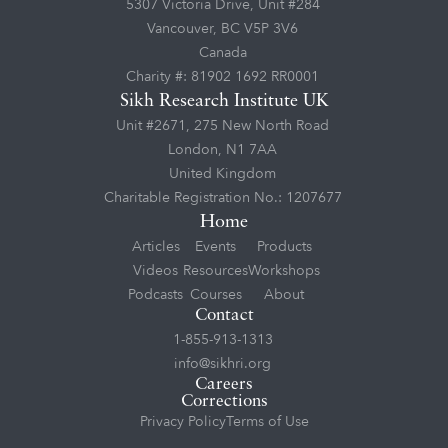
5307 Victoria Drive, Unit #284
Vancouver, BC V5P 3V6
Canada
Charity #: 81902 1692 RR0001
Sikh Research Institute UK
Unit #2671, 275 New North Road
London, N1 7AA
United Kingdom
Charitable Registration No.: 1207677
Home
Articles
Events
Products
Videos
Resources
Workshops
Podcasts
Courses
About
Contact
1-855-913-1313
info@sikhri.org
Careers
Corrections
Privacy Policy
Terms of Use