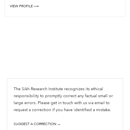
VIEW PROFILE ⟶
The Sikh Research Institute recognizes its ethical
responsibility to promptly correct any factual small or
large errors. Please get in touch with us via email to
request a correction if you have identified a mistake.
SUGGEST A CORRECTION →