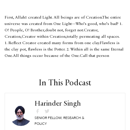
First, Allah1 created Light. All beings are of Creation.The entire
universe was created from One Light—Who’s good, who’s bad? 1.
O! People, O! Brother,doubt not, forget not.Creator,
Creation,Creator within Creation,totally permeating all spaces.
1. Reflect Creator created many forms from one clay.Flawless is
the clay pot, flawless is the Potter. 2. Within all is the same Eternal
One.All things occur because of the One.Call that person
the Banda,2who recognizes Hukam3 and knows the One. 3. Allah
is imperceptible, cannot be perceived,Guru granted sweet
jaggery-perception.Kabir says: My doubt destroyed,seeing
Immaculate everywhere. 4. Bhagat Kabir ji in Rag Prabhati | Guru
In This Podcast
Granth Sahib 1349 1. The God in Arabic.2. Divines’ Own being.3.
Literally, Order or Divine Will. Sikhi: To be in harmony with the
Divine. ਪ੍ਰਭਾਤੀ ॥ ਅਵਲਿ ਅਲਹ ਨੂਰੁ ਉਪਾਇਆ ਕੁਦਰਤਿ ਕੇ ਸਭ ਬੰਦੇ ॥ਏਕ ਨੂਰ
Harinder Singh
ਤੇ ਸਭੁ ਜਗੁ ਉਪਜਿਆ ਕਉਨ ਭਲੇ ਕੋ ਮੰਦੇ ॥੧॥ਲੋਗਾ ਭਰਮਿ ਨ ਭੂਲਹੁ ਭਾਈ ॥ਖਾਲਿਕੁ
ਖਲਕ ਖਲਕ ਮਹਿ ਖਾਲਿਕੁ ਪੂਰਿ ਰਹਿਓ ਸ੍ਰਬ ਠਾਂਈ ॥੧॥ ਰਹਾਉ ॥ਮਾਟੀ ਏਕ ਅਨੇਕ
SENIOR FELLOW, RESEARCH &
ਭਾਂਤਿ ਕਰਿ ਸਾਜੀ ਸਾਜਨਹਾਰੈ ॥ਨਾ ਕਛੁ ਪੋਚ ਮਾਟੀ ਕੇ ਭਾਂਡੇ ਨਾ ਕਛੁ ਪੋਚ ਕੁੰਭਾਰੈ ॥੨॥
POLICY
ਸਭ ਮਹਿ ਸਚਾ ਏਕੋ ਸੋਈ ਤਿਸ ਕਾ ਕੀਆ ਸਭੁ ਕਛੁ ਹੋਈ ॥ਹੁਕਮੁ ਪਛਾਨੈ ਸੁ ਏਕੋ ਜਾਨੈ