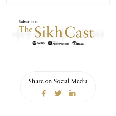
Share on Social Media