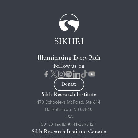
Illuminating Every Path
Follow us on
Donate
Sikh Research Institute
470 Schooleys Mt Road, Ste 614
Hackettstown, NJ 07840
USA
501c3 Tax ID #: 41-2090424
Sikh Research Institute Canada