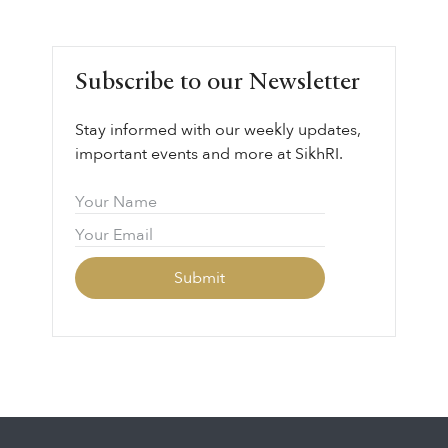
Subscribe to our Newsletter
Stay informed with our weekly updates,
important events and more at SikhRI.