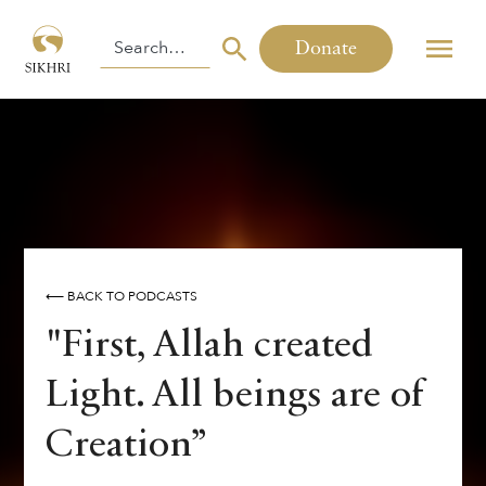
Donate
⟵ BACK TO PODCASTS
"First, Allah created
Light. All beings are of
Creation”
By
,
,
Harinder Singh
Inni Kaur