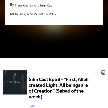
By
,
,
Harinder Singh
Inni Kaur
MONDAY
,
6
NOVEMBER
2017
MONDAY
,
6
NOVEMBER
2017