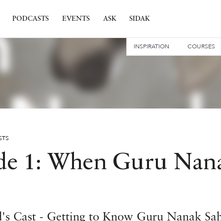
PODCASTS
EVENTS
ASK
SIDAK
INSPIRATION
COURSES
STS
de 1: When Guru Nan
d's Cast - Getting to Know Guru Nanak Sa