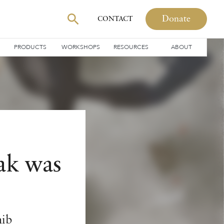
Donate
CONTACT
PRODUCTS
WORKSHOPS
RESOURCES
ABOUT
ak was
hib