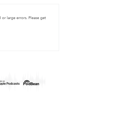
l or large errors. Please get