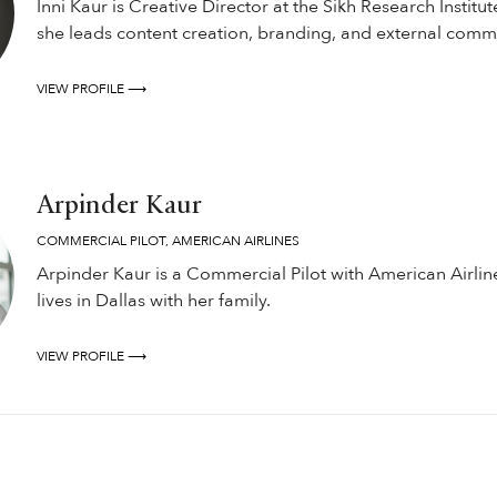
Inni Kaur is Creative Director at the Sikh Research Institut
she leads content creation, branding, and external comm
VIEW PROFILE ⟶
Arpinder Kaur
COMMERCIAL PILOT, AMERICAN AIRLINES
Arpinder Kaur is a Commercial Pilot with American Airlin
lives in Dallas with her family.
VIEW PROFILE ⟶