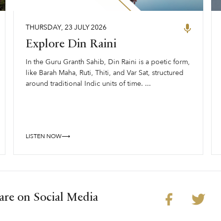
THURSDAY
,
23
JULY
2026
Explore Din Raini
In the Guru Granth Sahib, Din Raini is a poetic form,
like Barah Maha, Ruti, Thiti, and Var Sat, structured
around traditional Indic units of time. ...
LISTEN NOW⟶
are on Social Media