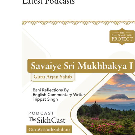
Latest Podcasts