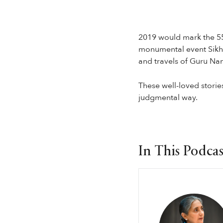
2019 would mark the 55
monumental event SikhRI
and travels of Guru Na
These well-loved stories 
judgmental way.
In This Podcas