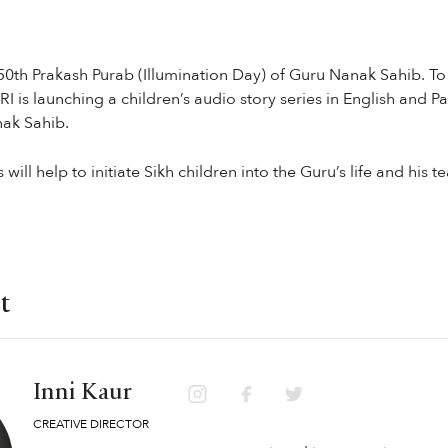
0th Prakash Purab (Illumination Day) of Guru Nanak Sahib. 
 is launching a children’s audio story series in English and Pa
nak Sahib.
will help to initiate Sikh children into the Guru’s life and his t
t
Inni Kaur
CREATIVE DIRECTOR