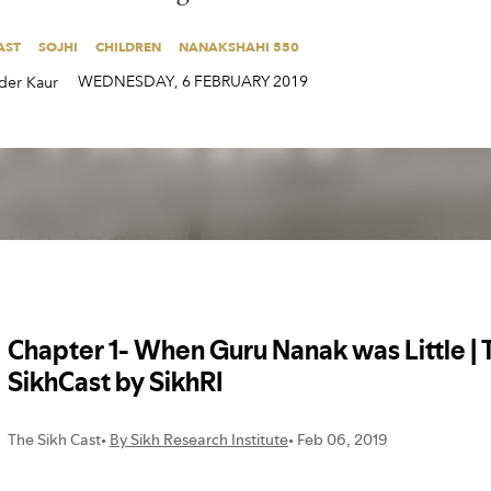
AST
SOJHI
CHILDREN
NANAKSHAHI 550
AST
SOJHI
CHILDREN
NANAKSHAHI 550
WEDNESDAY
,
6
FEBRUARY
2019
der Kaur
WEDNESDAY
,
6
FEBRUARY
2019
der Kaur