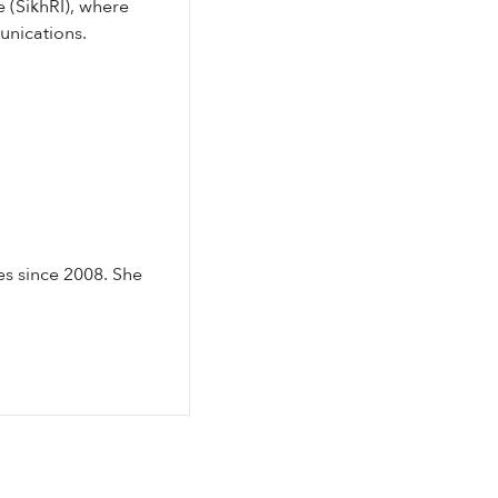
e (SikhRI), where
unications.
es since 2008. She