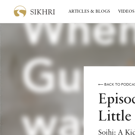
ARTICLES & BLOGS
VIDEOS
⟵ BACK TO PODCA
Episo
Little
Sojhi: A Ki