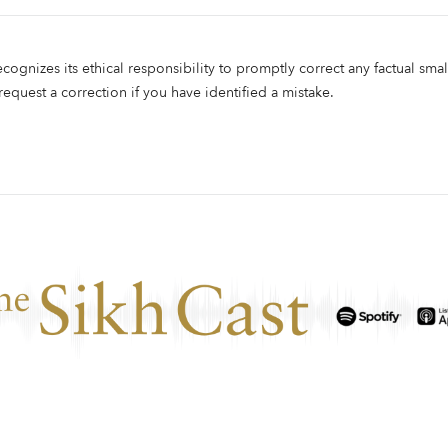
ecognizes its ethical responsibility to promptly correct any factual smal
 request a correction if you have identified a mistake.