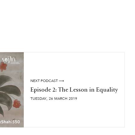
NEXT PODCAST ⟶
Episode 2: The Lesson in Equality
,
TUESDAY
26
MARCH
2019