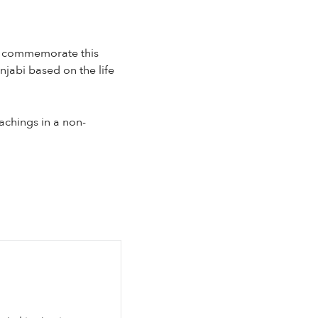
To commemorate this
njabi based on the life
eachings in a non-