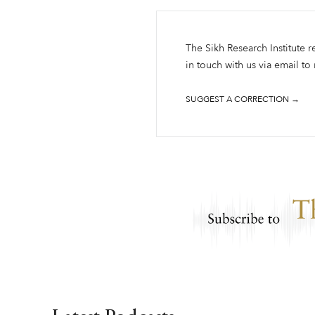
The Sikh Research Institute r
in touch with us via email to
SUGGEST A CORRECTION →