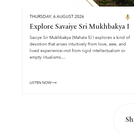
THURSDAY
,
6
AUGUST
2026
Explore Savaiye Sri Mukhbakya I
Saviye Sri Mukhbakya (Mahala 5) I explores a kind of
devotion that arises intuitively from love, awe, and
lived experience—not from rigid intellectualism or
empty ritualisms....
LISTEN NOW⟶
Sh