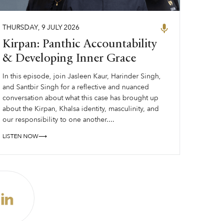
THURSDAY
,
9
JULY
2026
Kirpan: Panthic Accountability
& Developing Inner Grace
In this episode, join Jasleen Kaur, Harinder Singh,
and Santbir Singh for a reflective and nuanced
conversation about what this case has brought up
about the Kirpan, Khalsa identity, masculinity, and
our responsibility to one another....
LISTEN NOW⟶