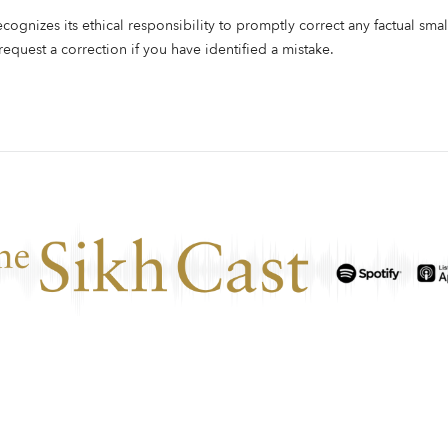
ecognizes its ethical responsibility to promptly correct any factual smal
 request a correction if you have identified a mistake.