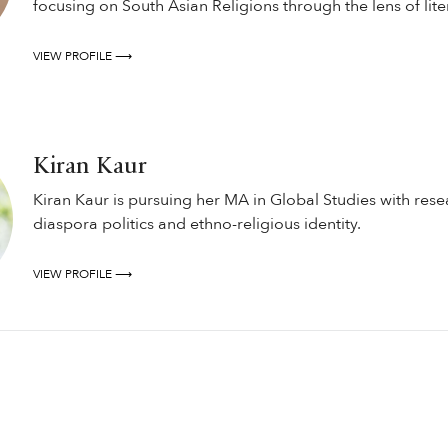
focusing on South Asian Religions through the lens of lite
VIEW PROFILE ⟶
Kiran Kaur
Kiran Kaur is pursuing her MA in Global Studies with resea
diaspora politics and ethno-religious identity.
VIEW PROFILE ⟶