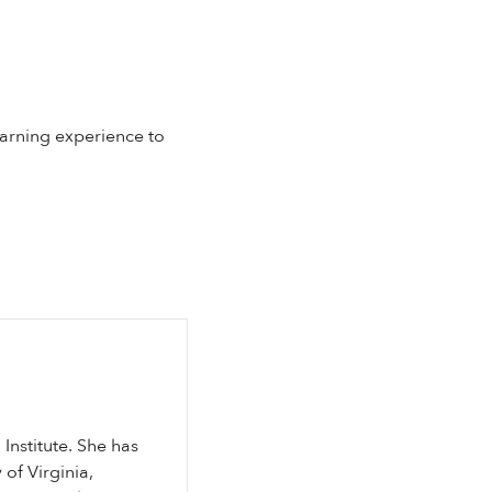
earning experience to
Institute. She has
of Virginia,