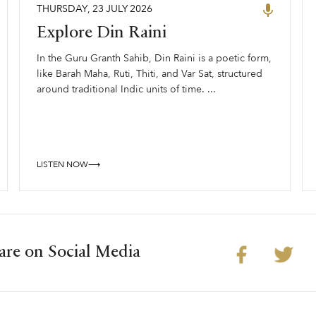
THURSDAY
,
23
JULY
2026
Explore Din Raini
In the Guru Granth Sahib, Din Raini is a poetic form,
like Barah Maha, Ruti, Thiti, and Var Sat, structured
around traditional Indic units of time. ...
LISTEN NOW⟶
are on Social Media