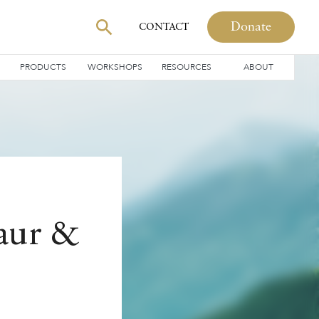
Donate
CONTACT
PRODUCTS
WORKSHOPS
RESOURCES
ABOUT
Kaur &