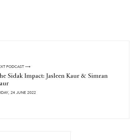
EXT PODCAST ⟶
he Sidak Impact: Jasleen Kaur & Simran
aur
,
IDAY
24
JUNE
2022