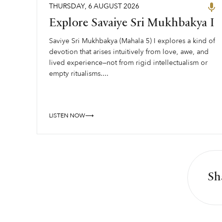
THURSDAY
,
6
AUGUST
2026
Explore Savaiye Sri Mukhbakya I
Saviye Sri Mukhbakya (Mahala 5) I explores a kind of
devotion that arises intuitively from love, awe, and
lived experience—not from rigid intellectualism or
empty ritualisms....
LISTEN NOW⟶
Sh