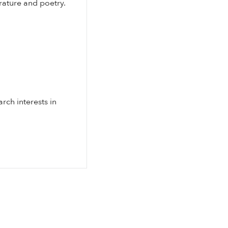
rature and poetry.
rch interests in