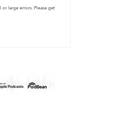
l or large errors. Please get