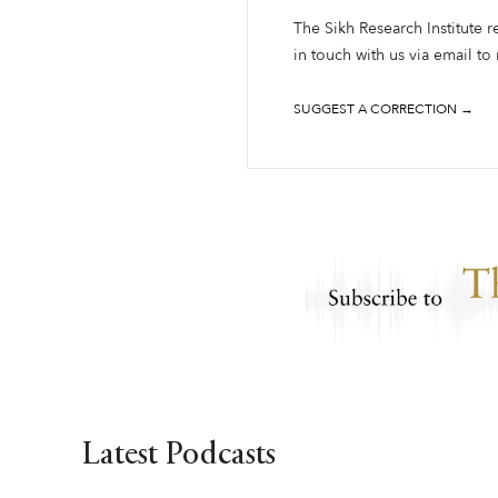
The Sikh Research Institute r
in touch with us via email to
SUGGEST A CORRECTION →
Latest Podcasts