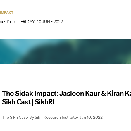
FRIDAY
,
10
JUNE
2022
ran Kaur
 IMPACT
FRIDAY
,
10
JUNE
2022
ran Kaur