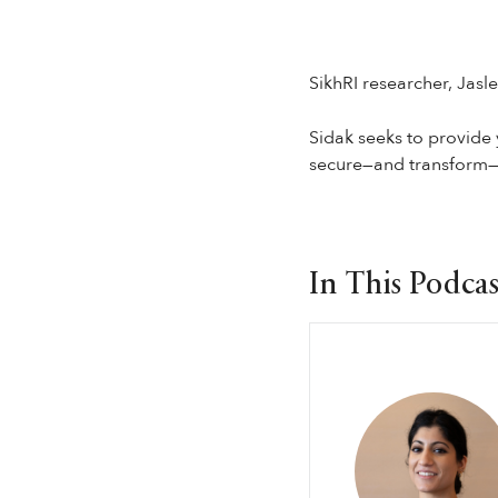
SikhRI researcher, Jasl
Sidak seeks to provide 
secure—and transform—t
In This Podcas