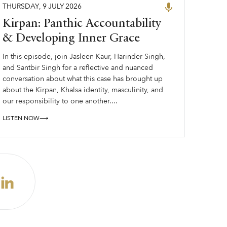
THURSDAY
,
9
JULY
2026
Kirpan: Panthic Accountability
& Developing Inner Grace
In this episode, join Jasleen Kaur, Harinder Singh,
and Santbir Singh for a reflective and nuanced
conversation about what this case has brought up
about the Kirpan, Khalsa identity, masculinity, and
our responsibility to one another....
LISTEN NOW⟶