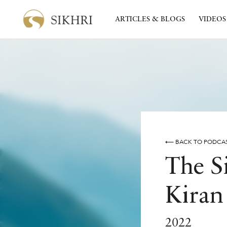
ARTICLES & BLOGS
VIDEOS
⟵ BACK TO PODCA
The S
Kiran
2022
SIDAK
THE SIDAK