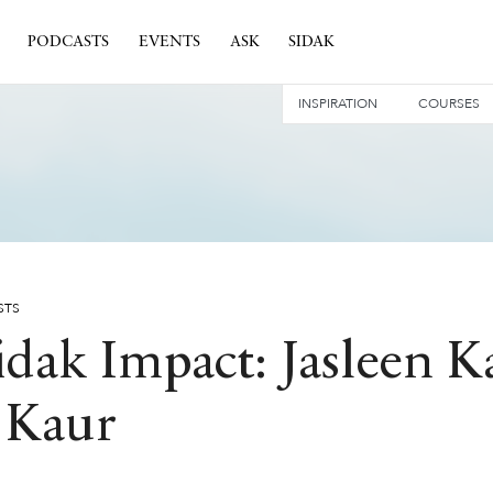
PODCASTS
EVENTS
ASK
SIDAK
INSPIRATION
COURSES
STS
idak Impact: Jasleen 
 Kaur
 IMPACT