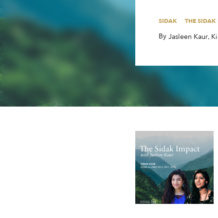
By
,
,
Jasleen Kaur
Ki
SIDAK
THE SIDAK
By
,
,
Jasleen Kaur
Ki