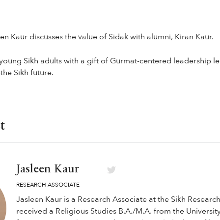
een Kaur discusses the value of Sidak with alumni, Kiran Kaur.
young Sikh adults with a gift of Gurmat-centered leadership l
he Sikh future.
t
Jasleen Kaur
RESEARCH ASSOCIATE
Jasleen Kaur is a Research Associate at the Sikh Research 
received a Religious Studies B.A./M.A. from the University 