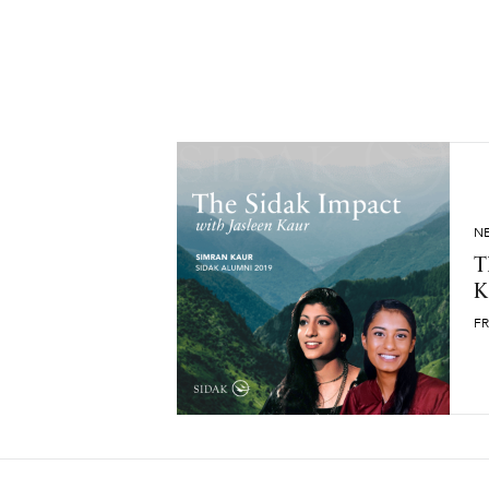
N
T
K
FR