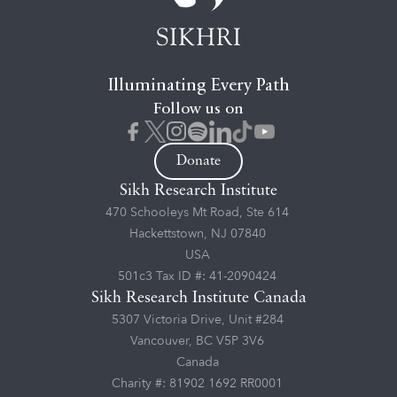
Illuminating Every Path
Follow us on
Donate
Sikh Research Institute
470 Schooleys Mt Road, Ste 614
Hackettstown, NJ 07840
USA
501c3 Tax ID #: 41-2090424
Sikh Research Institute Canada
5307 Victoria Drive, Unit #284
Vancouver, BC V5P 3V6
Canada
Charity #: 81902 1692 RR0001