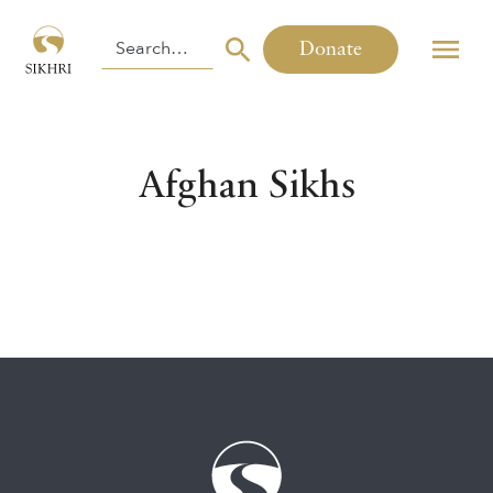
Donate
Afghan Sikhs