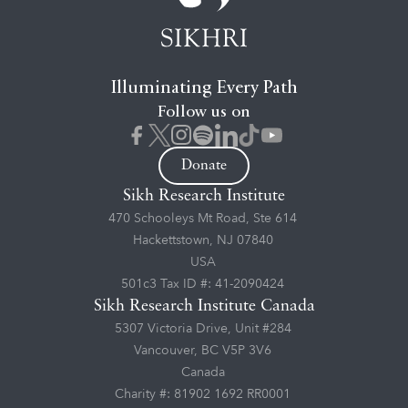
Illuminating Every Path
Follow us on
Donate
Sikh Research Institute
470 Schooleys Mt Road, Ste 614
Hackettstown, NJ 07840
USA
501c3 Tax ID #: 41-2090424
Sikh Research Institute Canada
5307 Victoria Drive, Unit #284
Vancouver, BC V5P 3V6
Canada
Charity #: 81902 1692 RR0001