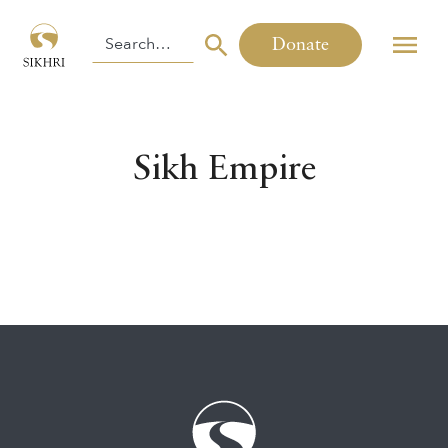
Donate
Sikh Empire