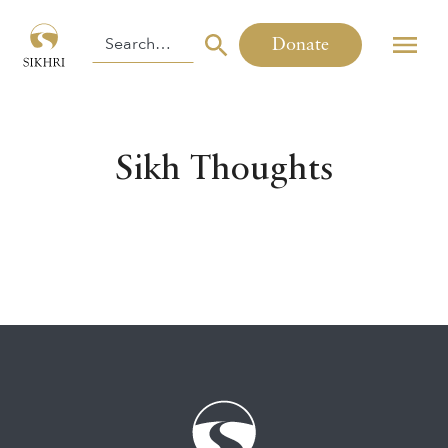
Donate
Sikh Thoughts