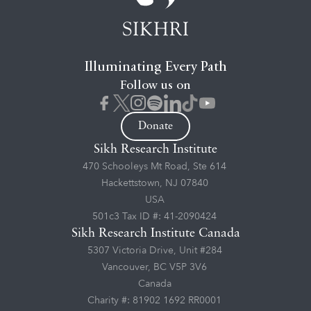
Illuminating Every Path
Follow us on
Donate
Sikh Research Institute
470 Schooleys Mt Road, Ste 614
Hackettstown, NJ 07840
USA
501c3 Tax ID #: 41-2090424
Sikh Research Institute Canada
5307 Victoria Drive, Unit #284
Vancouver, BC V5P 3V6
Canada
Charity #: 81902 1692 RR0001