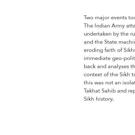
Two major events too
The Indian Army att
undertaken by the ru
and the State machi
eroding faith of Sik
immediate geo-politi
back and analyses the
context of the Sikh 
this was not an isola
Takhat Sahib and rep
Sikh history.