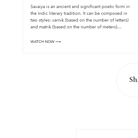
Savaiya is an ancient and significant poetic form in
the Indic literary tradition. It can be composed in
two styles: varnik (based on the number of letters)
and matrik (based on the number of meters)....
WATCH NOW ⟶
Sh