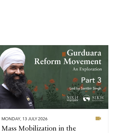
MONDAY
,
13
JULY
2026
Mass Mobilization in the