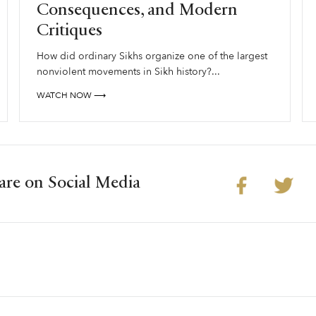
Consequences, and Modern
Critiques
How did ordinary Sikhs organize one of the largest
nonviolent movements in Sikh history?...
WATCH NOW ⟶
are on Social Media