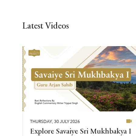
Latest Videos
THURSDAY
,
30
JULY
2026
Explore Savaiye Sri Mukhbakya I