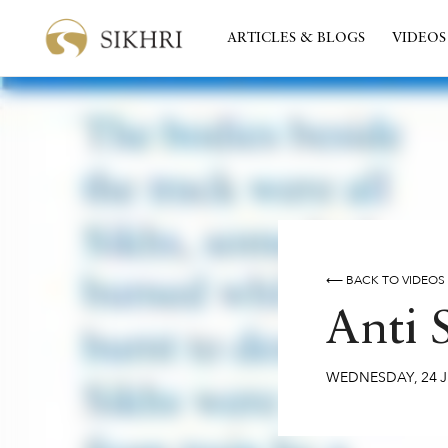
ARTICLES & BLOGS
VIDEOS
⟵ BACK TO VIDEOS
Anti 
WEDNESDAY
,
24
J