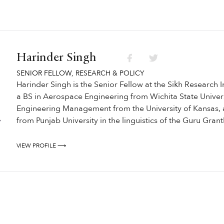
Harinder Singh
SENIOR FELLOW, RESEARCH & POLICY
Harinder Singh is the Senior Fellow at the Sikh Research I
a BS in Aerospace Engineering from Wichita State Univers
Engineering Management from the University of Kansas, 
from Punjab University in the linguistics of the Guru Gran
VIEW PROFILE ⟶