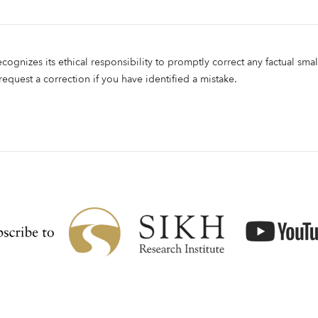
ecognizes its ethical responsibility to promptly correct any factual smal
 request a correction if you have identified a mistake.