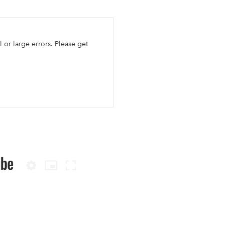
l or large errors. Please get