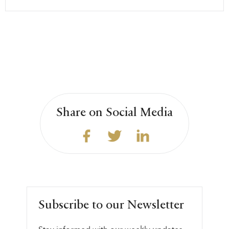
Share on Social Media
Subscribe to our Newsletter