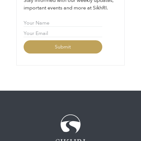
Stay informed with our weekly updates,
important events and more at SikhRI.