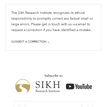
The Sikh Research Institute recognizes its ethical
responsibility to promptly correct any factual small or
large errors. Please get in touch with us via email to
request a correction if you have identified a mistake.
SUGGEST A CORRECTION →