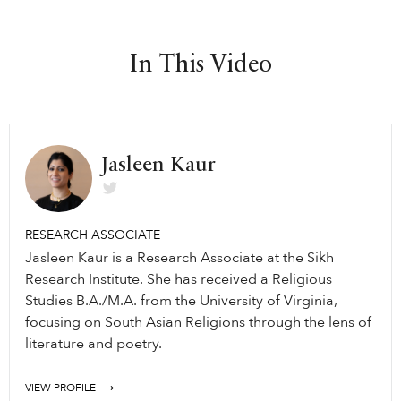
In This Video
Jasleen Kaur
RESEARCH ASSOCIATE
Jasleen Kaur is a Research Associate at the Sikh
Research Institute. She has received a Religious
Studies B.A./M.A. from the University of Virginia,
focusing on South Asian Religions through the lens of
literature and poetry.
VIEW PROFILE ⟶