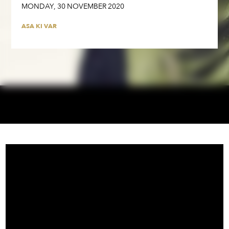
MONDAY
,
30
NOVEMBER
2020
ASA KI VAR