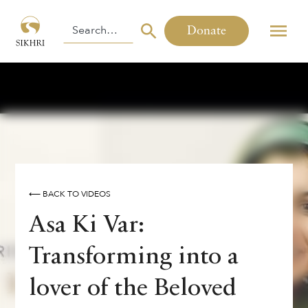
Donate
⟵ BACK TO VIDEOS
Asa Ki Var:
Transforming into a
lover of the Beloved