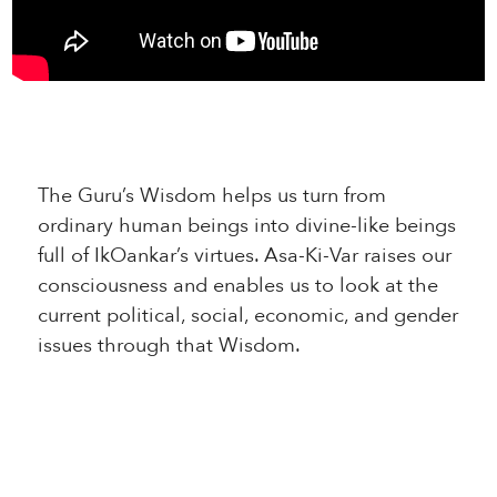
The Guru’s Wisdom helps us turn from
ordinary human beings into divine-like beings
full of IkOankar’s virtues. Asa-Ki-Var raises our
consciousness and enables us to look at the
current political, social, economic, and gender
issues through that Wisdom.