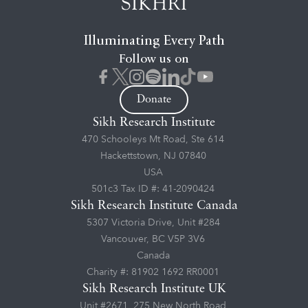
Illuminating Every Path
Follow us on
Donate
Sikh Research Institute
470 Schooleys Mt Road, Ste 614
Hackettstown, NJ 07840
USA
501c3 Tax ID #: 41-2090424
Sikh Research Institute Canada
5307 Victoria Drive, Unit #284
Vancouver, BC V5P 3V6
Canada
Charity #: 81902 1692 RR0001
Sikh Research Institute UK
Unit #2671, 275 New North Road