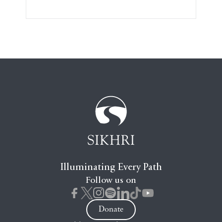
Illuminating Every Path
Follow us on
Donate