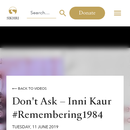
Donate
⟵ BACK TO VIDEOS
Don't Ask – Inni Kaur
#Remembering1984
TUESDAY
,
11
JUNE
2019