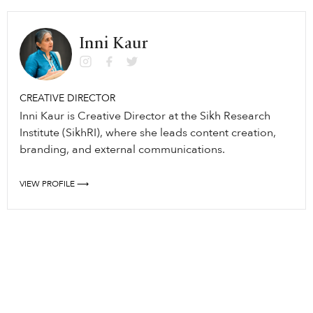
Inni Kaur
CREATIVE DIRECTOR
Inni Kaur is Creative Director at the Sikh Research
Institute (SikhRI), where she leads content creation,
branding, and external communications.
VIEW PROFILE ⟶