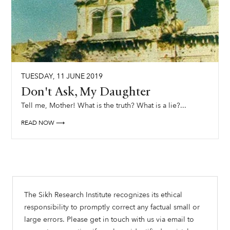
TUESDAY
,
11
JUNE
2019
Don't Ask, My Daughter
Tell me, Mother! What is the truth? What is a lie?...
READ NOW ⟶
The Sikh Research Institute recognizes its ethical
responsibility to promptly correct any factual small or
large errors. Please get in touch with us via email to