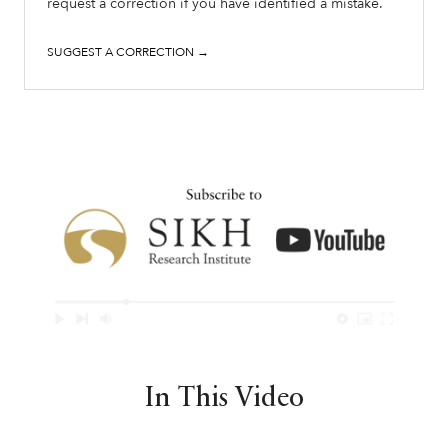
request a correction if you have identified a mistake.
SUGGEST A CORRECTION →
In This Video