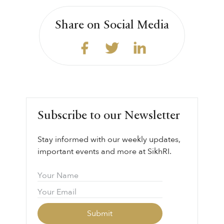
Share on Social Media
Subscribe to our Newsletter
Stay informed with our weekly updates,
important events and more at SikhRI.