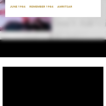
JUNE 1984
REMEMBER 1984
AMRITSAR