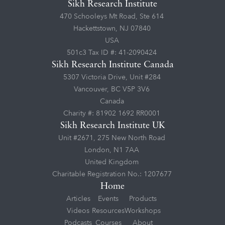
Sikh Research Institute
470 Schooleys Mt Road, Ste 614
Hackettstown, NJ 07840
USA
501c3 Tax ID #: 41-2090424
Sikh Research Institute Canada
5307 Victoria Drive, Unit #284
Vancouver, BC V5P 3V6
Canada
Charity #: 81902 1692 RR0001
Sikh Research Institute UK
Unit #2671, 275 New North Road
London, N1 7AA
United Kingdom
Charitable Registration No.: 1207677
Home
Articles
Events
Products
Videos
Resources
Workshops
Podcasts
Courses
About