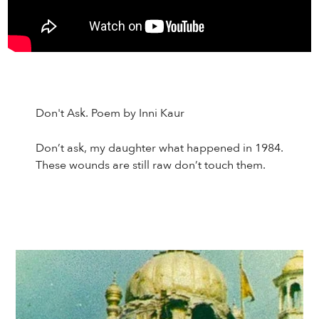
Don't Ask. Poem by Inni Kaur
Don’t ask, my daughter what happened in 1984.
These wounds are still raw don’t touch them.