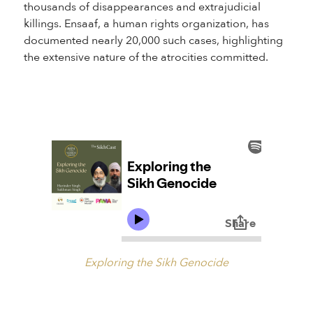
thousands of disappearances and extrajudicial
killings. Ensaaf, a human rights organization, has
documented nearly 20,000 such cases, highlighting
the extensive nature of the atrocities committed.
Exploring the Sikh Genocide