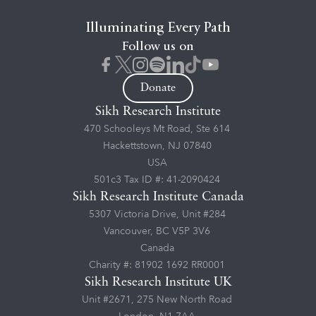
Illuminating Every Path
Follow us on
Donate
Sikh Research Institute
470 Schooleys Mt Road, Ste 614
Hackettstown, NJ 07840
USA
501c3 Tax ID #: 41-2090424
Sikh Research Institute Canada
5307 Victoria Drive, Unit #284
Vancouver, BC V5P 3V6
Canada
Charity #: 81902 1692 RR0001
Sikh Research Institute UK
Unit #2671, 275 New North Road