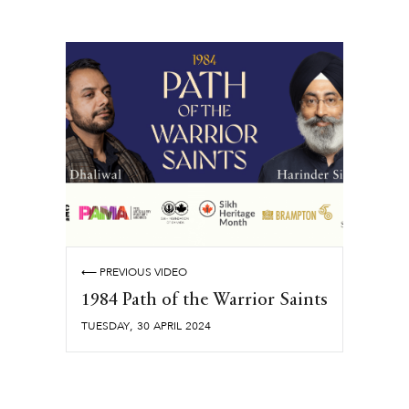
⟵ PREVIOUS VIDEO
1984 Path of the Warrior Saints
,
TUESDAY
30
APRIL
2024