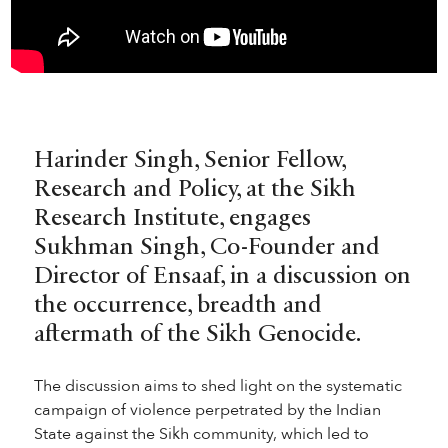
Harinder Singh, Senior Fellow,
Research and Policy, at the Sikh
Research Institute, engages
Sukhman Singh, Co-Founder and
Director of Ensaaf, in a discussion on
the occurrence, breadth and
aftermath of the Sikh Genocide.
The discussion aims to shed light on the systematic
campaign of violence perpetrated by the Indian
State against the Sikh community, which led to