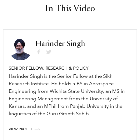
In This Video
Harinder Singh
SENIOR FELLOW, RESEARCH & POLICY
Harinder Singh is the Senior Fellow at the Sikh
Research Institute. He holds a BS in Aerospace
Engineering from Wichita State University, an MS in
Engineering Management from the University of
Kansas, and an MPhil from Punjab University in the
linguistics of the Guru Granth Sahib.
VIEW PROFILE ⟶