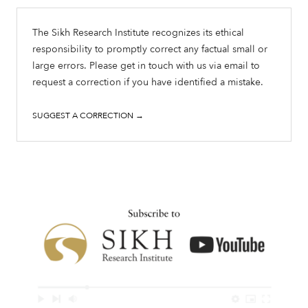
The Sikh Research Institute recognizes its ethical
responsibility to promptly correct any factual small or
large errors. Please get in touch with us via email to
request a correction if you have identified a mistake.
SUGGEST A CORRECTION →