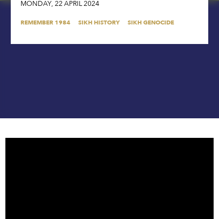
MONDAY
,
22
APRIL
2024
REMEMBER 1984
SIKH HISTORY
SIKH GENOCIDE