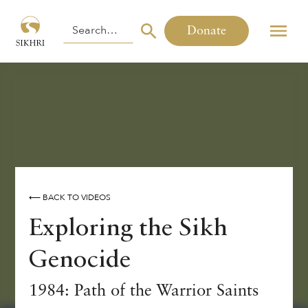
Donate
⟵ BACK TO VIDEOS
Exploring the Sikh
Genocide
1984: Path of the Warrior Saints