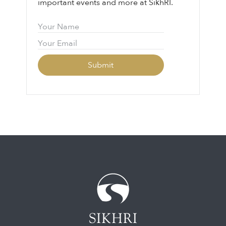
important events and more at SikhRI.