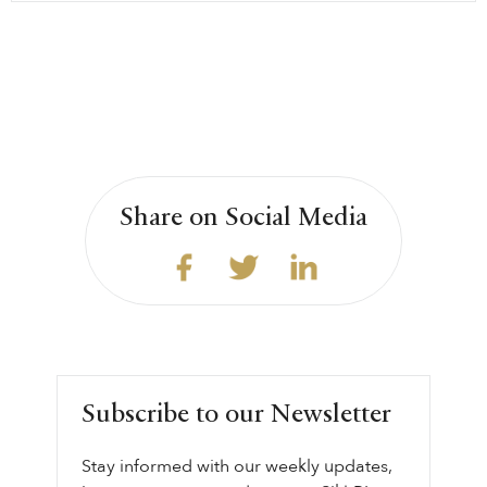
Share on Social Media
Subscribe to our Newsletter
Stay informed with our weekly updates,