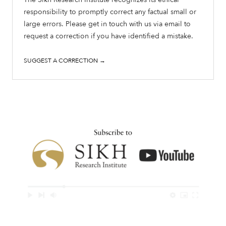
responsibility to promptly correct any factual small or
large errors. Please get in touch with us via email to
request a correction if you have identified a mistake.
SUGGEST A CORRECTION →