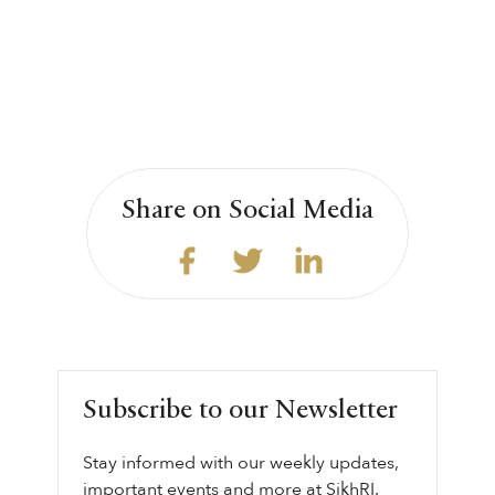
Share on Social Media
Subscribe to our Newsletter
Stay informed with our weekly updates,
important events and more at SikhRI.