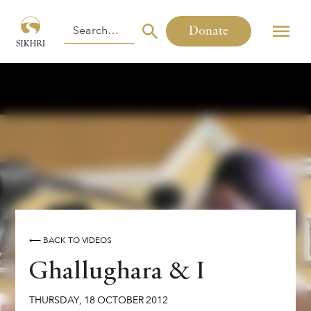
Donate
⟵ BACK TO VIDEOS
Ghallughara & I
THURSDAY
,
18
OCTOBER
2012