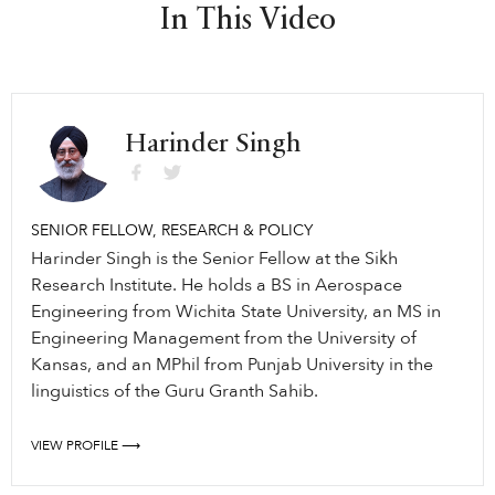
In This Video
Harinder Singh
SENIOR FELLOW, RESEARCH & POLICY
Harinder Singh is the Senior Fellow at the Sikh
Research Institute. He holds a BS in Aerospace
Engineering from Wichita State University, an MS in
Engineering Management from the University of
Kansas, and an MPhil from Punjab University in the
linguistics of the Guru Granth Sahib.
VIEW PROFILE ⟶