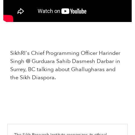
SikhRI's Chief Programming Officer Harinder
Singh @ Gurduara Sahib Dasmesh Darbar in
Surrey, BC talking about Ghallugharas and
the Sikh Diaspora.
The Sikh Research Institute recognizes its ethical