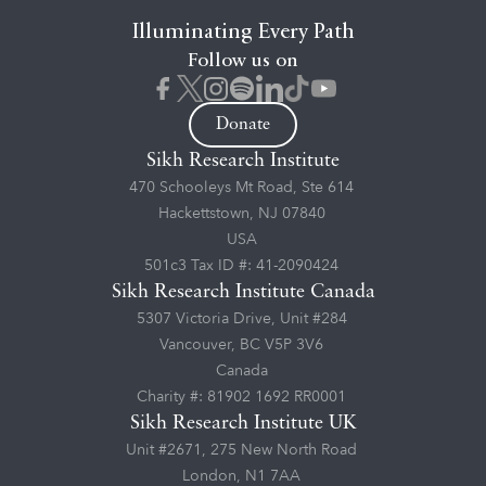
Illuminating Every Path
Follow us on
Donate
Sikh Research Institute
470 Schooleys Mt Road, Ste 614
Hackettstown, NJ 07840
USA
501c3 Tax ID #: 41-2090424
Sikh Research Institute Canada
5307 Victoria Drive, Unit #284
Vancouver, BC V5P 3V6
Canada
Charity #: 81902 1692 RR0001
Sikh Research Institute UK
Unit #2671, 275 New North Road
London, N1 7AA