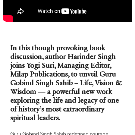
In this though provoking book
discussion, author Harinder Singh
joins Yogi Suri, Managing Editor,
Milap Publications, to unveil Guru
Gobind Singh Sahib – Life, Vision &
Wisdom — a powerful new work
exploring the life and legacy of one
of history’s most extraordinary
spiritual leaders.
Guru Gobind Singh Sahib redefined courage,