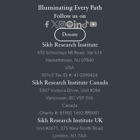
Illuminating Every Path
Follow us on
Donate
Sikh Research Institute
470 Schooleys Mt Road, Ste 614
Hackettstown, NJ 07840
USA
501c3 Tax ID #: 41-2090424
Sikh Research Institute Canada
5307 Victoria Drive, Unit #284
Vancouver, BC V5P 3V6
Canada
Charity #: 81902 1692 RR0001
Sikh Research Institute UK
Unit #2671, 275 New North Road
London, N1 7AA