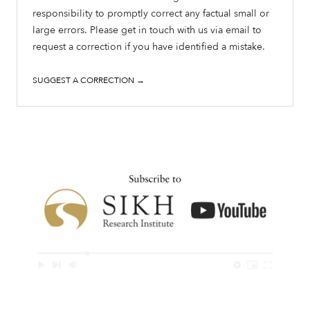
responsibility to promptly correct any factual small or
large errors. Please get in touch with us via email to
request a correction if you have identified a mistake.
SUGGEST A CORRECTION →