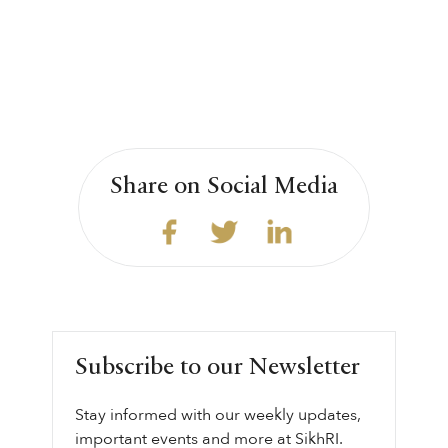
Share on Social Media
Subscribe to our Newsletter
Stay informed with our weekly updates,
important events and more at SikhRI.