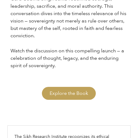
leadership, sacrifice, and moral authority. This
conversation dives into the timeless relevance of his
vision — sovereignty not merely as rule over others,
but mastery of the self, rooted in faith and fearless
conviction.
Watch the discussion on this compelling launch — a
celebration of thought, legacy, and the enduring
spirit of sovereignty.
Explore the Book
The Sikh Research Institute recognizes its ethical