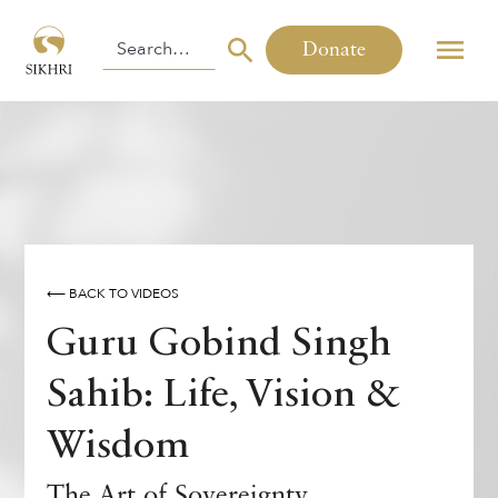
Donate
⟵ BACK TO VIDEOS
Guru Gobind Singh
Sahib: Life, Vision &
Wisdom
The Art of Sovereignty