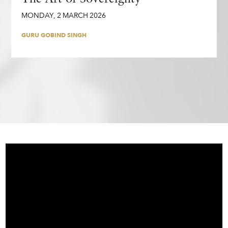
MONDAY
,
2
MARCH
2026
GURU GOBIND SINGH