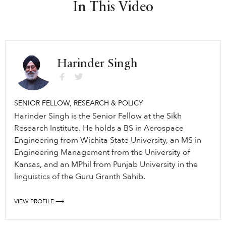
In This Video
Harinder Singh
SENIOR FELLOW, RESEARCH & POLICY
Harinder Singh is the Senior Fellow at the Sikh
Research Institute. He holds a BS in Aerospace
Engineering from Wichita State University, an MS in
Engineering Management from the University of
Kansas, and an MPhil from Punjab University in the
linguistics of the Guru Granth Sahib.
VIEW PROFILE ⟶