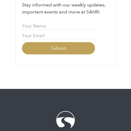
Stay informed with our weekly updates,
important events and more at SikhRI.