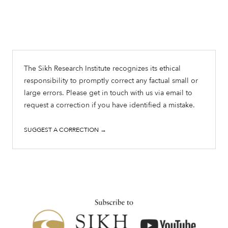
The Sikh Research Institute recognizes its ethical
responsibility to promptly correct any factual small or
large errors. Please get in touch with us via email to
request a correction if you have identified a mistake.
SUGGEST A CORRECTION →