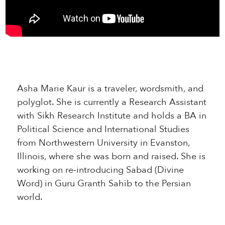
Asha Marie Kaur is a traveler, wordsmith, and
polyglot. She is currently a Research Assistant
with Sikh Research Institute and holds a BA in
Political Science and International Studies
from Northwestern University in Evanston,
Illinois, where she was born and raised. She is
working on re-introducing Sabad (Divine
Word) in Guru Granth Sahib to the Persian
world.