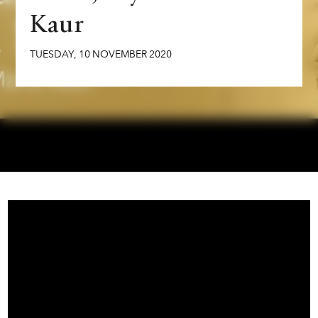
Kaur
TUESDAY
,
10
NOVEMBER
2020