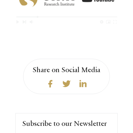
Share on Social Media
Subscribe to our Newsletter