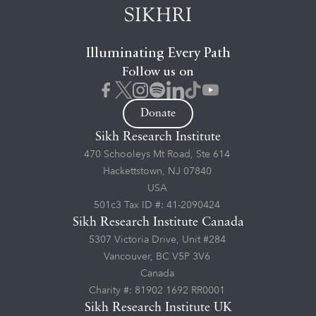
Illuminating Every Path
Follow us on
Donate
Sikh Research Institute
470 Schooleys Mt Road, Ste 614
Hackettstown, NJ 07840
USA
501c3 Tax ID #: 41-2090424
Sikh Research Institute Canada
5307 Victoria Drive, Unit #284
Vancouver, BC V5P 3V6
Canada
Charity #: 81902 1692 RR0001
Sikh Research Institute UK