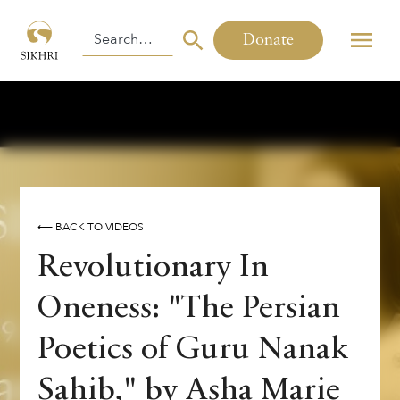
Donate
⟵ BACK TO VIDEOS
Revolutionary In
Oneness: "The Persian
Poetics of Guru Nanak
Sahib," by Asha Marie