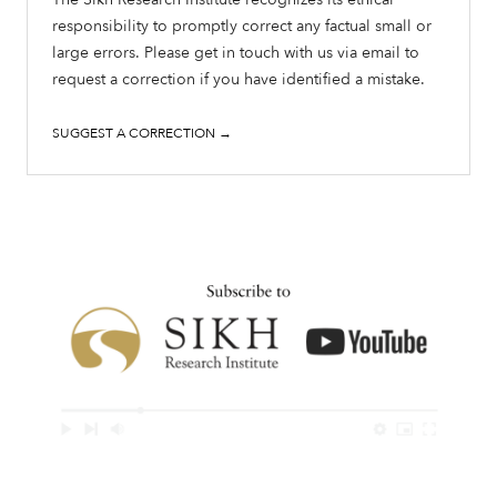
responsibility to promptly correct any factual small or
large errors. Please get in touch with us via email to
request a correction if you have identified a mistake.
SUGGEST A CORRECTION →