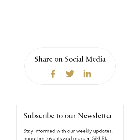
Share on Social Media
Subscribe to our Newsletter
Stay informed with our weekly updates,
important events and more at SikhRI.