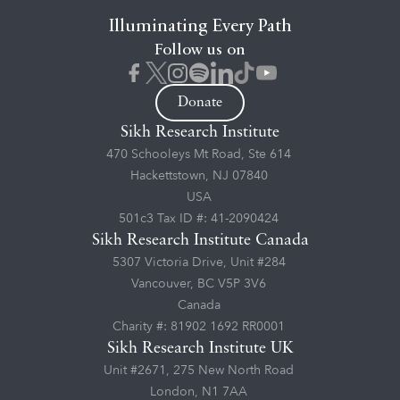
Illuminating Every Path
Follow us on
Donate
Sikh Research Institute
470 Schooleys Mt Road, Ste 614
Hackettstown, NJ 07840
USA
501c3 Tax ID #: 41-2090424
Sikh Research Institute Canada
5307 Victoria Drive, Unit #284
Vancouver, BC V5P 3V6
Canada
Charity #: 81902 1692 RR0001
Sikh Research Institute UK
Unit #2671, 275 New North Road
London, N1 7AA