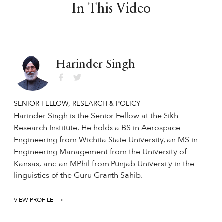
In This Video
Harinder Singh
SENIOR FELLOW, RESEARCH & POLICY
Harinder Singh is the Senior Fellow at the Sikh
Research Institute. He holds a BS in Aerospace
Engineering from Wichita State University, an MS in
Engineering Management from the University of
Kansas, and an MPhil from Punjab University in the
linguistics of the Guru Granth Sahib.
VIEW PROFILE ⟶