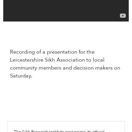
Recording of a presentation for the
Leicestershire Sikh Association to local
community members and decision makers on
Saturday.
The Sikh Research Institute recognizes its ethical