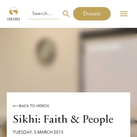
Donate
⟵ BACK TO VIDEOS
Sikhi: Faith & People
TUESDAY
,
5
MARCH
2013