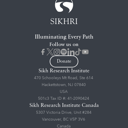
Illuminating Every Path
Follow us on
Donate
Sikh Research Institute
470 Schooleys Mt Road, Ste 614
Hackettstown, NJ 07840
USA
501c3 Tax ID #: 41-2090424
Sikh Research Institute Canada
5307 Victoria Drive, Unit #284
Vancouver, BC V5P 3V6
Canada