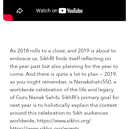
As 2018 rolls to a close, and 2019 is about to
embrace us, SikhRI finds itself reflecting on
the year past but also planning for the year to
come. And there is quite a lot to plan — 2019,
as you might remember, is Nanakshahi550, a
worldwide celebration of the life and legacy
of Guru Nanak Sahib. SikhRI’s primary goal for
next year is to holistically explain the context
around this celebration to Sikh audiences
worldwide. https://www.sikhri.org/
https://www.sikhri.org/events