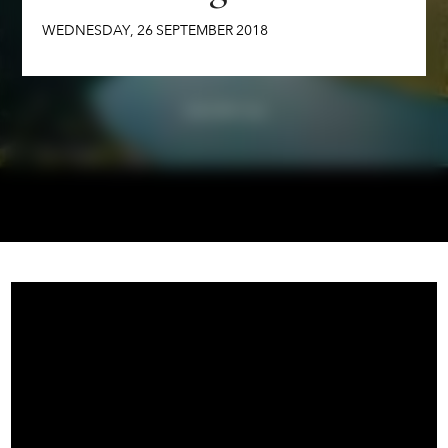
WEDNESDAY
,
26
SEPTEMBER
2018