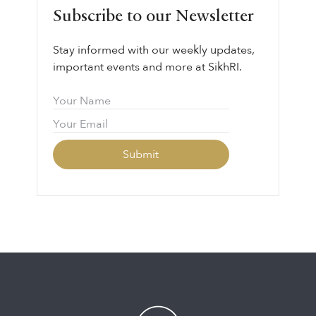
Subscribe to our Newsletter
Stay informed with our weekly updates,
important events and more at SikhRI.