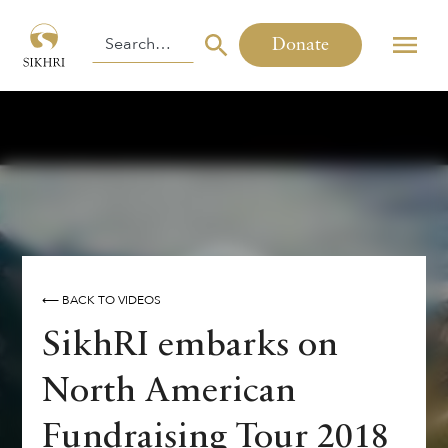
Donate
⟵ BACK TO VIDEOS
SikhRI embarks on
North American
Fundraising Tour 2018