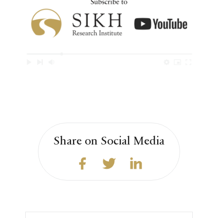
Share on Social Media