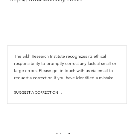
The Sikh Research Institute recognizes its ethical
responsibility to promptly correct any factual small or
large errors. Please get in touch with us via email to
request a correction if you have identified a mistake.
SUGGEST A CORRECTION →