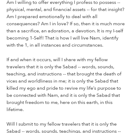
Am I willing to offer everything I profess to possess --
physical, mental, and financial assets -- for that insight?
Am I prepared emotionally to deal with all
consequences? Am I in love? If so, then it is much more
than a sacrifice, an adoration, a devotion. It is my I-self
becoming 1-Self! That is how I will live Nam, identify
with the 1, in all instances and circumstances.
If and when it occurs, will I share with my fellow
travelers that it is only the Sabad -- words, sounds,
teaching, and instructions -- that brought the death of
vices and worldliness in me; it is only the Sabad that
killed my ego and pride to revive my life’s purpose to
be connected with Nam, and it is only the Sabad that
brought freedom to me, here on this earth, in this
lifetime.
Will I submit to my fellow travelers that it is only the
Sabad -- words, sounds, teachings, and instructions --