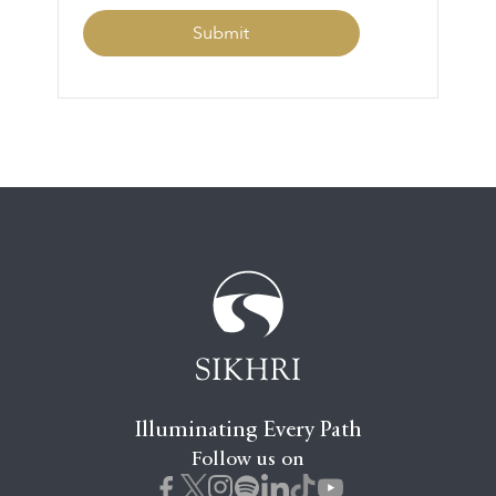
Illuminating Every Path
Follow us on