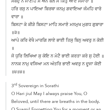
ਸਬਦੁ ਨ ਜਾਣਹਿ ਸੇ ਅੰਨੇ ਬੋਲੇ ਸੇ ਕਿਤੁ ਆਏ ਸੰਸਾਰਾ ॥
ਹਰਿ ਰਸੁ ਨ ਪਾਇਆ ਬਿਰਥਾ ਜਨਮੁ ਗਵਾਇਆ ਜੰਮਹਿ ਵਾਰੋ
ਵਾਰਾ ॥
ਬਿਸਟਾ ਕੇ ਕੀੜੇ ਬਿਸਟਾ ਮਾਹਿ ਸਮਾਣੇ ਮਨਮੁਖ ਮੁਗਧ ਗੁਬਾਰਾ
॥੩॥
ਆਪੇ ਕਰਿ ਵੇਖੈ ਮਾਰਗਿ ਲਾਏ ਭਾਈ ਤਿਸੁ ਬਿਨੁ ਅਵਰੁ ਨ ਕੋਈ
॥
ਜੋ ਧੁਰਿ ਲਿਖਿਆ ਸੁ ਕੋਇ ਨ ਮੇਟੈ ਭਾਈ ਕਰਤਾ ਕਰੇ ਸੁ ਹੋਈ ॥
ਨਾਨਕ ਨਾਮੁ ਵਸਿਆ ਮਨ ਅੰਤਰਿ ਭਾਈ ਅਵਰੁ ਨ ਦੂਜਾ ਕੋਈ
॥੪॥੪॥
rd
3
Sovereign in Sorathi
O Hari jiu! May I always praise You, O
Beloved, until there are breaths in the body.
O Suami! Forgetting You for a moment or an