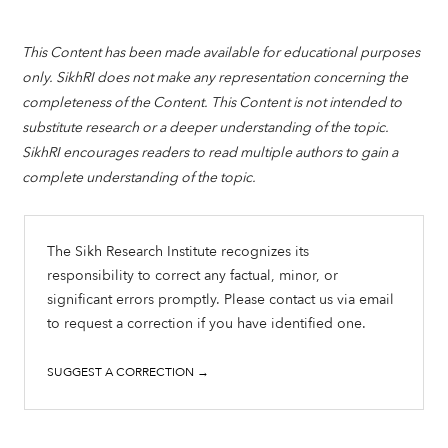
This Content has been made available for educational purposes
only. SikhRI does not make any representation concerning the
completeness of the Content. This Content is not intended to
substitute research or a deeper understanding of the topic.
SikhRI encourages readers to read multiple authors to gain a
complete understanding of the topic.
The Sikh Research Institute recognizes its
responsibility to correct any factual, minor, or
significant errors promptly. Please contact us via email
to request a correction if you have identified one.
SUGGEST A CORRECTION →