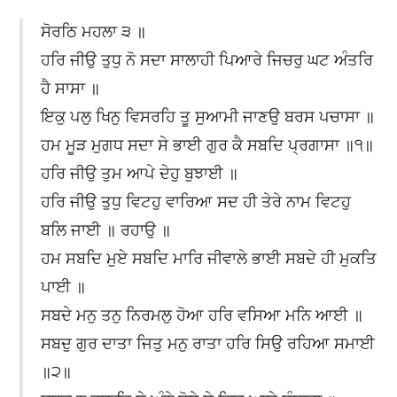
ਸੋਰਠਿ ਮਹਲਾ ੩ ॥
ਹਰਿ ਜੀਉ ਤੁਧੁ ਨੋ ਸਦਾ ਸਾਲਾਹੀ ਪਿਆਰੇ ਜਿਚਰੁ ਘਟ ਅੰਤਰਿ
ਹੈ ਸਾਸਾ ॥
ਇਕੁ ਪਲੁ ਖਿਨੁ ਵਿਸਰਹਿ ਤੂ ਸੁਆਮੀ ਜਾਣਉ ਬਰਸ ਪਚਾਸਾ ॥
ਹਮ ਮੂੜ ਮੁਗਧ ਸਦਾ ਸੇ ਭਾਈ ਗੁਰ ਕੈ ਸਬਦਿ ਪ੍ਰਗਾਸਾ ॥੧॥
ਹਰਿ ਜੀਉ ਤੁਮ ਆਪੇ ਦੇਹੁ ਬੁਝਾਈ ॥
ਹਰਿ ਜੀਉ ਤੁਧੁ ਵਿਟਹੁ ਵਾਰਿਆ ਸਦ ਹੀ ਤੇਰੇ ਨਾਮ ਵਿਟਹੁ
ਬਲਿ ਜਾਈ ॥ ਰਹਾਉ ॥
ਹਮ ਸਬਦਿ ਮੁਏ ਸਬਦਿ ਮਾਰਿ ਜੀਵਾਲੇ ਭਾਈ ਸਬਦੇ ਹੀ ਮੁਕਤਿ
ਪਾਈ ॥
ਸਬਦੇ ਮਨੁ ਤਨੁ ਨਿਰਮਲੁ ਹੋਆ ਹਰਿ ਵਸਿਆ ਮਨਿ ਆਈ ॥
ਸਬਦੁ ਗੁਰ ਦਾਤਾ ਜਿਤੁ ਮਨੁ ਰਾਤਾ ਹਰਿ ਸਿਉ ਰਹਿਆ ਸਮਾਈ
॥੨॥