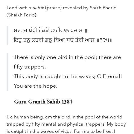
I end with a
salok
(praise) revealed by Saikh Pharid
(Sheikh Farid):
ਸਰਵਰ ਪੰਖੀ ਹੇਕੜੋ ਫਾਹੀਵਾਲ ਪਚਾਸ ॥
ਇਹੁ ਤਨੁ ਲਹਰੀ ਗਡੁ ਥਿਆ ਸਚੇ ਤੇਰੀ ਆਸ ॥੧੨੫॥
There is only one bird in the pool; there are
fifty trappers.
This body is caught in the waves; O Eternal!
You are the hope.
Guru Granth Sahib 1384
I, a human being, am the bird in the pool of the world
trapped by fifty mental and physical trappers. My body
is caught in the waves of vices. For me to be free, I