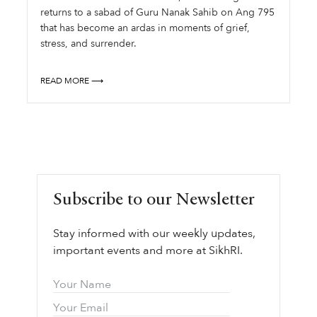
returns to a sabad of Guru Nanak Sahib on Ang 795
that has become an ardas in moments of grief,
stress, and surrender.
READ MORE ⟶
Subscribe to our Newsletter
Stay informed with our weekly updates,
important events and more at SikhRI.