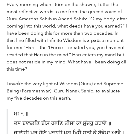
Every morning when I turn on the shower, I utter the
most reflective words to me from the graced voice of
Guru Amardas Sahib in Anand Sahib: “O my body, after
coming into this world, what deeds have you earned?” I
have been doing this for more than two decades. In
that line filled with Infinite Wisdom is a pause moment
for me: “Hari -- the 1Force -- created you, you have not
resided that Hari in the mind.” Hari enters my mind but
does not reside in my mind. What have I been doing all
this time?
I invoke the very light of Wisdom (Guru) and Supreme
Being (Parameshvar), Guru Nanak Sahib, to evaluate
my five decades on this earth.
ਮਃ ੧ ॥
ਦਸ ਬਾਲਤਣਿ ਬੀਸ ਰਵਣਿ ਤੀਸਾ ਕਾ ਸੁੰਦਰੁ ਕਹਾਵੈ ॥
ਚਾਲੀਸੀ ਪੁਰੁ ਹੋਇ ਪਚਾਸੀ ਪਗੁ ਖਿਸੈ ਸਠੀ ਕੇ ਬੋਢੇਪਾ ਆਵੈ ॥