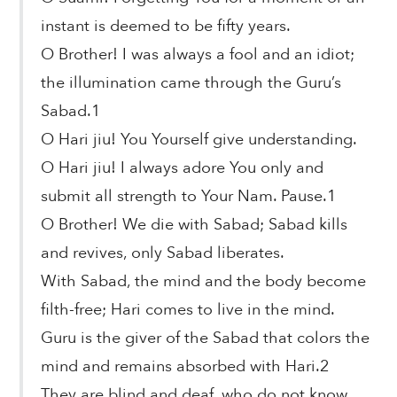
instant is deemed to be fifty years.
O Brother! I was always a fool and an idiot;
the illumination came through the Guru’s
Sabad.1
O Hari jiu! You Yourself give understanding.
O Hari jiu! I always adore You only and
submit all strength to Your Nam. Pause.1
O Brother! We die with Sabad; Sabad kills
and revives, only Sabad liberates.
With Sabad, the mind and the body become
filth-free; Hari comes to live in the mind.
Guru is the giver of the Sabad that colors the
mind and remains absorbed with Hari.2
They are blind and deaf, who do not know