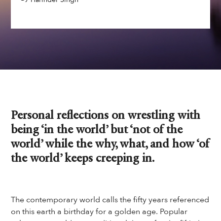
Personal reflections on wrestling with
being ‘in the world’ but ‘not of the
world’ while the why, what, and how ‘of
the world’ keeps creeping in.
The contemporary world calls the fifty years referenced
on this earth a birthday for a golden age. Popular