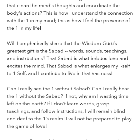
that clean the mind's thoughts and coordinate the
body's actions? This is how I understand the connection
with the 1 in my mind; this is how I feel the presence of
the 1 in my life!
Will I emphatically share that the Wisdom-Guru’s
greatest gift is the Sabad -- words, sounds, teachings,
and instructions? That Sabad is what imbues love and
excites the mind. That Sabad is what enlarges my I-self
to 1-Self, and I continue to live in that vastness!
Can I really see the 1 without Sabad? Can I really hear
the 1 without the Sabad? If not, why am I wasting time
left on this earth? If I don’t learn words, grasp
teachings, and follow instructions, I will remain blind
and deaf to the 1’s realm! I will not be prepared to play
the game of love!