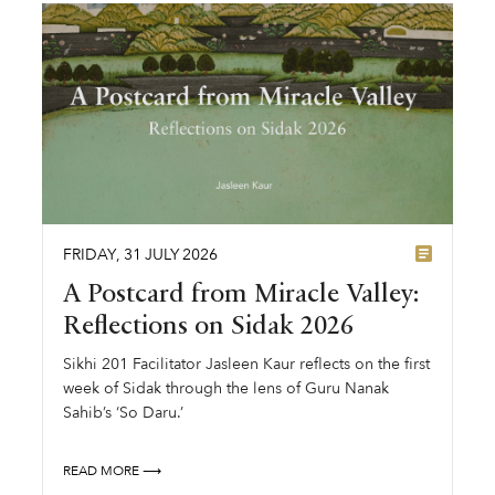
FRIDAY
,
31
JULY
2026
A Postcard from Miracle Valley:
Reflections on Sidak 2026
Sikhi 201 Facilitator Jasleen Kaur reflects on the first
week of Sidak through the lens of Guru Nanak
Sahib’s ‘So Daru.’
READ MORE ⟶