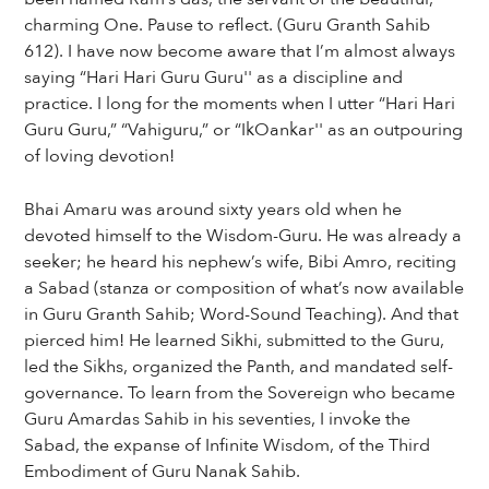
charming One. Pause to reflect. (Guru Granth Sahib
612). I have now become aware that I’m almost always
saying “Hari Hari Guru Guru'' as a discipline and
practice. I long for the moments when I utter “Hari Hari
Guru Guru,” “Vahiguru,” or “IkOankar'' as an outpouring
of loving devotion!
Bhai Amaru was around sixty years old when he
devoted himself to the Wisdom-Guru. He was already a
seeker; he heard his nephew’s wife, Bibi Amro, reciting
a Sabad (stanza or composition of what’s now available
in Guru Granth Sahib; Word-Sound Teaching). And that
pierced him! He learned Sikhi, submitted to the Guru,
led the Sikhs, organized the Panth, and mandated self-
governance. To learn from the Sovereign who became
Guru Amardas Sahib in his seventies, I invoke the
Sabad, the expanse of Infinite Wisdom, of the Third
Embodiment of Guru Nanak Sahib.