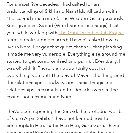
For almost five decades, I had asked for an
understanding of Sikhi and Nam (Identification with
1Force and much more). The Wisdom-Guru graciously
kept giving via Sabad (Word-Sound Teachings). Last
year while working with
The Guru Granth Sahib Project
team, a realization occurred: I haven't asked how to
live in Nam. I began that quest, that ask, that pleading.
It made me very vulnerable. Everything else around me
started to get compromised and painful. Eventually, I
was ok with it. There is an opportunity cost for
everything; you bet! The play of Maya -- the things and
the relationships -- is always on. Those things and
relationships I accumulated for decades were at the
cost of not accumulating Nam.
I have been repeating the Sabad, the profound words
of Guru Arjan Sahib: “I have not learned how to
contemplate Hari. I utter Hari Hari, Guru Guru. I have
been named Ram’s das, the servant of the beautiful,