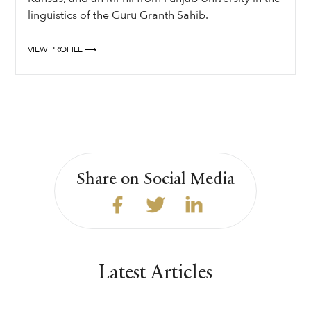
linguistics of the Guru Granth Sahib.
VIEW PROFILE ⟶
Share on Social Media
Latest Articles