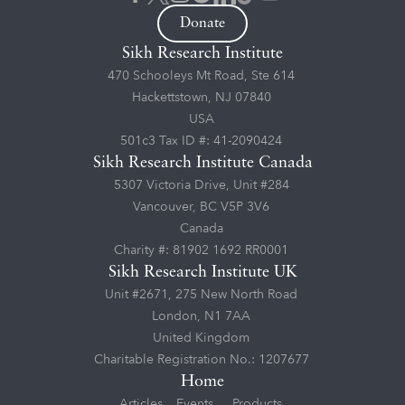
Donate
Sikh Research Institute
470 Schooleys Mt Road, Ste 614
Hackettstown, NJ 07840
USA
501c3 Tax ID #: 41-2090424
Sikh Research Institute Canada
5307 Victoria Drive, Unit #284
Vancouver, BC V5P 3V6
Canada
Charity #: 81902 1692 RR0001
Sikh Research Institute UK
Unit #2671, 275 New North Road
London, N1 7AA
United Kingdom
Charitable Registration No.: 1207677
Home
Articles
Events
Products