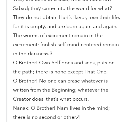
Sabad; they came into the world for what?
They do not obtain Hari’s flavor, lose their life,
for it is empty, and are born again and again.
The worms of excrement remain in the
excrement; foolish self-mind-centered remain
in the darkness.3
O Brother! Own-Self does and sees, puts on
the path; there is none except That One.
O Brother! No one can erase whatever is
written from the Beginning; whatever the
Creator does, that’s what occurs.
Nanak: O Brother! Nam lives in the mind;
there is no second or other.4