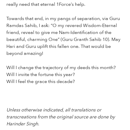
really need that eternal 1Force’s help.
Towards that end, in my pangs of separation, via Guru
Ramdas Sahib, I ask: “O my revered Wisdom-Eternal
friend, reveal to give me Nam-Identification of the
beautiful, charming One” (Guru Granth Sahib 10). May
Hari and Guru uplift this fallen one. That would be
beyond amazing!
Will I change the trajectory of my deeds this month?
Will I invite the fortune this year?
Will I feel the grace this decade?
Unless otherwise indicated, all translations or
transcreations from the original source are done by
Harinder Singh.