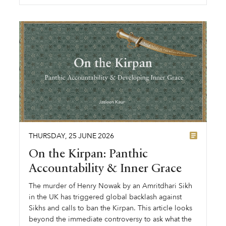
THURSDAY
,
25
JUNE
2026
On the Kirpan: Panthic
Accountability & Inner Grace
The murder of Henry Nowak by an Amritdhari Sikh
in the UK has triggered global backlash against
Sikhs and calls to ban the Kirpan. This article looks
beyond the immediate controversy to ask what the