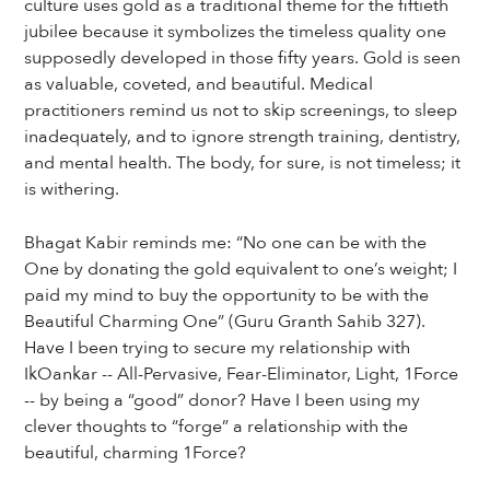
culture uses gold as a traditional theme for the fiftieth
jubilee because it symbolizes the timeless quality one
supposedly developed in those fifty years. Gold is seen
as valuable, coveted, and beautiful. Medical
practitioners remind us not to skip screenings, to sleep
inadequately, and to ignore strength training, dentistry,
and mental health. The body, for sure, is not timeless; it
is withering.
Bhagat Kabir reminds me: “No one can be with the
One by donating the gold equivalent to one’s weight; I
paid my mind to buy the opportunity to be with the
Beautiful Charming One” (Guru Granth Sahib 327).
Have I been trying to secure my relationship with
IkOankar -- All-Pervasive, Fear-Eliminator, Light, 1Force
-- by being a “good” donor? Have I been using my
clever thoughts to “forge” a relationship with the
beautiful, charming 1Force?