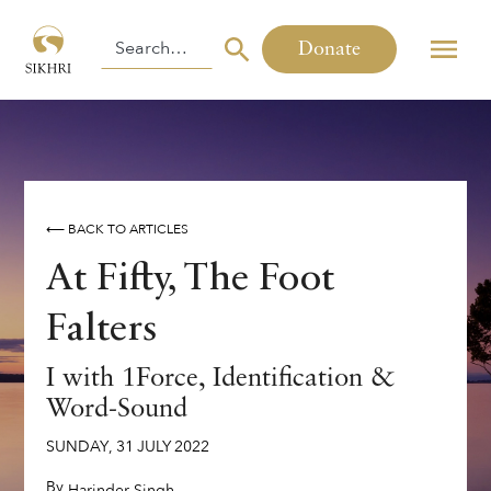
Donate
⟵ BACK TO ARTICLES
At Fifty, The Foot
Falters
I with 1Force, Identification &
Word-Sound
SUNDAY
,
31
JULY
2022
By
,
Harinder Singh