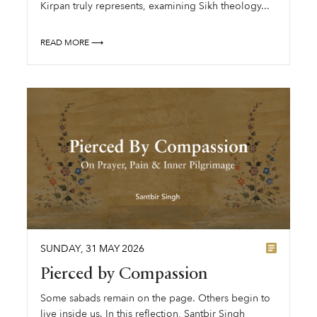
Kirpan truly represents, examining Sikh theology...
READ MORE ⟶
SUNDAY
,
31
MAY
2026
Pierced by Compassion
Some sabads remain on the page. Others begin to
live inside us. In this reflection, Santbir Singh