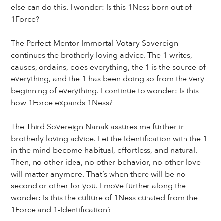
else can do this. I wonder: Is this 1Ness born out of
1Force?
The Perfect-Mentor Immortal-Votary Sovereign
continues the brotherly loving advice. The 1 writes,
causes, ordains, does everything, the 1 is the source of
everything, and the 1 has been doing so from the very
beginning of everything. I continue to wonder: Is this
how 1Force expands 1Ness?
The Third Sovereign Nanak assures me further in
brotherly loving advice. Let the Identification with the 1
in the mind become habitual, effortless, and natural.
Then, no other idea, no other behavior, no other love
will matter anymore. That’s when there will be no
second or other for you. I move further along the
wonder: Is this the culture of 1Ness curated from the
1Force and 1-Identification?