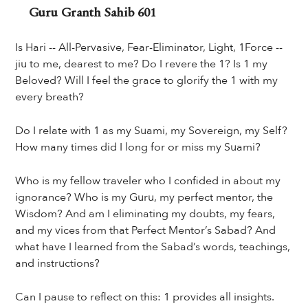
Guru Granth Sahib 601
Is Hari -- All-Pervasive, Fear-Eliminator, Light, 1Force --
jiu to me, dearest to me? Do I revere the 1? Is 1 my
Beloved? Will I feel the grace to glorify the 1 with my
every breath?
Do I relate with 1 as my Suami, my Sovereign, my Self?
How many times did I long for or miss my Suami?
Who is my fellow traveler who I confided in about my
ignorance? Who is my Guru, my perfect mentor, the
Wisdom? And am I eliminating my doubts, my fears,
and my vices from that Perfect Mentor’s Sabad? And
what have I learned from the Sabad’s words, teachings,
and instructions?
Can I pause to reflect on this: 1 provides all insights.