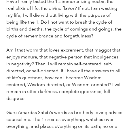
Have I really tasted the 1’s immortalizing nectar, the
real elixir of life, the divine flavor? If not, I am wasting
my life; I will die without living with the purpose of
being like the 1. Do I not want to break the cycle of
births and deaths, the cycle of comings and goings, the
cycle of remembrance and forgetfulness?
Am I that worm that loves excrement, that maggot that
enjoys manure, that negative person that indulgences
in negativity? Then, I will remain self-centered, self-
directed, or self-oriented. If I have all the answers to all
of life’s questions, how can I become Wisdom-
centered, Wisdom-directed, or Wisdom-oriented? I will
remain in utter darkness, complete ignorance, full
disgrace.
Guru Amardas Sahib's words as brotherly loving advice
counsel me. The 1 creates everything, watches over
everything, and places everything on its path; no one