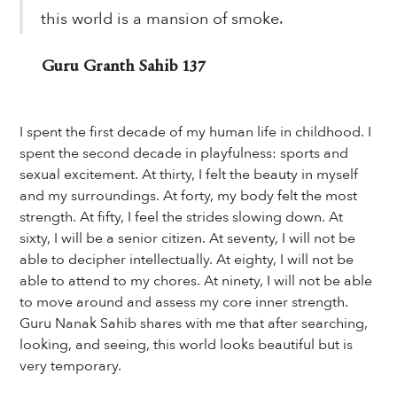
this world is a mansion of smoke.
Guru Granth Sahib 137
I spent the first decade of my human life in childhood. I
spent the second decade in playfulness: sports and
sexual excitement. At thirty, I felt the beauty in myself
and my surroundings. At forty, my body felt the most
strength. At fifty, I feel the strides slowing down. At
sixty, I will be a senior citizen. At seventy, I will not be
able to decipher intellectually. At eighty, I will not be
able to attend to my chores. At ninety, I will not be able
to move around and assess my core inner strength.
Guru Nanak Sahib shares with me that after searching,
looking, and seeing, this world looks beautiful but is
very temporary.