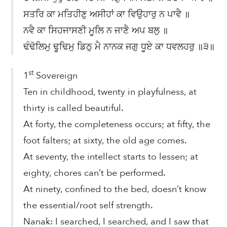
ਸਤਰਿ ਕਾ ਮਤਿਹੀਣੁ ਅਸੀਹਾਂ ਕਾ ਵਿਉਹਾਰੁ ਨ ਪਾਵੈ ॥
ਨਵੈ ਕਾ ਸਿਹਜਾਸਣੀ ਮੂਲਿ ਨ ਜਾਣੈ ਅਪ ਬਲੁ ॥
ਢੰਢੋਲਿਮੁ ਢੂਢਿਮੁ ਡਿਠੁ ਮੈ ਨਾਨਕ ਜਗੁ ਧੂਏ ਕਾ ਧਵਲਹਰੁ ॥੩॥
st
1
Sovereign
Ten in childhood, twenty in playfulness, at
thirty is called beautiful.
At forty, the completeness occurs; at fifty, the
foot falters; at sixty, the old age comes.
At seventy, the intellect starts to lessen; at
eighty, chores can’t be performed.
At ninety, confined to the bed, doesn’t know
the essential/root self strength.
Nanak: I searched, I searched, and I saw that