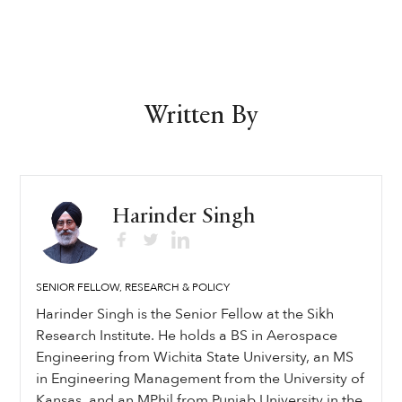
Written By
Harinder Singh
SENIOR FELLOW, RESEARCH & POLICY
Harinder Singh is the Senior Fellow at the Sikh
Research Institute. He holds a BS in Aerospace
Engineering from Wichita State University, an MS
in Engineering Management from the University of
Kansas, and an MPhil from Punjab University in the