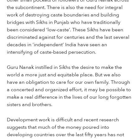
other small pockets of followers of Guru Nanak across
the subcontinent. There is also the need for integral
work of destroying caste boundaries and building
bridges with Sikhs in Punjab who have traditionally
been considered ‘low-caste’. These Sikhs have been
discriminated against for centuries and the last several
decades in ‘independent’ India have seen an
intensifying of caste-based persecution.
Guru Nanak instilled in Sikhs the desire to make the
world a more just and equitable place. But we also
have an obligation to care for our own family. Through
a concerted and organized effort, it may be possible to
make a real difference in the lives of our long forgotten
sisters and brothers.
Development work is difficult and recent research
suggests that much of the money poured into
developing countries over the last fifty years has not