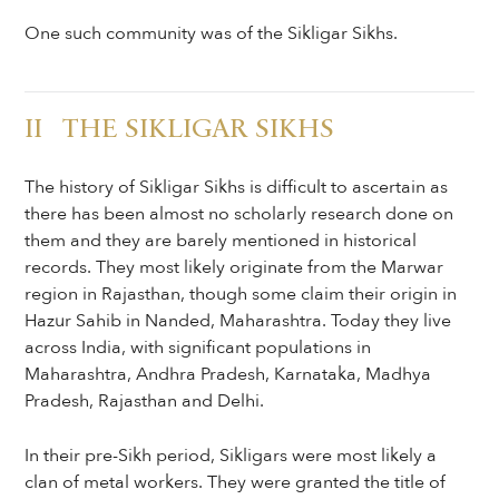
One such community was of the Sikligar Sikhs.
II THE SIKLIGAR SIKHS
The history of Sikligar Sikhs is difficult to ascertain as
there has been almost no scholarly research done on
them and they are barely mentioned in historical
records. They most likely originate from the Marwar
region in Rajasthan, though some claim their origin in
Hazur Sahib in Nanded, Maharashtra. Today they live
across India, with significant populations in
Maharashtra, Andhra Pradesh, Karnataka, Madhya
Pradesh, Rajasthan and Delhi.
In their pre-Sikh period, Sikligars were most likely a
clan of metal workers. They were granted the title of