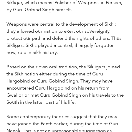
Sikligar, which means ‘Polisher of Weapons’ in Persian,
by Guru Gobind Singh himself.
Weapons were central to the development of Sikhi;
they allowed our nation to exert our sovereignty,
protect our path and defend the rights of others. Thus,
Sikligars Sikhs played a central, if largely forgotten
now, role in Sikh history.
Based on their own oral tradition, the Sikligars joined
the Sikh nation either during the time of Guru
Hargobind or Guru Gobind Singh. They may have
encountered Guru Hargobind on his return from
Gwalior or met Guru Gobind Singh on his travels to the
South in the latter part of his life.
Some contemporary theories suggest that they may
have joined the Panth earlier, during the time of Guru
Nanak. This is not an unreasonable suggestion as