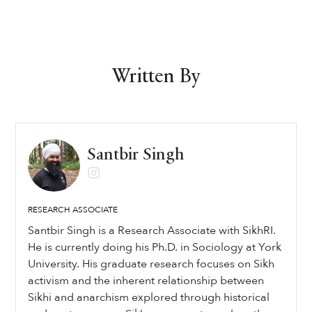
Written By
Santbir Singh
RESEARCH ASSOCIATE
Santbir Singh is a Research Associate with SikhRI.
He is currently doing his Ph.D. in Sociology at York
University. His graduate research focuses on Sikh
activism and the inherent relationship between
Sikhi and anarchism explored through historical