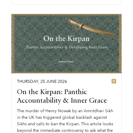
THURSDAY
,
25
JUNE
2026
On the Kirpan: Panthic
Accountability & Inner Grace
The murder of Henry Nowak by an Amritdhari Sikh
in the UK has triggered global backlash against
Sikhs and calls to ban the Kirpan. This article looks
beyond the immediate controversy to ask what the