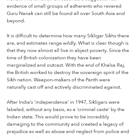
evidence of small groups of adherents who revered
Guru Nanak can still be found all over South Asia and
beyond.
It is difficult to determine how many Sikligar Sikhs there
are, and estimates range wildly. What is clear though is
that they now almost all live in abject poverty. Since the
time of British colonization they have been
marginalized and outcast. With the end of Khalsa Raj,
the British worked to destroy the sovereign spirit of the
Sikh nation. Weapon-makers of the Panth were
naturally cast off and actively discriminated against.
After India’s ‘independence’ in 1947, Sikligars were
labeled, without any basis, as a ‘criminal caste’ by the
Indian state. This would prove to be incredibly
damaging to the community and created a legacy of
prejudice as well as abuse and neglect from police and