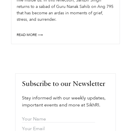
live inside us. In this reflection, Santbir Singh
returns to a sabad of Guru Nanak Sahib on Ang 795
that has become an ardas in moments of grief,
stress, and surrender.
READ MORE ⟶
Subscribe to our Newsletter
Stay informed with our weekly updates,
important events and more at SikhRI.