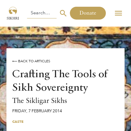
Donate
⟵ BACK TO ARTICLES
Crafting The Tools of
Sikh Sovereignty
The Sikligar Sikhs
FRIDAY
,
7
FEBRUARY
2014
CASTE