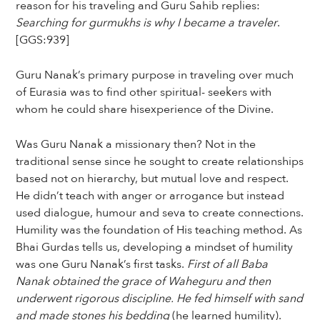
reason for his traveling and Guru Sahib replies:
Searching for gurmukhs is why I became a traveler
.
[GGS:939]
Guru Nanak’s primary purpose in traveling over much
of Eurasia was to find other spiritual- seekers with
whom he could share hisexperience of the Divine.
Was Guru Nanak a missionary then? Not in the
traditional sense since he sought to create relationships
based not on hierarchy, but mutual love and respect.
He didn’t teach with anger or arrogance but instead
used dialogue, humour and seva to create connections.
Humility was the foundation of His teaching method. As
Bhai Gurdas tells us, developing a mindset of humility
was one Guru Nanak’s first tasks.
First of all Baba
Nanak obtained the grace of Waheguru and then
underwent rigorous discipline. He fed himself with sand
and made stones his bedding
(he learned humility).