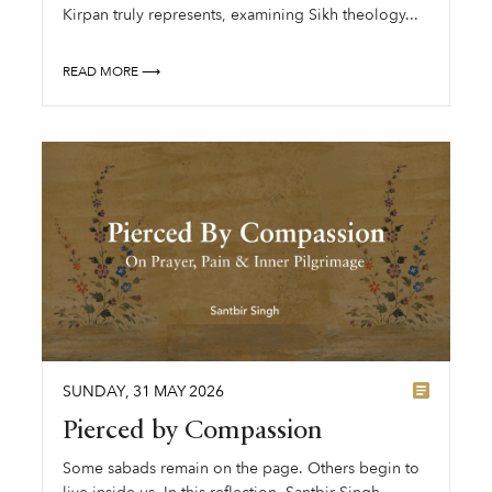
Kirpan truly represents, examining Sikh theology...
READ MORE ⟶
SUNDAY
,
31
MAY
2026
Pierced by Compassion
Some sabads remain on the page. Others begin to