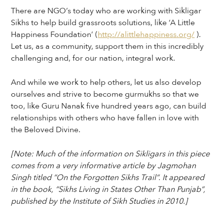
There are NGO’s today who are working with Sikligar
Sikhs to help build grassroots solutions, like ‘A Little
Happiness Foundation’ (
http://alittlehappiness.org/
).
Let us, as a community, support them in this incredibly
challenging and, for our nation, integral work.
And while we work to help others, let us also develop
ourselves and strive to become gurmukhs so that we
too, like Guru Nanak five hundred years ago, can build
relationships with others who have fallen in love with
the Beloved Divine.
[Note: Much of the information on Sikligars in this piece
comes from a very informative article by Jagmohan
Singh titled “On the Forgotten Sikhs Trail“. It appeared
in the book, “Sikhs Living in States Other Than Punjab“,
published by the Institute of Sikh Studies in 2010.]