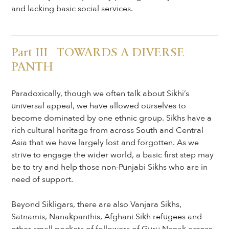
and lacking basic social services.
Part III TOWARDS A DIVERSE
PANTH
Paradoxically, though we often talk about Sikhi’s
universal appeal, we have allowed ourselves to
become dominated by one ethnic group. Sikhs have a
rich cultural heritage from across South and Central
Asia that we have largely lost and forgotten. As we
strive to engage the wider world, a basic first step may
be to try and help those non-Punjabi Sikhs who are in
need of support.
Beyond Sikligars, there are also Vanjara Sikhs,
Satnamis, Nanakpanthis, Afghani Sikh refugees and