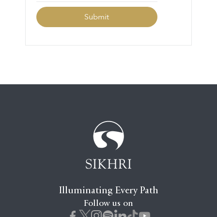
Illuminating Every Path
Follow us on