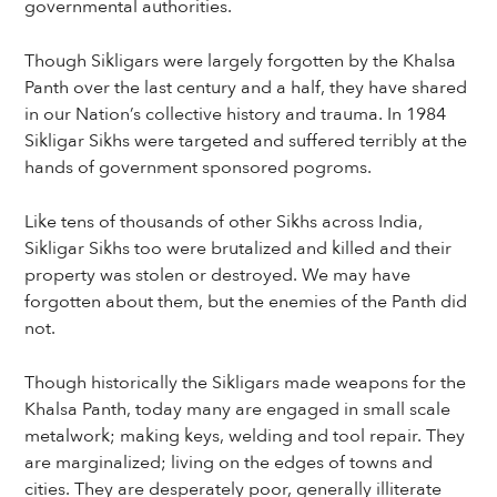
governmental authorities.
Though Sikligars were largely forgotten by the Khalsa
Panth over the last century and a half, they have shared
in our Nation’s collective history and trauma. In 1984
Sikligar Sikhs were targeted and suffered terribly at the
hands of government sponsored pogroms.
Like tens of thousands of other Sikhs across India,
Sikligar Sikhs too were brutalized and killed and their
property was stolen or destroyed. We may have
forgotten about them, but the enemies of the Panth did
not.
Though historically the Sikligars made weapons for the
Khalsa Panth, today many are engaged in small scale
metalwork; making keys, welding and tool repair. They
are marginalized; living on the edges of towns and
cities. They are desperately poor, generally illiterate