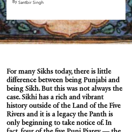
By
,
Santbir Singh
For many Sikhs today, there is little
difference between being Punjabi and
being Sikh. But this was not always the
case. Sikhi has a rich and vibrant
history outside of the Land of the Five
Rivers and it is a legacy the Panth is
only beginning to take notice of. In
fact, four of the five Punj Piarey — the