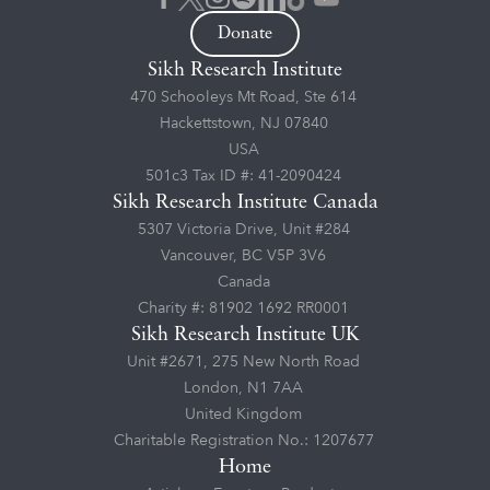
Donate
Sikh Research Institute
470 Schooleys Mt Road, Ste 614
Hackettstown, NJ 07840
USA
501c3 Tax ID #: 41-2090424
Sikh Research Institute Canada
5307 Victoria Drive, Unit #284
Vancouver, BC V5P 3V6
Canada
Charity #: 81902 1692 RR0001
Sikh Research Institute UK
Unit #2671, 275 New North Road
London, N1 7AA
United Kingdom
Charitable Registration No.: 1207677
Home