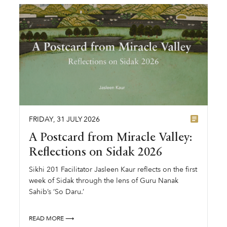
FRIDAY
,
31
JULY
2026
A Postcard from Miracle Valley:
Reflections on Sidak 2026
Sikhi 201 Facilitator Jasleen Kaur reflects on the first
week of Sidak through the lens of Guru Nanak
Sahib’s ‘So Daru.’
READ MORE ⟶