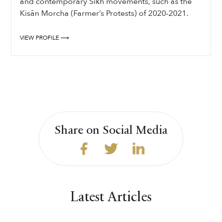
and contemporary Sikh movements, such as the
Kisān Morcha (Farmer’s Protests) of 2020-2021.
VIEW PROFILE ⟶
Share on Social Media
Latest Articles