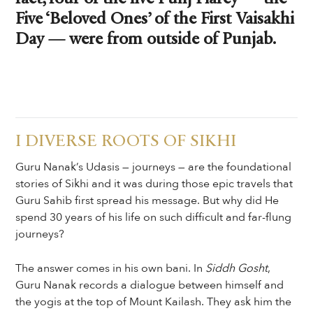
Five ‘Beloved Ones’ of the First Vaisakhi
Day — were from outside of Punjab.
I DIVERSE ROOTS OF SIKHI
Guru Nanak’s Udasis — journeys — are the foundational
stories of Sikhi and it was during those epic travels that
Guru Sahib first spread his message. But why did He
spend 30 years of his life on such difficult and far-flung
journeys?
The answer comes in his own bani. In
Siddh Gosht
,
Guru Nanak records a dialogue between himself and
the yogis at the top of Mount Kailash. They ask him the