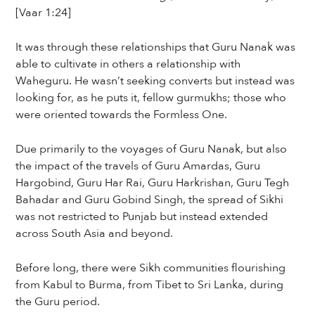
[Vaar 1:24]
It was through these relationships that Guru Nanak was
able to cultivate in others a relationship with
Waheguru. He wasn’t seeking converts but instead was
looking for, as he puts it, fellow gurmukhs; those who
were oriented towards the Formless One.
Due primarily to the voyages of Guru Nanak, but also
the impact of the travels of Guru Amardas, Guru
Hargobind, Guru Har Rai, Guru Harkrishan, Guru Tegh
Bahadar and Guru Gobind Singh, the spread of Sikhi
was not restricted to Punjab but instead extended
across South Asia and beyond.
Before long, there were Sikh communities flourishing
from Kabul to Burma, from Tibet to Sri Lanka, during
the Guru period.