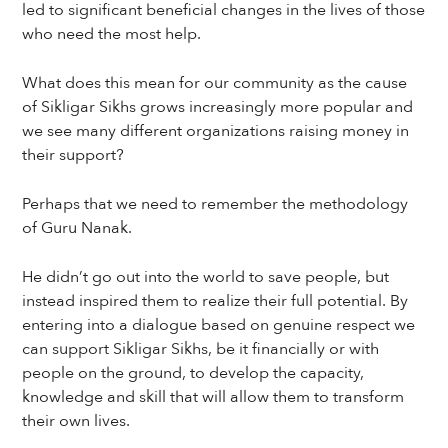
led to significant beneficial changes in the lives of those
who need the most help.
What does this mean for our community as the cause
of Sikligar Sikhs grows increasingly more popular and
we see many different organizations raising money in
their support?
Perhaps that we need to remember the methodology
of Guru Nanak.
He didn’t go out into the world to save people, but
instead inspired them to realize their full potential. By
entering into a dialogue based on genuine respect we
can support Sikligar Sikhs, be it financially or with
people on the ground, to develop the capacity,
knowledge and skill that will allow them to transform
their own lives.