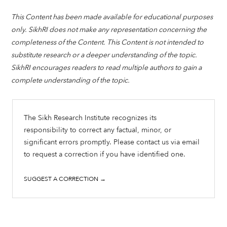
This Content has been made available for educational purposes
only. SikhRI does not make any representation concerning the
completeness of the Content. This Content is not intended to
substitute research or a deeper understanding of the topic.
SikhRI encourages readers to read multiple authors to gain a
complete understanding of the topic.
The Sikh Research Institute recognizes its
responsibility to correct any factual, minor, or
significant errors promptly. Please contact us via email
to request a correction if you have identified one.
SUGGEST A CORRECTION →