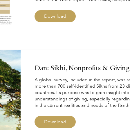
Download
Dan: Sikhi, Nonprofits & Givin
A global survey, included in the report, was 
more than 700 self-identified Sikhs from 23 di
countries. Its purpose was to gain insight into
understandings of giving, especially regarding
in the current realities and needs of the Panth 
Download