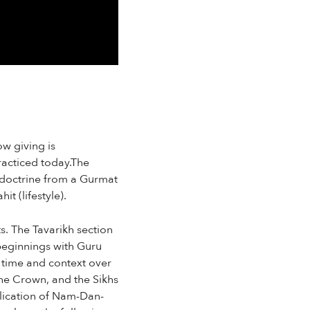
ow giving is
racticed today.The
 doctrine from a Gurmat
t (lifestyle).
s. The Tavarikh section
 beginnings with Guru
 time and context over
the Crown, and the Sikhs
plication of Nam-Dan-