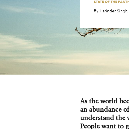
STATE OF THE PANT
By
,
,
Harinder Singh
As the world be
an abundance of
understand the 
People want to g