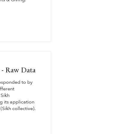
g - Raw Data
responded to by
fferent
 Sikh
 its application
(Sikh collective).