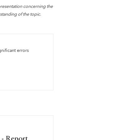
presentation concerning the
standing of the topic.
gnificant errors
 - Report