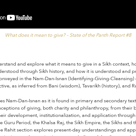
What does it mean to give? – State of the Panth Report #8
erstand and explore what it means to give in a Sikh context, h
erstood through Sikh history, and how it is understood and p
conveyed in the Nam-Dan-Isnan (Identifying-Giving-Cleansing)
ive, as inferred from Bani (wisdom), Tavarikh (history), and Rahi
es Nam-Dan-Isnan as it is found in primary and secondary text
ceptions of giving, both charity and philanthropy, from their
ir development, institutionalization, and application through
e Guru Period, the Khalsa Raj, the Sikh Empire, the Sikhs and 
The Rahit section explores present-day understandings and ap