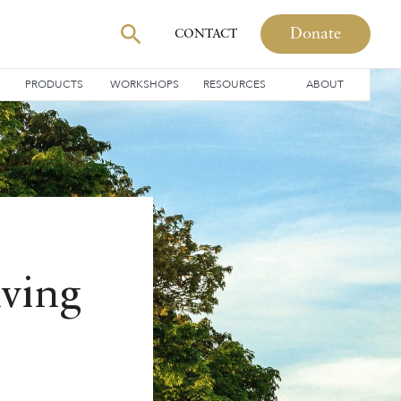
Donate
CONTACT
PRODUCTS
WORKSHOPS
RESOURCES
ABOUT
iving