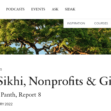
PODCASTS
EVENTS
ASK
SIDAK
INSPIRATION
COURSES
ES
Sikhi, Nonprofits & G
e Panth, Report 8
RY
2022