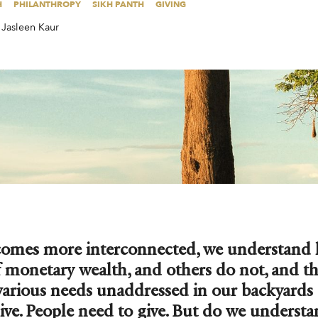
H
PHILANTHROPY
SIKH PANTH
GIVING
Jasleen Kaur
comes more interconnected, we understand
 monetary wealth, and others do not, and t
various needs unaddressed in our backyards
ive. People need to give. But do we underst