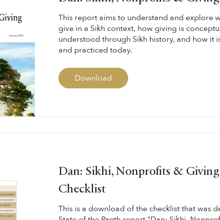
This report aims to understand and explore w
give in a Sikh context, how giving is concept
understood through Sikh history, and how it 
and practiced today.
Download
Dan: Sikhi, Nonprofits & Giving
Checklist
This is a download of the checklist that was d
State of the Panth report "Dan: Sikhi, Nonprof