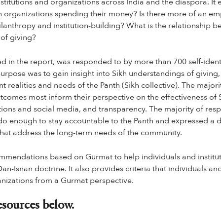
nstitutions and organizations across India and the diaspora. It 
h organizations spending their money? Is there more of an em
ilanthropy and institution-building? What is the relationshi
 of giving?
ed in the report, was responded to by more than 700 self-ident
 purpose was to gain insight into Sikh understandings of giving,
nt realities and needs of the Panth (Sikh collective). The majo
tcomes most inform their perspective on the effectiveness of S
tions and social media, and transparency. The majority of res
do enough to stay accountable to the Panth and expressed a d
that address the long-term needs of the community.
mmendations based on Gurmat to help individuals and institut
n-Isnan doctrine. It also provides criteria that individuals and
anizations from a Gurmat perspective.
sources below.