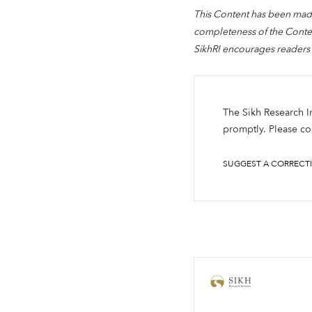
This Content has been made
completeness of the Content
SikhRI encourages readers 
The Sikh Research Ins
promptly. Please con
SUGGEST A CORRECT