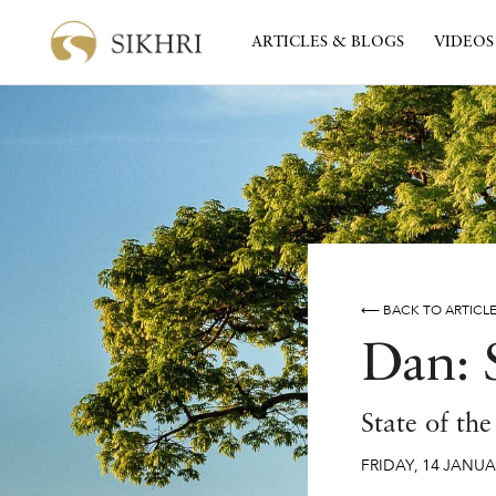
ARTICLES & BLOGS
VIDEOS
⟵ BACK TO ARTICL
Dan: 
State of th
FRIDAY
,
14
JANUA