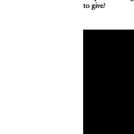
to give?