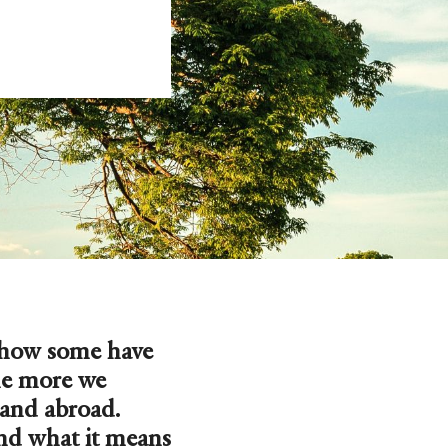
 how some have
he more we
 and abroad.
and what it means