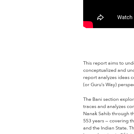
This report aims to und
conceptualized and und
report analyzes ideas 
(or Guru’s Way) perspect
The Bani section explor
traces and analyzes con
Nanak Sahib through the
553 years — covering th
and the Indian State. 