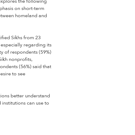
explores the following
phasis on short-term
p between homeland and
ified Sikhs from 23
 especially regarding its
rity of respondents (59%)
ikh nonprofits,
pondents (56%) said that
esire to see
ions better understand
 institutions can use to