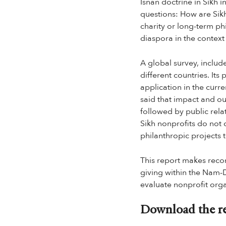
Isnan doctrine in Sikh i
questions: How are Sik
charity or long-term ph
diaspora in the context
A global survey, includ
different countries. Its
application in the curre
said that impact and ou
followed by public rela
Sikh nonprofits do not 
philanthropic projects 
This report makes reco
giving within the Nam-Da
evaluate nonprofit org
Download the re