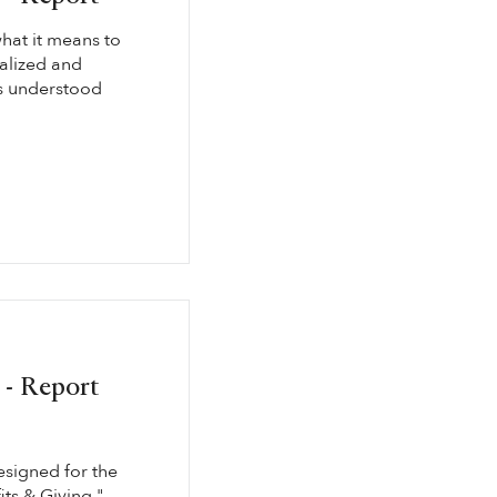
hat it means to
ualized and
is understood
 - Report
esigned for the
its & Giving."