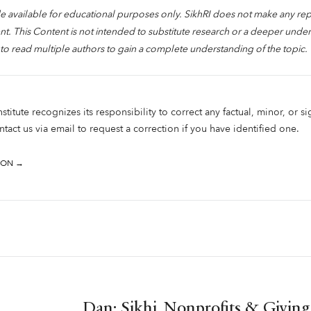
 available for educational purposes only. SikhRI does not make any re
. This Content is not intended to substitute research or a deeper under
to read multiple authors to gain a complete understanding of the topic.
titute recognizes its responsibility to correct any factual, minor, or si
tact us via email to request a correction if you have identified one.
ION →
Dan: Sikhi, Nonprofits & Giving