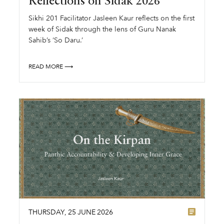
Reflections on Sidak 2026
Sikhi 201 Facilitator Jasleen Kaur reflects on the first
week of Sidak through the lens of Guru Nanak
Sahib’s ‘So Daru.’
READ MORE ⟶
THURSDAY
,
25
JUNE
2026