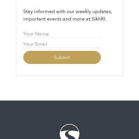
Stay informed with our weekly updates,
important events and more at SikhRI.