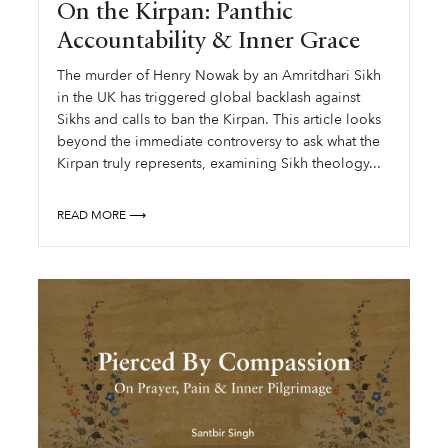
On the Kirpan: Panthic
Accountability & Inner Grace
The murder of Henry Nowak by an Amritdhari Sikh
in the UK has triggered global backlash against
Sikhs and calls to ban the Kirpan. This article looks
beyond the immediate controversy to ask what the
Kirpan truly represents, examining Sikh theology...
READ MORE ⟶