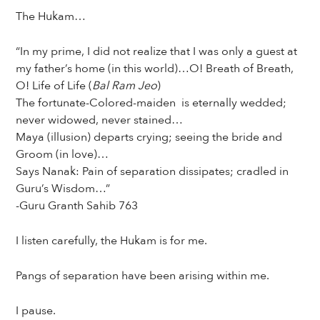
The Hukam…
“In my prime, I did not realize that I was only a guest at
my father’s home (in this world)…O! Breath of Breath,
O! Life of Life (
Bal Ram Jeo
)
The fortunate-Colored-maiden is eternally wedded;
never widowed, never stained…
Maya (illusion) departs crying; seeing the bride and
Groom (in love)…
Says Nanak: Pain of separation dissipates; cradled in
Guru’s Wisdom…”
-Guru Granth Sahib 763
I listen carefully, the Hukam is for me.
Pangs of separation have been arising within me.
I pause.