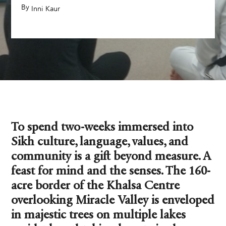
By
,
Inni Kaur
To spend two-weeks immersed into
Sikh culture, language, values, and
community is a gift beyond measure. A
feast for mind and the senses. The 160-
acre border of the Khalsa Centre
overlooking Miracle Valley is enveloped
in majestic trees on multiple lakes