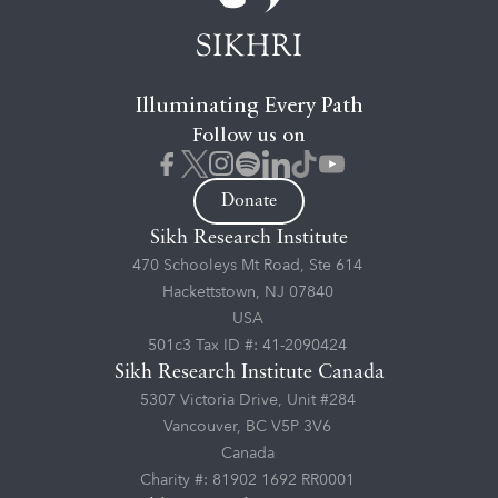
Illuminating Every Path
Follow us on
Donate
Sikh Research Institute
470 Schooleys Mt Road, Ste 614
Hackettstown, NJ 07840
USA
501c3 Tax ID #: 41-2090424
Sikh Research Institute Canada
5307 Victoria Drive, Unit #284
Vancouver, BC V5P 3V6
Canada
Charity #: 81902 1692 RR0001