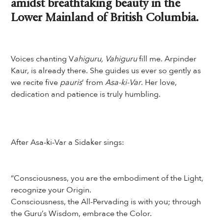
amidst breathtaking beauty in the
Lower Mainland of British Columbia.
Voices chanting V
ahiguru, Vahiguru
fill me. Arpinder
Kaur, is already there. She guides us ever so gently as
we recite five
pauris
’ from
Asa-ki-Var
. Her love,
dedication and patience is truly humbling.
After Asa-ki-Var a Sidaker sings:
“Consciousness, you are the embodiment of the Light,
recognize your Origin.
Consciousness, the All-Pervading is with you; through
the Guru’s Wisdom, embrace the Color.