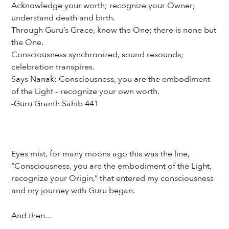
Acknowledge your worth; recognize your Owner;
understand death and birth.
Through Guru’s Grace, know the One; there is none but
the One.
Consciousness synchronized, sound resounds;
celebration transpires.
Says Nanak: Consciousness, you are the embodiment
of the Light – recognize your own worth.
-Guru Granth Sahib 441
Eyes mist, for many moons ago this was the line,
“Consciousness, you are the embodiment of the Light,
recognize your Origin,” that entered my consciousness
and my journey with Guru began.
And then…