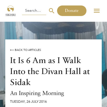
Donate
⟵ BACK TO ARTICLES
It Is 6 Am as I Walk
Into the Divan Hall at
Sidak
An Inspiring Morning
TUESDAY
,
26
JULY
2016