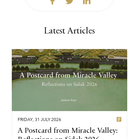
Latest Articles
FRIDAY
,
31
JULY
2026
A Postcard from Miracle Valley: