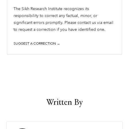
The Sikh Research Institute recognizes its
responsibility to correct any factual, minor, or
significant errors promptly. Please contact us via email
to request a correction if you have identified one.
SUGGEST A CORRECTION →
Written By