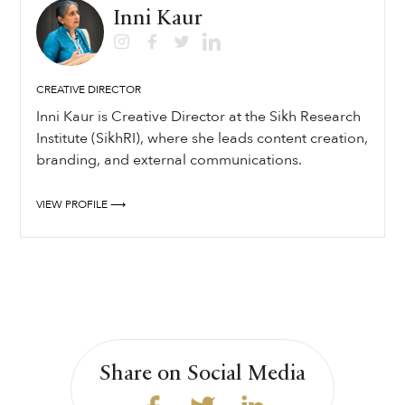
Inni Kaur
CREATIVE DIRECTOR
Inni Kaur is Creative Director at the Sikh Research
Institute (SikhRI), where she leads content creation,
branding, and external communications.
VIEW PROFILE ⟶
Share on Social Media