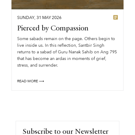
SUNDAY
,
31
MAY
2026
Pierced by Compassion
Some sabads remain on the page. Others begin to
live inside us. In this reflection, Santbir Singh
returns to a sabad of Guru Nanak Sahib on Ang 795
that has become an ardas in moments of grief,
stress, and surrender.
READ MORE ⟶
Subscribe to our Newsletter