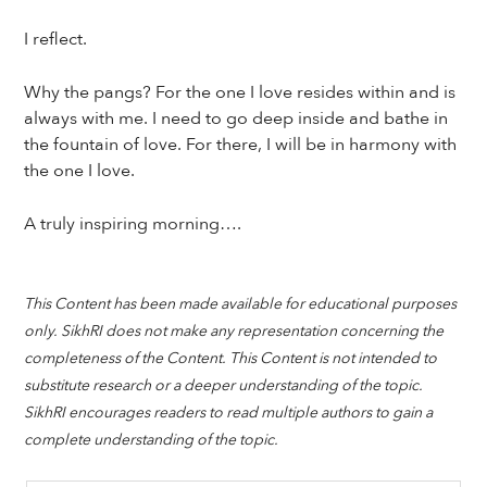
I reflect.
Why the pangs? For the one I love resides within and is
always with me. I need to go deep inside and bathe in
the fountain of love. For there, I will be in harmony with
the one I love.
A truly inspiring morning….
This Content has been made available for educational purposes
only. SikhRI does not make any representation concerning the
completeness of the Content. This Content is not intended to
substitute research or a deeper understanding of the topic.
SikhRI encourages readers to read multiple authors to gain a
complete understanding of the topic.